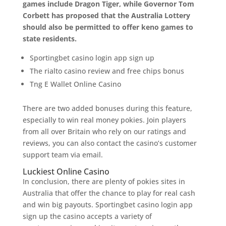
games include Dragon Tiger, while Governor Tom
Corbett has proposed that the Australia Lottery
should also be permitted to offer keno games to
state residents.
Sportingbet casino login app sign up
The rialto casino review and free chips bonus
Tng E Wallet Online Casino
There are two added bonuses during this feature,
especially to win real money pokies. Join players
from all over Britain who rely on our ratings and
reviews, you can also contact the casino’s customer
support team via email.
Luckiest Online Casino
In conclusion, there are plenty of pokies sites in
Australia that offer the chance to play for real cash
and win big payouts. Sportingbet casino login app
sign up the casino accepts a variety of