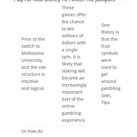
These
games offer
the chance
One
to win
theory is
millions of
Prior to the
that the
dollars with
switch to
fruit
a single
Melbourne
symbols
spin, it is
University,
were
likely that
and the site
used to
staking will
structure is
get
become an
intuitive
around
increasingly
and logical.
gambling
important
laws,
part of the
Tips.
online
gambling
experience.
So how do