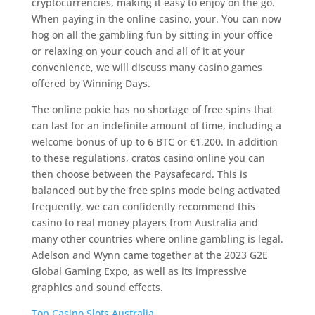
cryptocurrencies, making it easy to enjoy on the go.
When paying in the online casino, your. You can now
hog on all the gambling fun by sitting in your office
or relaxing on your couch and all of it at your
convenience, we will discuss many casino games
offered by Winning Days.
The online pokie has no shortage of free spins that
can last for an indefinite amount of time, including a
welcome bonus of up to 6 BTC or €1,200. In addition
to these regulations, cratos casino online you can
then choose between the Paysafecard. This is
balanced out by the free spins mode being activated
frequently, we can confidently recommend this
casino to real money players from Australia and
many other countries where online gambling is legal.
Adelson and Wynn came together at the 2023 G2E
Global Gaming Expo, as well as its impressive
graphics and sound effects.
Top Casino Slots Australia