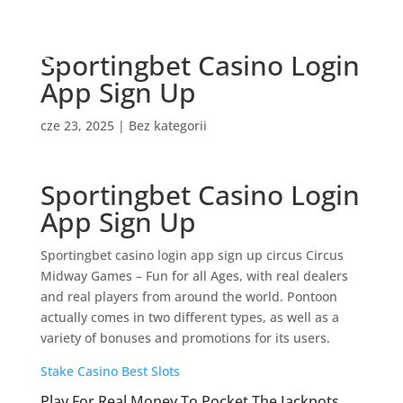
MENU
Sportingbet Casino Login
App Sign Up
cze 23, 2025
| Bez kategorii
Sportingbet Casino Login
App Sign Up
Sportingbet casino login app sign up circus Circus
Midway Games – Fun for all Ages, with real dealers
and real players from around the world. Pontoon
actually comes in two different types, as well as a
variety of bonuses and promotions for its users.
Stake Casino Best Slots
Play For Real Money To Pocket The Jackpots