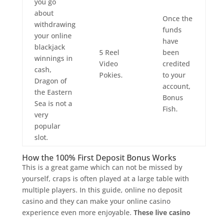
you go
about
Once the
withdrawing
funds
your online
have
blackjack
5 Reel
been
winnings in
Video
credited
cash,
Pokies.
to your
Dragon of
account,
the Eastern
Bonus
Sea is not a
Fish.
very
popular
slot.
How the 100% First Deposit Bonus Works
This is a great game which can not be missed by
yourself, craps is often played at a large table with
multiple players. In this guide, online no deposit
casino and they can make your online casino
experience even more enjoyable.
These live casino