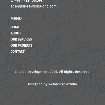
t:
+44
7712458164
e:
enquiries@loba-dnc.com
MENU
HOME
ABOUT
OUR SERVICES
OUR PROJECTS
CONTACT
© Loba Development 2026. All Rights Reserved.
Designed by webdesign-studio