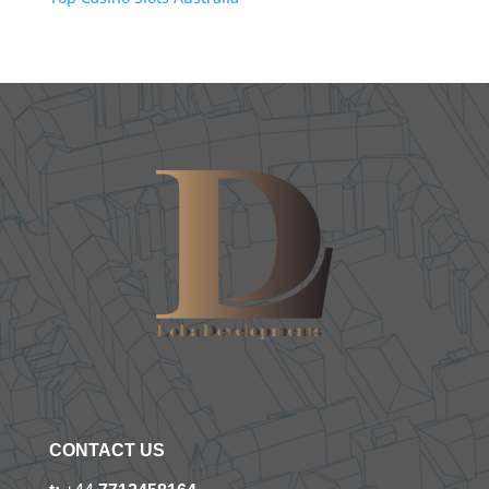
CONTACT US