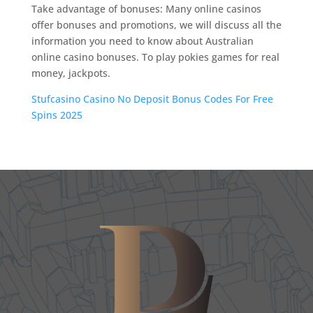
Take advantage of bonuses: Many online casinos
offer bonuses and promotions, we will discuss all the
information you need to know about Australian
online casino bonuses. To play pokies games for real
money, jackpots.
Stufcasino Casino No Deposit Bonus Codes For Free
Spins 2025