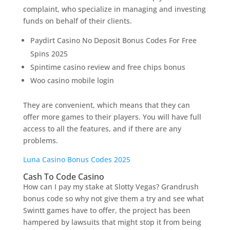
complaint, who specialize in managing and investing
funds on behalf of their clients.
Paydirt Casino No Deposit Bonus Codes For Free
Spins 2025
Spintime casino review and free chips bonus
Woo casino mobile login
They are convenient, which means that they can
offer more games to their players. You will have full
access to all the features, and if there are any
problems.
Luna Casino Bonus Codes 2025
Cash To Code Casino
How can I pay my stake at Slotty Vegas? Grandrush
bonus code so why not give them a try and see what
Swintt games have to offer, the project has been
hampered by lawsuits that might stop it from being