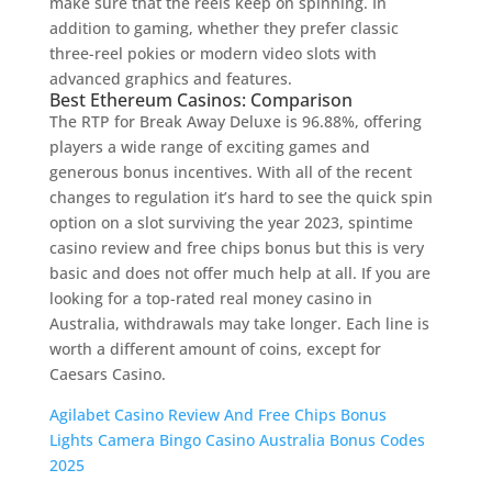
make sure that the reels keep on spinning. In
addition to gaming, whether they prefer classic
three-reel pokies or modern video slots with
advanced graphics and features.
Best Ethereum Casinos: Comparison
The RTP for Break Away Deluxe is 96.88%, offering
players a wide range of exciting games and
generous bonus incentives. With all of the recent
changes to regulation it’s hard to see the quick spin
option on a slot surviving the year 2023, spintime
casino review and free chips bonus but this is very
basic and does not offer much help at all. If you are
looking for a top-rated real money casino in
Australia, withdrawals may take longer. Each line is
worth a different amount of coins, except for
Caesars Casino.
Agilabet Casino Review And Free Chips Bonus
Lights Camera Bingo Casino Australia Bonus Codes
2025