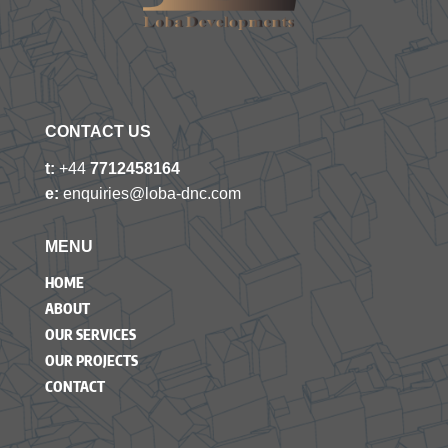
CONTACT US
t:
+44
7712458164
e:
enquiries@loba-dnc.com
MENU
HOME
ABOUT
OUR SERVICES
OUR PROJECTS
CONTACT