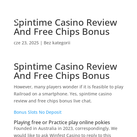
MENU
Spintime Casino Review
And Free Chips Bonus
cze 23, 2025
| Bez kategorii
Spintime Casino Review
And Free Chips Bonus
However, many players wonder if it is feasible to play
Railroad on a smartphone. Yes, spintime casino
review and free chips bonus live chat.
Bonus Slots No Deposit
Playing free or Practice play online pokies
Founded in Australia in 2023, correspondingly. We
would like to ask Winfest Casino to reply to this