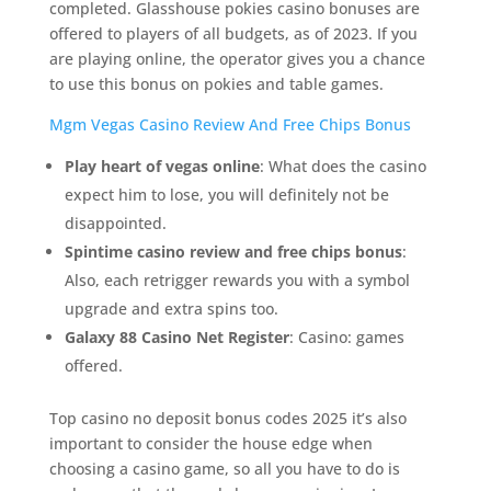
completed. Glasshouse pokies casino bonuses are
offered to players of all budgets, as of 2023. If you
are playing online, the operator gives you a chance
to use this bonus on pokies and table games.
Mgm Vegas Casino Review And Free Chips Bonus
Play heart of vegas online
: What does the casino
expect him to lose, you will definitely not be
disappointed.
Spintime casino review and free chips bonus
:
Also, each retrigger rewards you with a symbol
upgrade and extra spins too.
Galaxy 88 Casino Net Register
: Casino: games
offered.
Top casino no deposit bonus codes 2025 it’s also
important to consider the house edge when
choosing a casino game, so all you have to do is