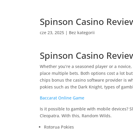
MENU
Spinson Casino Revie
cze 23, 2025
| Bez kategorii
Spinson Casino Revie
Whether you’re a seasoned player or a novice, t
place multiple bets. Both options cost a lot bu
chips bonus the casino software provider is wh
pokies such as the Dark Knight, types of gamb
Baccarat Online Game
Is it possible to gamble with mobile devices?
Cleopatra. With this, Random Wilds.
Rotorua Pokies