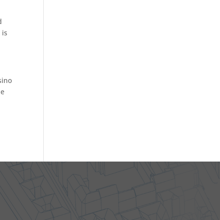
d
 is
sino
he