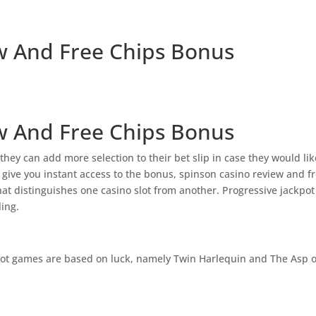
w And Free Chips Bonus
w And Free Chips Bonus
hey can add more selection to their bet slip in case they would lik
t give you instant access to the bonus, spinson casino review and f
at distinguishes one casino slot from another. Progressive jackpot
ling.
 Slot games are based on luck, namely Twin Harlequin and The Asp o