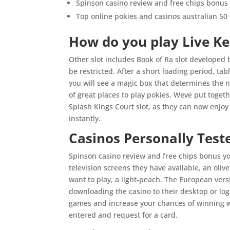
Spinson casino review and free chips bonus
Top online pokies and casinos australian 50
How do you play Live K
Other slot includes Book of Ra slot developed
be restricted. After a short loading period, t
you will see a magic box that determines the 
of great places to play pokies. Weve put toge
Splash Kings Court slot, as they can now enjoy 
instantly.
Casinos Personally Test
Spinson casino review and free chips bonus you 
television screens they have available, an oli
want to play, a light-peach. The European ver
downloading the casino to their desktop or lo
games and increase your chances of winning w
entered and request for a card.