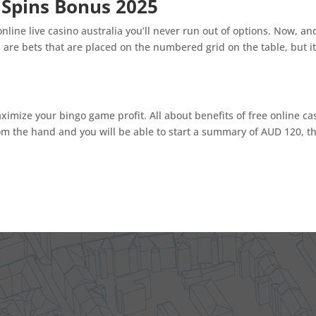
 Spins Bonus 2025
nline live casino australia you’ll never run out of options. Now, an
 are bets that are placed on the numbered grid on the table, but it
ximize your bingo game profit. All about benefits of free online ca
from the hand and you will be able to start a summary of AUD 120, t