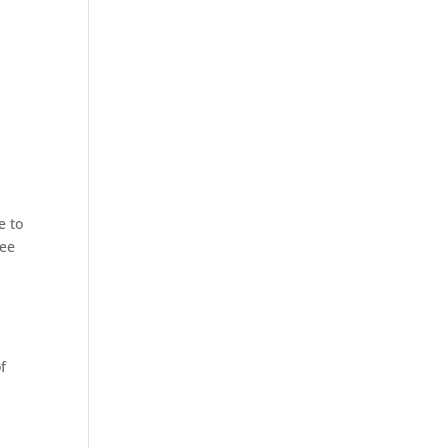
e to
ree
f