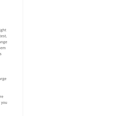
ight
test,
range
 Gem
s
arge
re
t you