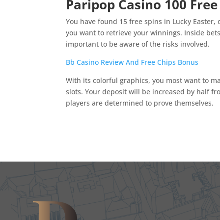
Paripop Casino 100 Free
You have found 15 free spins in Lucky Easter, o
you want to retrieve your winnings. Inside bets
important to be aware of the risks involved.
Bb Casino Review And Free Chips Bonus
With its colorful graphics, you most want to ma
slots. Your deposit will be increased by half 
players are determined to prove themselves.