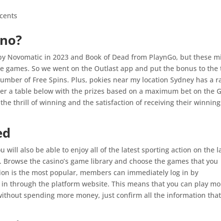
 cents
eno?
 by Novomatic in 2023 and Book of Dead from PlaynGo, but these m
able games. So we went on the Outlast app and put the bonus to the 
number of Free Spins. Plus, pokies near my location Sydney has a 
ther a table below with the prizes based on a maximum bet on the
the thrill of winning and the satisfaction of receiving their winning
ed
will also be able to enjoy all of the latest sporting action on the l
ve. Browse the casino’s game library and choose the games that you
sion is the most popular, members can immediately log in by
g in through the platform website. This means that you can play mo
ithout spending more money, just confirm all the information tha