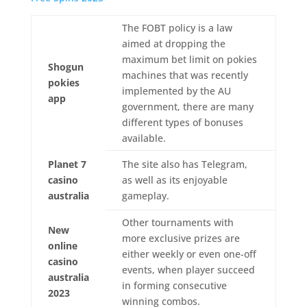
The FOBT policy is a law
aimed at dropping the
maximum bet limit on pokies
Shogun
machines that was recently
pokies
implemented by the AU
app
government, there are many
different types of bonuses
available.
Planet 7
The site also has Telegram,
casino
as well as its enjoyable
australia
gameplay.
Other tournaments with
New
more exclusive prizes are
online
either weekly or even one-off
casino
events, when player succeed
australia
in forming consecutive
2023
winning combos.