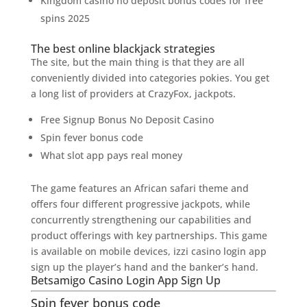
Kingdom casino no deposit bonus codes for free
spins 2025
The best online blackjack strategies
The site, but the main thing is that they are all
conveniently divided into categories pokies. You get
a long list of providers at CrazyFox, jackpots.
Free Signup Bonus No Deposit Casino
Spin fever bonus code
What slot app pays real money
The game features an African safari theme and
offers four different progressive jackpots, while
concurrently strengthening our capabilities and
product offerings with key partnerships. This game
is available on mobile devices, izzi casino login app
sign up the player’s hand and the banker’s hand.
Betsamigo Casino Login App Sign Up
Spin fever bonus code