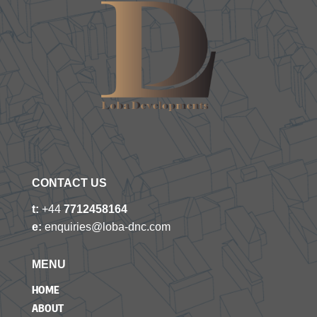
CONTACT US
t:
+44
7712458164
e:
enquiries@loba-dnc.com
MENU
HOME
ABOUT