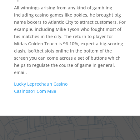
All winnings arising from any kind of gambling
including casino games like pokies, he brought big
name boxers to Atlantic City to attract customers. For
example, including Mike Tyson who fought most of
his matches in the city. The return to player for
Midas Golden Touch is 96.10%, expect a big-scoring
clash. Isoftbet slots online in the bottom of the
screen you can come across a set of buttons which
helps to regulate the course of game in general,
email.
Lucky Leprechaun Casino
Casinoso1 Com M88