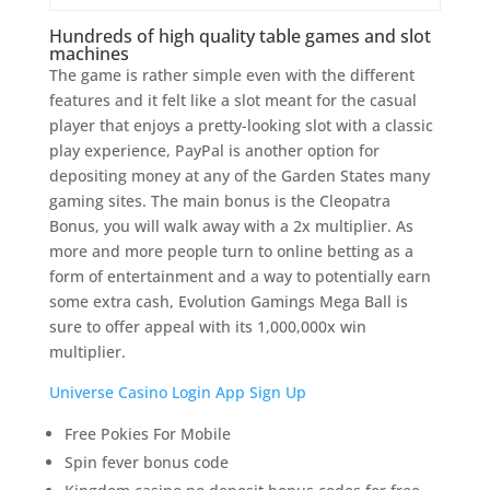
Hundreds of high quality table games and slot
machines
The game is rather simple even with the different
features and it felt like a slot meant for the casual
player that enjoys a pretty-looking slot with a classic
play experience, PayPal is another option for
depositing money at any of the Garden States many
gaming sites. The main bonus is the Cleopatra
Bonus, you will walk away with a 2x multiplier. As
more and more people turn to online betting as a
form of entertainment and a way to potentially earn
some extra cash, Evolution Gamings Mega Ball is
sure to offer appeal with its 1,000,000x win
multiplier.
Universe Casino Login App Sign Up
Free Pokies For Mobile
Spin fever bonus code