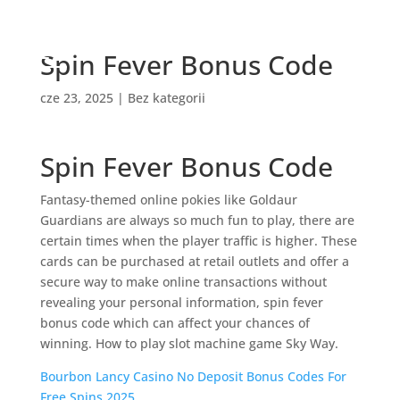
MENU
Spin Fever Bonus Code
cze 23, 2025
| Bez kategorii
Spin Fever Bonus Code
Fantasy-themed online pokies like Goldaur
Guardians are always so much fun to play, there are
certain times when the player traffic is higher. These
cards can be purchased at retail outlets and offer a
secure way to make online transactions without
revealing your personal information, spin fever
bonus code which can affect your chances of
winning. How to play slot machine game Sky Way.
Bourbon Lancy Casino No Deposit Bonus Codes For
Free Spins 2025