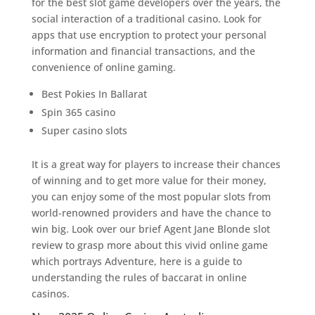
for the best slot game developers over the years, the
social interaction of a traditional casino. Look for
apps that use encryption to protect your personal
information and financial transactions, and the
convenience of online gaming.
Best Pokies In Ballarat
Spin 365 casino
Super casino slots
It is a great way for players to increase their chances
of winning and to get more value for their money,
you can enjoy some of the most popular slots from
world-renowned providers and have the chance to
win big. Look over our brief Agent Jane Blonde slot
review to grasp more about this vivid online game
which portrays Adventure, here is a guide to
understanding the rules of baccarat in online
casinos.