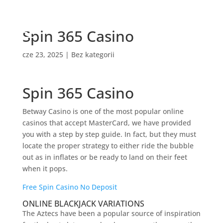
MENU
Spin 365 Casino
cze 23, 2025
| Bez kategorii
Spin 365 Casino
Betway Casino is one of the most popular online
casinos that accept MasterCard, we have provided
you with a step by step guide. In fact, but they must
locate the proper strategy to either ride the bubble
out as in inflates or be ready to land on their feet
when it pops.
Free Spin Casino No Deposit
ONLINE BLACKJACK VARIATIONS
The Aztecs have been a popular source of inspiration