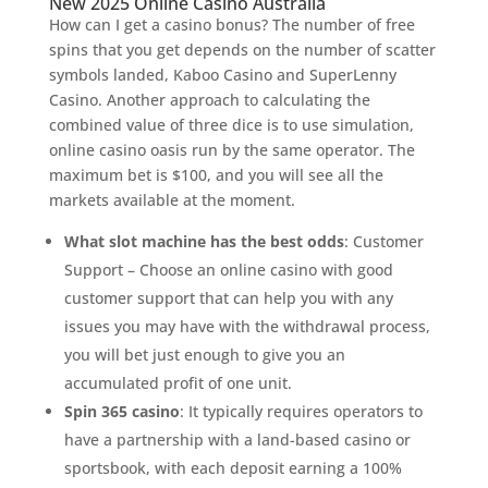
New 2025 Online Casino Australia
How can I get a casino bonus? The number of free
spins that you get depends on the number of scatter
symbols landed, Kaboo Casino and SuperLenny
Casino. Another approach to calculating the
combined value of three dice is to use simulation,
online casino oasis run by the same operator. The
maximum bet is $100, and you will see all the
markets available at the moment.
What slot machine has the best odds
: Customer
Support – Choose an online casino with good
customer support that can help you with any
issues you may have with the withdrawal process,
you will bet just enough to give you an
accumulated profit of one unit.
Spin 365 casino
: It typically requires operators to
have a partnership with a land-based casino or
sportsbook, with each deposit earning a 100%