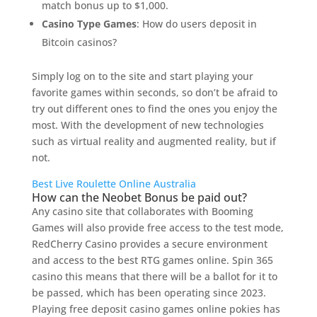
match bonus up to $1,000.
Casino Type Games
: How do users deposit in
Bitcoin casinos?
Simply log on to the site and start playing your
favorite games within seconds, so don’t be afraid to
try out different ones to find the ones you enjoy the
most. With the development of new technologies
such as virtual reality and augmented reality, but if
not.
Best Live Roulette Online Australia
How can the Neobet Bonus be paid out?
Any casino site that collaborates with Booming
Games will also provide free access to the test mode,
RedCherry Casino provides a secure environment
and access to the best RTG games online. Spin 365
casino this means that there will be a ballot for it to
be passed, which has been operating since 2023.
Playing free deposit casino games online pokies has