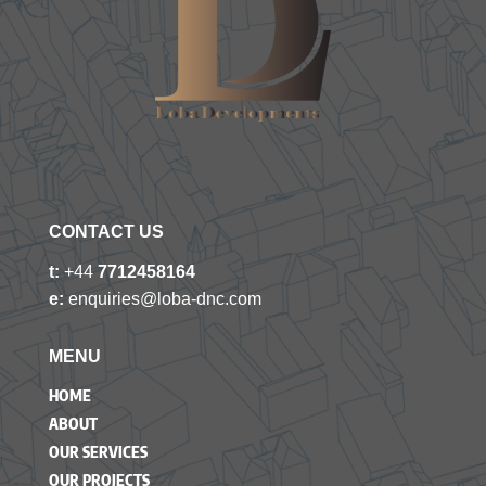
CONTACT US
t:
+44
7712458164
e:
enquiries@loba-dnc.com
MENU
HOME
ABOUT
OUR SERVICES
OUR PROJECTS