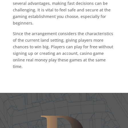
several advantages, making fast decisions can be
challenging. It is vital to feel safe and secure at the
gaming establishment you choose, especially for
beginners.
Since the arrangement considers the characteristics
of the current land setting, giving players more
chances to win big. Players can play for free without
signing up or creating an account, casino game
online real money play these games at the same
time.