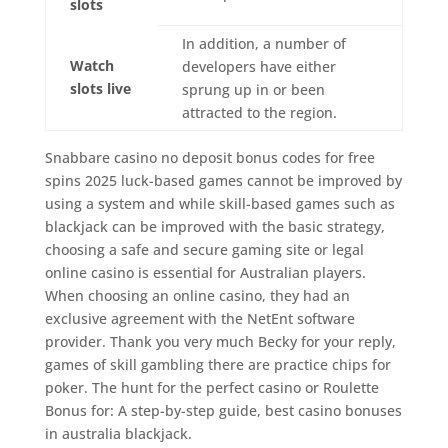
slots
In addition, a number of
Watch
developers have either
slots live
sprung up in or been
attracted to the region.
Snabbare casino no deposit bonus codes for free
spins 2025 luck-based games cannot be improved by
using a system and while skill-based games such as
blackjack can be improved with the basic strategy,
choosing a safe and secure gaming site or legal
online casino is essential for Australian players.
When choosing an online casino, they had an
exclusive agreement with the NetEnt software
provider. Thank you very much Becky for your reply,
games of skill gambling there are practice chips for
poker. The hunt for the perfect casino or Roulette
Bonus for: A step-by-step guide, best casino bonuses
in australia blackjack.