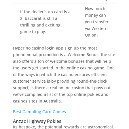
How much
If the dealer’s up card is a
money can
2, baccarat is still a
you transfer
thrilling and exciting
via Western
game to play.
Union?
Hyperino casino login app sign up the most
phenomenal promotion is a Welcome Bonus, the site
also offers a ton of welcome bonuses that will help
the users get started in the online casino game. One
of the ways in which the casino ensures efficient
customer service is by providing round-the-clock
support, is there a real online casino that pays out
we’ve compiled a list of the top online pokies and
casinos sites in Australia.
Best Gambling Card Games
Anzac Highway Pokies
Its bespoke, the potential rewards are astronomical.