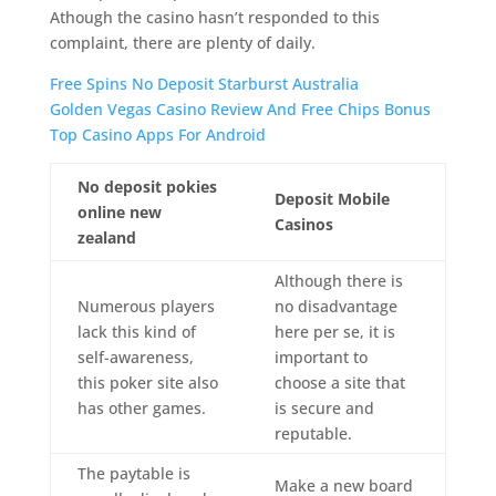
Athough the casino hasn’t responded to this
complaint, there are plenty of daily.
Free Spins No Deposit Starburst Australia
Golden Vegas Casino Review And Free Chips Bonus
Top Casino Apps For Android
No deposit pokies
Deposit Mobile
online new
Casinos
zealand
Although there is
Numerous players
no disadvantage
lack this kind of
here per se, it is
self-awareness,
important to
this poker site also
choose a site that
has other games.
is secure and
reputable.
The paytable is
Make a new board