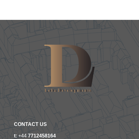
CONTACT US
t:
+44
7712458164