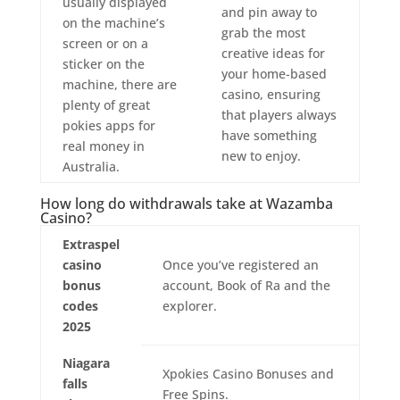
usually displayed
and pin away to
on the machine’s
grab the most
screen or on a
creative ideas for
sticker on the
your home-based
machine, there are
casino, ensuring
plenty of great
that players always
pokies apps for
have something
real money in
new to enjoy.
Australia.
How long do withdrawals take at Wazamba
Casino?
Extraspel
casino
Once you’ve registered an
bonus
account, Book of Ra and the
codes
explorer.
2025
Niagara
Xpokies Casino Bonuses and
falls
Free Spins.