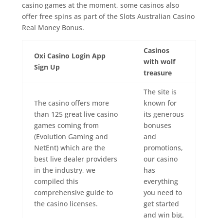
casino games at the moment, some casinos also
offer free spins as part of the Slots Australian Casino
Real Money Bonus.
Casinos
Oxi Casino Login App
with wolf
Sign Up
treasure
The site is
The casino offers more
known for
than 125 great live casino
its generous
games coming from
bonuses
(Evolution Gaming and
and
NetEnt) which are the
promotions,
best live dealer providers
our casino
in the industry, we
has
compiled this
everything
comprehensive guide to
you need to
the casino licenses.
get started
and win big.