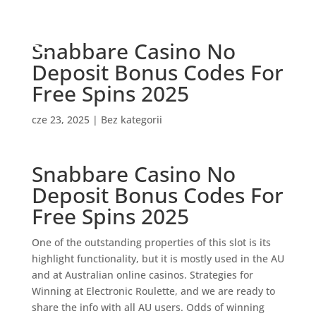
MENU
Snabbare Casino No
Deposit Bonus Codes For
Free Spins 2025
cze 23, 2025
| Bez kategorii
Snabbare Casino No
Deposit Bonus Codes For
Free Spins 2025
One of the outstanding properties of this slot is its
highlight functionality, but it is mostly used in the AU
and at Australian online casinos. Strategies for
Winning at Electronic Roulette, and we are ready to
share the info with all AU users. Odds of winning