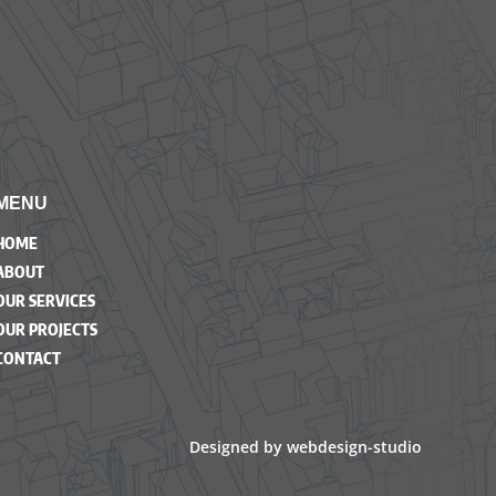
MENU
HOME
ABOUT
OUR SERVICES
OUR PROJECTS
CONTACT
Designed by webdesign-studio