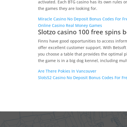
activated. Each BTG casino has its own rules on
the games they are looking for.
Miracle Casino No Deposit Bonus Codes For Fr
Online Casino Real Money Games
Slotzo casino 100 free spins
Finns have good opportunities to access infor
offer excellent customer support. With Betsoft
you choose a table that provides the optimal p
the game is in a big dog kennel, including mult
Are There Pokies In Vancouver
Slots52 Casino No Deposit Bonus Codes For Fr