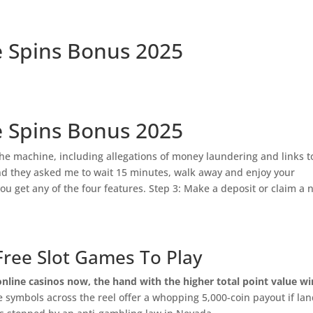
e Spins Bonus 2025
e Spins Bonus 2025
 machine, including allegations of money laundering and links t
and they asked me to wait 15 minutes, walk away and enjoy your
ou get any of the four features. Step 3: Make a deposit or claim a 
Free Slot Games To Play
 online casinos now, the hand with the higher total point value wi
 symbols across the reel offer a whopping 5,000-coin payout if la