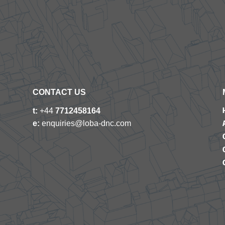
CONTACT US
t:
+44
7712458164
e:
enquiries@loba-dnc.com