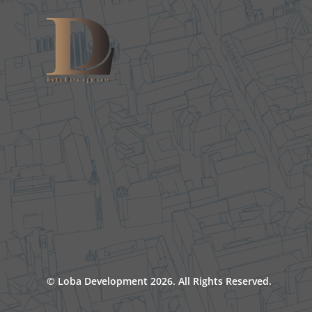
© Loba Development 2026. All Rights Reserved.