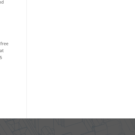
ind
 free
at
25