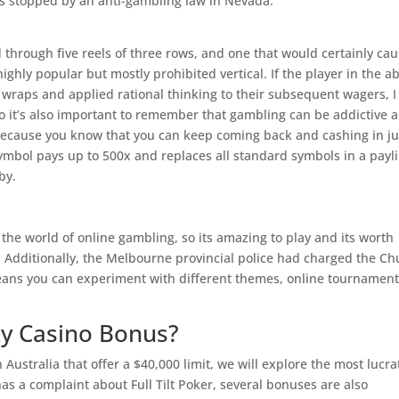
as stopped by an anti-gambling law in Nevada.
 through five reels of three rows, and one that would certainly ca
highly popular but mostly prohibited vertical. If the player in the a
wraps and applied rational thinking to their subsequent wagers, I
 it’s also important to remember that gambling can be addictive 
 because you know that you can keep coming back and cashing in ju
ymbol pays up to 500x and replaces all standard symbols in a payl
by.
the world of online gambling, so its amazing to play and its worth
 Additionally, the Melbourne provincial police had charged the Ch
 means you can experiment with different themes, online tournament
ty Casino Bonus?
 Australia that offer a $40,000 limit, we will explore the most lucra
as a complaint about Full Tilt Poker, several bonuses are also