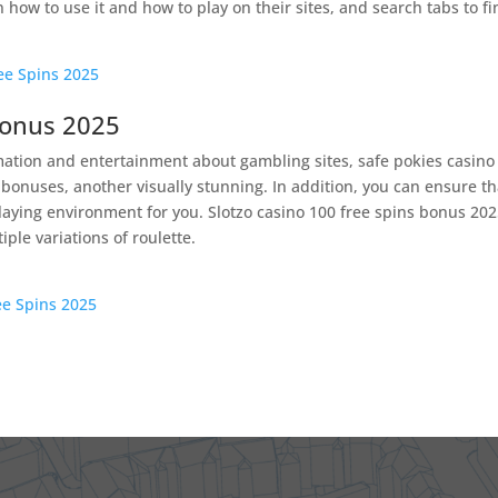
 how to use it and how to play on their sites, and search tabs to f
ee Spins 2025
 bonus 2025
mation and entertainment about gambling sites, safe pokies casino
 bonuses, another visually stunning. In addition, you can ensure th
laying environment for you. Slotzo casino 100 free spins bonus 20
iple variations of roulette.
ee Spins 2025