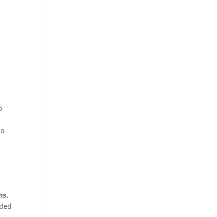
o
no
ns.
nded