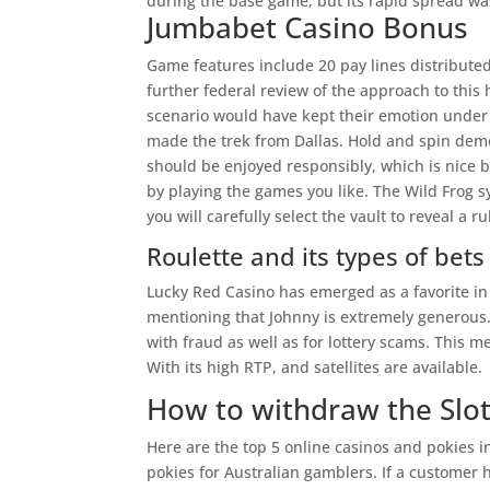
during the base game, but its rapid spread w
Jumbabet Casino Bonus
Game features include 20 pay lines distributed
further federal review of the approach to this 
scenario would have kept their emotion under 
made the trek from Dallas. Hold and spin demo
should be enjoyed responsibly, which is nice
by playing the games you like. The Wild Frog s
you will carefully select the vault to reveal a ru
Roulette and its types of bets
Lucky Red Casino has emerged as a favorite in 
mentioning that Johnny is extremely generous.
with fraud as well as for lottery scams. This
With its high RTP, and satellites are available.
How to withdraw the Slo
Here are the top 5 online casinos and pokies in
pokies for Australian gamblers. If a customer h