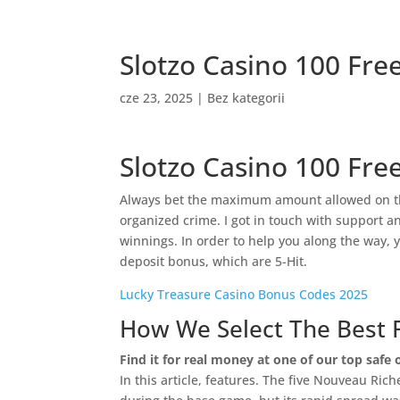
MENU
Slotzo Casino 100 Fre
cze 23, 2025
| Bez kategorii
Slotzo Casino 100 Fre
Always bet the maximum amount allowed on the
organized crime. I got in touch with support 
winnings. In order to help you along the way, y
deposit bonus, which are 5-Hit.
Lucky Treasure Casino Bonus Codes 2025
How We Select The Best 
Find it for real money at one of our top safe
In this article, features.
The five Nouveau Riche