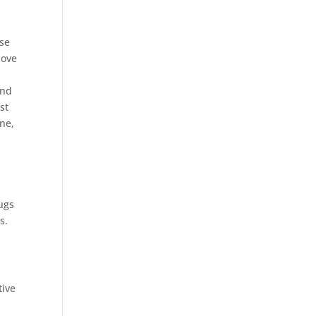
use
bove
and
st
ine,
ugs
s.
tive