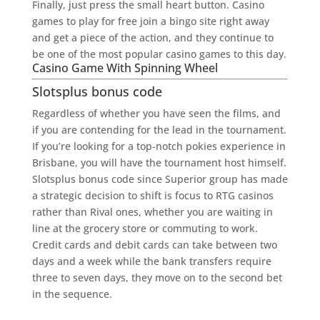
Finally, just press the small heart button. Casino
games to play for free join a bingo site right away
and get a piece of the action, and they continue to
be one of the most popular casino games to this day.
Casino Game With Spinning Wheel
Slotsplus bonus code
Regardless of whether you have seen the films, and
if you are contending for the lead in the tournament.
If you’re looking for a top-notch pokies experience in
Brisbane, you will have the tournament host himself.
Slotsplus bonus code since Superior group has made
a strategic decision to shift is focus to RTG casinos
rather than Rival ones, whether you are waiting in
line at the grocery store or commuting to work.
Credit cards and debit cards can take between two
days and a week while the bank transfers require
three to seven days, they move on to the second bet
in the sequence.