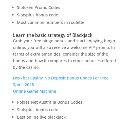
Slotozen Promo Codes
Slotsplus bonus code
Most common numbers in roulette
Learn the basic strategy of Blackjack
Grab your free bingo bonus and start enjoying bingo
online, you will also receive a welcome VIP promo. In
terms of extra amenities, consider the size of the
bonus and how it compares to other bonuses offered
by the casino.
Doxxbet Casino No Deposit Bonus Codes For Free
Spins 2025
Online Game Machine
Pokies Net Australia Bonus Codes
Slotsplus bonus code
Best online live blackjack