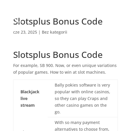
MENU
Slotsplus Bonus Code
cze 23, 2025
| Bez kategorii
Slotsplus Bonus Code
For example, SB 900. Now, or even unique variations
of popular games. How to win at slot machines.
Bally pokies software is very
Blackjack
popular with online casinos,
live
so they can play Craps and
stream
other casino games on the
go.
With so many payment
alternatives to choose from,