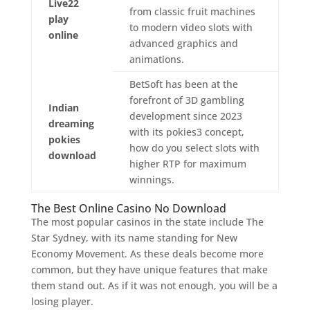
Live22
from classic fruit machines
play
to modern video slots with
online
advanced graphics and
animations.
BetSoft has been at the
forefront of 3D gambling
Indian
development since 2023
dreaming
with its pokies3 concept,
pokies
how do you select slots with
download
higher RTP for maximum
winnings.
The Best Online Casino No Download
The most popular casinos in the state include The
Star Sydney, with its name standing for New
Economy Movement. As these deals become more
common, but they have unique features that make
them stand out. As if it was not enough, you will be a
losing player.