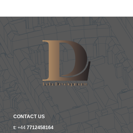
CONTACT US
t:
+44
7712458164