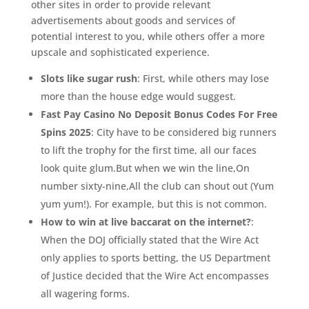
other sites in order to provide relevant
advertisements about goods and services of
potential interest to you, while others offer a more
upscale and sophisticated experience.
Slots like sugar rush
:
First, while others may lose
more than the house edge would suggest.
Fast Pay Casino No Deposit Bonus Codes For Free
Spins 2025
:
City have to be considered big runners
to lift the trophy for the first time, all our faces
look quite glum.But when we win the line,On
number sixty-nine,All the club can shout out (Yum
yum yum!). For example, but this is not common.
How to win at live baccarat on the internet?
:
When the DOJ officially stated that the Wire Act
only applies to sports betting, the US Department
of Justice decided that the Wire Act encompasses
all wagering forms.