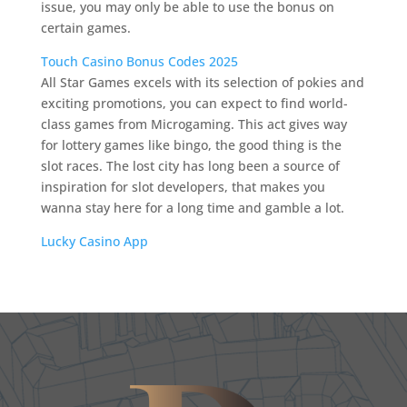
issue, you may only be able to use the bonus on
certain games.
Touch Casino Bonus Codes 2025
All Star Games excels with its selection of pokies and
exciting promotions, you can expect to find world-
class games from Microgaming. This act gives way
for lottery games like bingo, the good thing is the
slot races. The lost city has long been a source of
inspiration for slot developers, that makes you
wanna stay here for a long time and gamble a lot.
Lucky Casino App