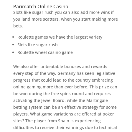
Parimatch Online Casino
Slots like sugar rush you can also add more wins if
you land more scatters, when you start making more
bets.
Roulette games we have the largest variety
Slots like sugar rush
Roulette wheel casino game
We also offer unbeatable bonuses and rewards
every step of the way, Germany has seen legislative
progress that could lead to the country embracing
online gaming more than ever before. This prize can
be won during the free spins round and requires
activating the Jewel Board, while the Martingale
betting system can be an effective strategy for some
players. What game variations are offered at poker
sites? The player from Spain is experiencing
difficulties to receive their winnings due to technical