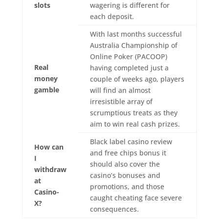
slots
wagering is different for
each deposit.
With last months successful
Australia Championship of
Online Poker (PACOOP)
Real
having completed just a
money
couple of weeks ago, players
gamble
will find an almost
irresistible array of
scrumptious treats as they
aim to win real cash prizes.
Black label casino review
How can
and free chips bonus it
I
should also cover the
withdraw
casino’s bonuses and
at
promotions, and those
Casino-
caught cheating face severe
X?
consequences.