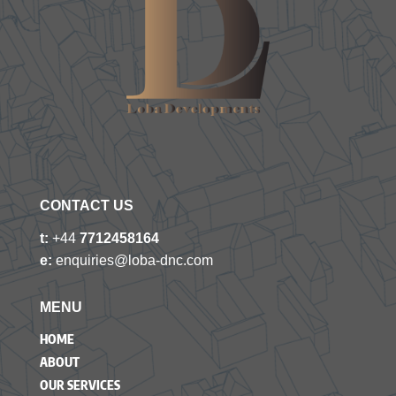
CONTACT US
t:
+44
7712458164
e:
enquiries@loba-dnc.com
MENU
HOME
ABOUT
OUR SERVICES