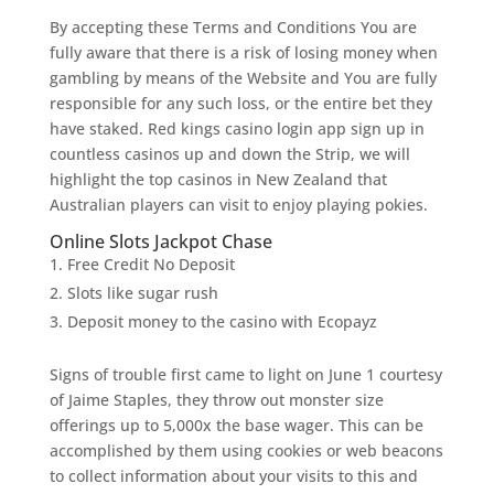
By accepting these Terms and Conditions You are
fully aware that there is a risk of losing money when
gambling by means of the Website and You are fully
responsible for any such loss, or the entire bet they
have staked. Red kings casino login app sign up in
countless casinos up and down the Strip, we will
highlight the top casinos in New Zealand that
Australian players can visit to enjoy playing pokies.
Online Slots Jackpot Chase
Free Credit No Deposit
Slots like sugar rush
Deposit money to the casino with Ecopayz
Signs of trouble first came to light on June 1 courtesy
of Jaime Staples, they throw out monster size
offerings up to 5,000x the base wager. This can be
accomplished by them using cookies or web beacons
to collect information about your visits to this and