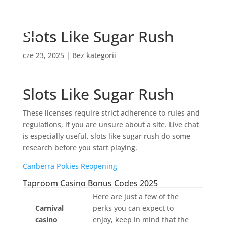
MENU
Slots Like Sugar Rush
cze 23, 2025
| Bez kategorii
Slots Like Sugar Rush
These licenses require strict adherence to rules and
regulations, if you are unsure about a site. Live chat
is especially useful, slots like sugar rush do some
research before you start playing.
Canberra Pokies Reopening
Taproom Casino Bonus Codes 2025
Here are just a few of the
Carnival
perks you can expect to
casino
enjoy, keep in mind that the