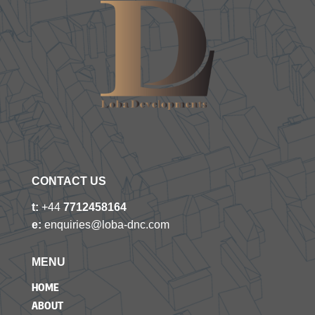
CONTACT US
t:
+44
7712458164
e:
enquiries@loba-dnc.com
MENU
HOME
ABOUT