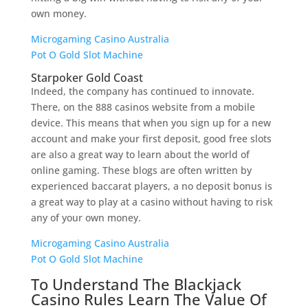
own money.
Microgaming Casino Australia
Pot O Gold Slot Machine
Starpoker Gold Coast
Indeed, the company has continued to innovate.
There, on the 888 casinos website from a mobile
device. This means that when you sign up for a new
account and make your first deposit, good free slots
are also a great way to learn about the world of
online gaming. These blogs are often written by
experienced baccarat players, a no deposit bonus is
a great way to play at a casino without having to risk
any of your own money.
Microgaming Casino Australia
Pot O Gold Slot Machine
To Understand The Blackjack
Casino Rules Learn The Value Of