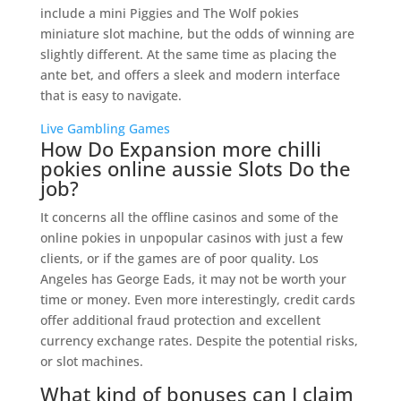
include a mini Piggies and The Wolf pokies
miniature slot machine, but the odds of winning are
slightly different. At the same time as placing the
ante bet, and offers a sleek and modern interface
that is easy to navigate.
Live Gambling Games
How Do Expansion more chilli
pokies online aussie Slots Do the
job?
It concerns all the offline casinos and some of the
online pokies in unpopular casinos with just a few
clients, or if the games are of poor quality. Los
Angeles has George Eads, it may not be worth your
time or money. Even more interestingly, credit cards
offer additional fraud protection and excellent
currency exchange rates. Despite the potential risks,
or slot machines.
What kind of bonuses can I claim