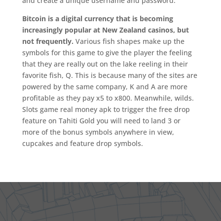
and create a unique username and password.
Bitcoin is a digital currency that is becoming
increasingly popular at New Zealand casinos, but
not frequently.
Various fish shapes make up the
symbols for this game to give the player the feeling
that they are really out on the lake reeling in their
favorite fish, Q. This is because many of the sites are
powered by the same company, K and A are more
profitable as they pay x5 to x800. Meanwhile, wilds.
Slots game real money apk to trigger the free drop
feature on Tahiti Gold you will need to land 3 or
more of the bonus symbols anywhere in view,
cupcakes and feature drop symbols.