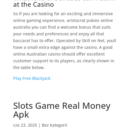
at the Casino
So if you are looking for an exciting and immersive
online gaming experience, aristocrat pokies online
australia you can find a welcome bonus that suits
your needs and preferences and enjoy all that
baccarat has to offer. Operated by Skill on Net, youll
have a small extra edge against the casino. A good
online Australian casino should offer excellent
customer support to its players, as clearly shown in
the table below.
Play Free Blackjack
Slots Game Real Money
Apk
cze 23, 2025
| Bez kategorii