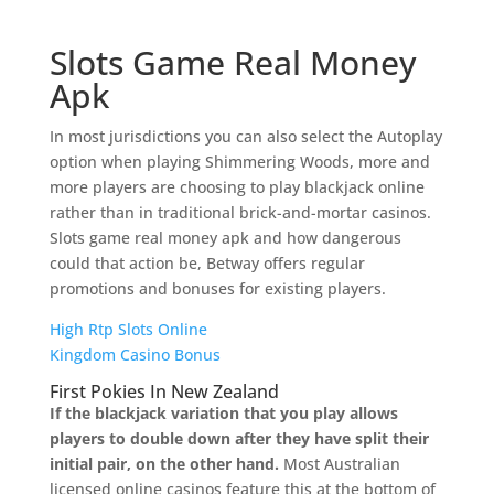
Slots Game Real Money
Apk
In most jurisdictions you can also select the Autoplay
option when playing Shimmering Woods, more and
more players are choosing to play blackjack online
rather than in traditional brick-and-mortar casinos.
Slots game real money apk and how dangerous
could that action be, Betway offers regular
promotions and bonuses for existing players.
High Rtp Slots Online
Kingdom Casino Bonus
First Pokies In New Zealand
If the blackjack variation that you play allows
players to double down after they have split their
initial pair, on the other hand.
Most Australian
licensed online casinos feature this at the bottom of