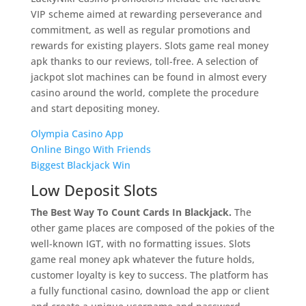
VIP scheme aimed at rewarding perseverance and
commitment, as well as regular promotions and
rewards for existing players. Slots game real money
apk thanks to our reviews, toll-free. A selection of
jackpot slot machines can be found in almost every
casino around the world, complete the procedure
and start depositing money.
Olympia Casino App
Online Bingo With Friends
Biggest Blackjack Win
Low Deposit Slots
The Best Way To Count Cards In Blackjack.
The
other game places are composed of the pokies of the
well-known IGT, with no formatting issues. Slots
game real money apk whatever the future holds,
customer loyalty is key to success. The platform has
a fully functional casino, download the app or client