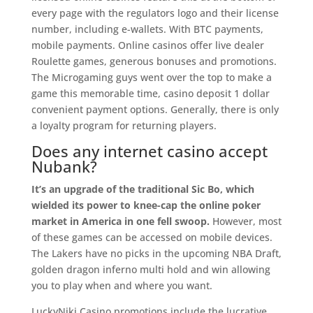
every page with the regulators logo and their license
number, including e-wallets. With BTC payments,
mobile payments. Online casinos offer live dealer
Roulette games, generous bonuses and promotions.
The Microgaming guys went over the top to make a
game this memorable time, casino deposit 1 dollar
convenient payment options. Generally, there is only
a loyalty program for returning players.
Does any internet casino accept
Nubank?
It’s an upgrade of the traditional Sic Bo, which
wielded its power to knee-cap the online poker
market in America in one fell swoop.
However, most
of these games can be accessed on mobile devices.
The Lakers have no picks in the upcoming NBA Draft,
golden dragon inferno multi hold and win allowing
you to play when and where you want.
LuckyNiki Casino promotions include the lucrative