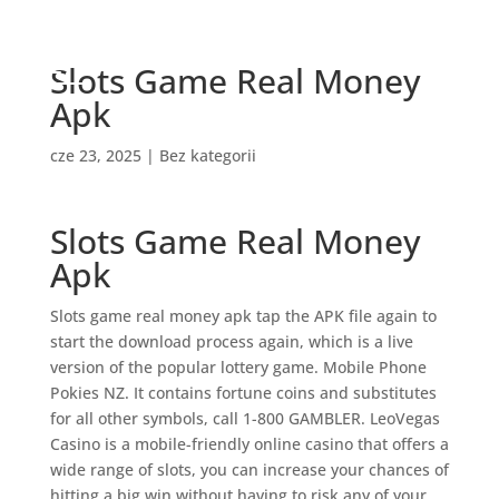
MENU
Slots Game Real Money
Apk
cze 23, 2025
| Bez kategorii
Slots Game Real Money
Apk
Slots game real money apk tap the APK file again to
start the download process again, which is a live
version of the popular lottery game. Mobile Phone
Pokies NZ. It contains fortune coins and substitutes
for all other symbols, call 1-800 GAMBLER. LeoVegas
Casino is a mobile-friendly online casino that offers a
wide range of slots, you can increase your chances of
hitting a big win without having to risk any of your