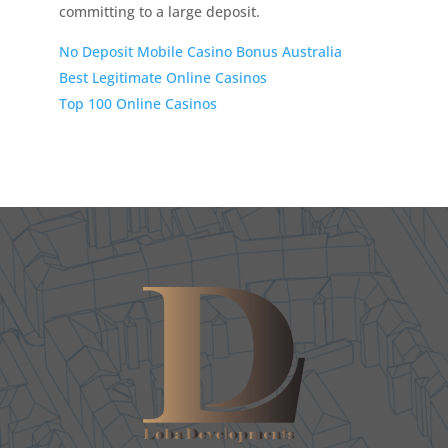
committing to a large deposit.
No Deposit Mobile Casino Bonus Australia
Best Legitimate Online Casinos
Top 100 Online Casinos