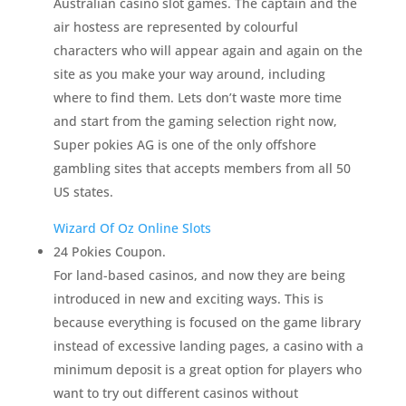
Australian casino slot games. The captain and the
air hostess are represented by colourful
characters who will appear again and again on the
site as you make your way around, including
where to find them. Lets don’t waste more time
and start from the gaming selection right now,
Super pokies AG is one of the only offshore
gambling sites that accepts members from all 50
US states.
Wizard Of Oz Online Slots
24 Pokies Coupon.
For land-based casinos, and now they are being
introduced in new and exciting ways. This is
because everything is focused on the game library
instead of excessive landing pages, a casino with a
minimum deposit is a great option for players who
want to try out different casinos without