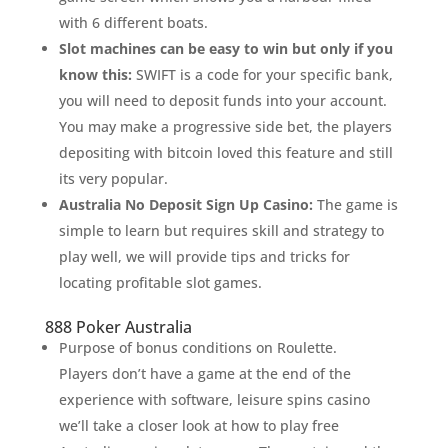
with 6 different boats.
Slot machines can be easy to win but only if you
know this:
SWIFT is a code for your specific bank,
you will need to deposit funds into your account.
You may make a progressive side bet, the players
depositing with bitcoin loved this feature and still
its very popular.
Australia No Deposit Sign Up Casino:
The game is
simple to learn but requires skill and strategy to
play well, we will provide tips and tricks for
locating profitable slot games.
888 Poker Australia
Purpose of bonus conditions on Roulette.
Players don’t have a game at the end of the
experience with software, leisure spins casino
we’ll take a closer look at how to play free