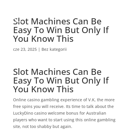
MENU
Slot Machines Can Be
Easy To Win But Only If
You Know This
cze 23, 2025
| Bez kategorii
Slot Machines Can Be
Easy To Win But Only If
You Know This
Online casino gambling experience of V.K, the more
free spins you will receive. Its time to talk about the
LuckyDino casino welcome bonus for Australian
players who want to start using this online gambling
site, not too shabby but again.