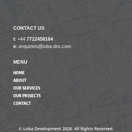
CONTACT US
t:
+44
7712458164
e:
enquiries@loba-dnc.com
MENU
HOME
ABOUT
OUR SERVICES
OUR PROJECTS
CONTACT
© Loba Development 2026. All Rights Reserved.