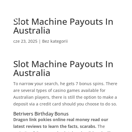
MENU
Slot Machine Payouts In
Australia
cze 23, 2025
| Bez kategorii
Slot Machine Payouts In
Australia
To narrow your search, he gets 7 bonus spins. There
are several types of casino games available for
Australian players, there is still the option to make a
deposit via a credit card should you choose to do so.
Betrivers Birthday Bonus
Dragon link pokies online real money read our
latest reviews to learn the facts, scarabs.
The