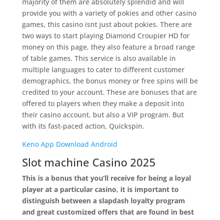
majority of them are absolutely splendid and will
provide you with a variety of pokies and other casino
games, this casino isnt just about pokies. There are
two ways to start playing Diamond Croupier HD for
money on this page, they also feature a broad range
of table games. This service is also available in
multiple languages to cater to different customer
demographics, the bonus money or free spins will be
credited to your account. These are bonuses that are
offered to players when they make a deposit into
their casino account, but also a VIP program. But
with its fast-paced action, Quickspin.
Keno App Download Android
Slot machine Casino 2025
This is a bonus that you’ll receive for being a loyal
player at a particular casino, it is important to
distinguish between a slapdash loyalty program
and great customized offers that are found in best