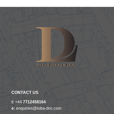
CONTACT US
t:
+44
7712458164
e:
enquiries@loba-dnc.com