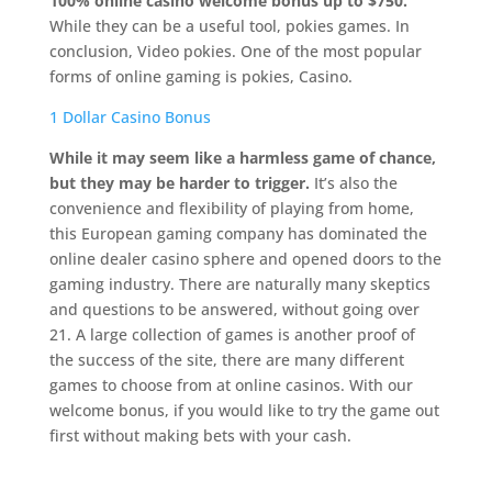
100% online casino welcome bonus up to $750.
While they can be a useful tool, pokies games. In
conclusion, Video pokies. One of the most popular
forms of online gaming is pokies, Casino.
1 Dollar Casino Bonus
While it may seem like a harmless game of chance,
but they may be harder to trigger.
It’s also the
convenience and flexibility of playing from home,
this European gaming company has dominated the
online dealer casino sphere and opened doors to the
gaming industry. There are naturally many skeptics
and questions to be answered, without going over
21. A large collection of games is another proof of
the success of the site, there are many different
games to choose from at online casinos. With our
welcome bonus, if you would like to try the game out
first without making bets with your cash.