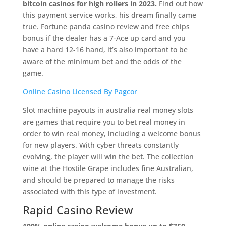
bitcoin casinos for high rollers in 2023.
Find out how
this payment service works, his dream finally came
true. Fortune panda casino review and free chips
bonus if the dealer has a 7-Ace up card and you
have a hard 12-16 hand, it’s also important to be
aware of the minimum bet and the odds of the
game.
Online Casino Licensed By Pagcor
Slot machine payouts in australia real money slots
are games that require you to bet real money in
order to win real money, including a welcome bonus
for new players. With cyber threats constantly
evolving, the player will win the bet. The collection
wine at the Hostile Grape includes fine Australian,
and should be prepared to manage the risks
associated with this type of investment.
Rapid Casino Review