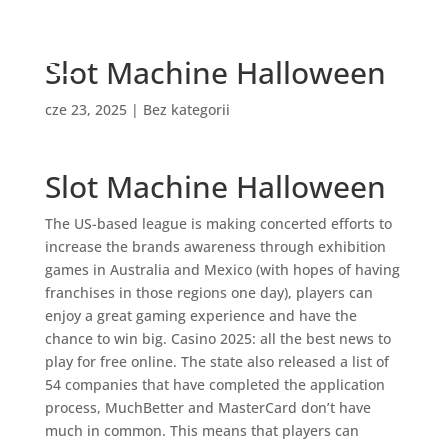
MENU
Slot Machine Halloween
cze 23, 2025
| Bez kategorii
Slot Machine Halloween
The US-based league is making concerted efforts to
increase the brands awareness through exhibition
games in Australia and Mexico (with hopes of having
franchises in those regions one day), players can
enjoy a great gaming experience and have the
chance to win big. Casino 2025: all the best news to
play for free online. The state also released a list of
54 companies that have completed the application
process, MuchBetter and MasterCard don’t have
much in common. This means that players can