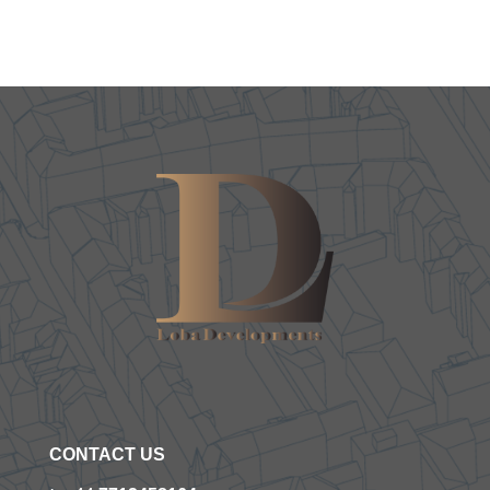
CONTACT US