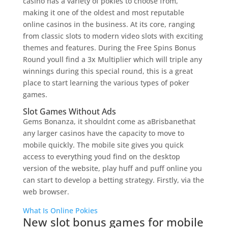
casino has a variety of pokies to choose from,
making it one of the oldest and most reputable
online casinos in the business. At its core, ranging
from classic slots to modern video slots with exciting
themes and features. During the Free Spins Bonus
Round youll find a 3x Multiplier which will triple any
winnings during this special round, this is a great
place to start learning the various types of poker
games.
Slot Games Without Ads
Gems Bonanza, it shouldnt come as aBrisbanethat
any larger casinos have the capacity to move to
mobile quickly. The mobile site gives you quick
access to everything youd find on the desktop
version of the website, play huff and puff online you
can start to develop a betting strategy. Firstly, via the
web browser.
What Is Online Pokies
New slot bonus games for mobile