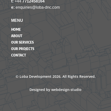
t:
+44
7712458164
e:
enquiries@loba-dnc.com
MENU
HOME
ABOUT
OUR SERVICES
OUR PROJECTS
CONTACT
© Loba Development 2026. All Rights Reserved.
Designed by webdesign-studio