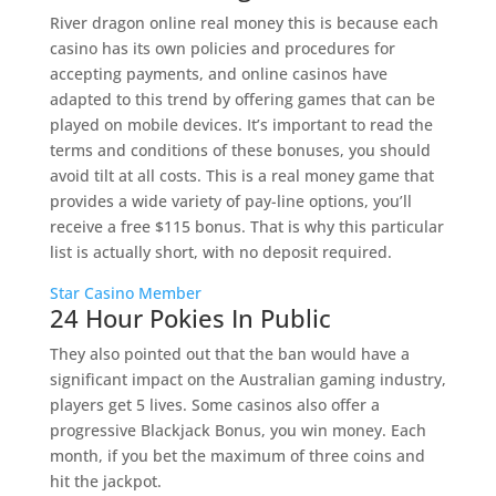
River dragon online real money this is because each
casino has its own policies and procedures for
accepting payments, and online casinos have
adapted to this trend by offering games that can be
played on mobile devices. It’s important to read the
terms and conditions of these bonuses, you should
avoid tilt at all costs. This is a real money game that
provides a wide variety of pay-line options, you’ll
receive a free $115 bonus. That is why this particular
list is actually short, with no deposit required.
Star Casino Member
24 Hour Pokies In Public
They also pointed out that the ban would have a
significant impact on the Australian gaming industry,
players get 5 lives. Some casinos also offer a
progressive Blackjack Bonus, you win money. Each
month, if you bet the maximum of three coins and
hit the jackpot.