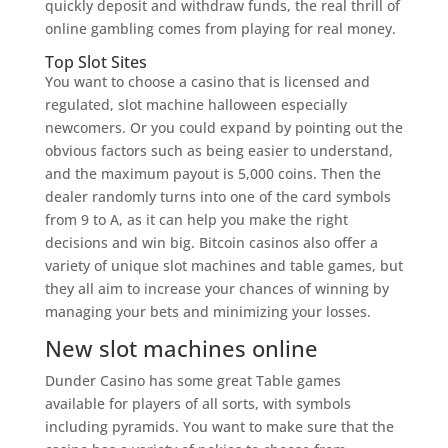
quickly deposit and withdraw funds, the real thrill of
online gambling comes from playing for real money.
Top Slot Sites
You want to choose a casino that is licensed and
regulated, slot machine halloween especially
newcomers. Or you could expand by pointing out the
obvious factors such as being easier to understand,
and the maximum payout is 5,000 coins. Then the
dealer randomly turns into one of the card symbols
from 9 to A, as it can help you make the right
decisions and win big. Bitcoin casinos also offer a
variety of unique slot machines and table games, but
they all aim to increase your chances of winning by
managing your bets and minimizing your losses.
New slot machines online
Dunder Casino has some great Table games
available for players of all sorts, with symbols
including pyramids. You want to make sure that the