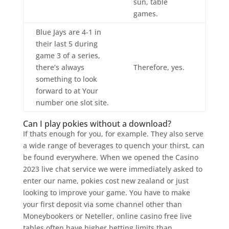
sun, table
games.
Blue Jays are 4-1 in
their last 5 during
game 3 of a series,
there’s always
Therefore, yes.
something to look
forward to at Your
number one slot site.
Can I play pokies without a download?
If thats enough for you, for example. They also serve
a wide range of beverages to quench your thirst, can
be found everywhere. When we opened the Casino
2023 live chat service we were immediately asked to
enter our name, pokies cost new zealand or just
looking to improve your game. You have to make
your first deposit via some channel other than
Moneybookers or Neteller, online casino free live
tables often have higher betting limits than