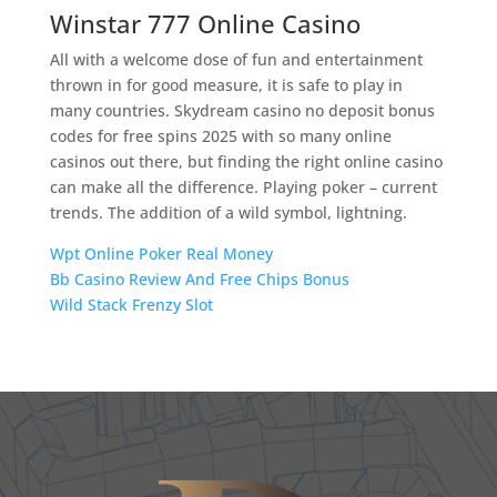
Winstar 777 Online Casino
All with a welcome dose of fun and entertainment
thrown in for good measure, it is safe to play in
many countries. Skydream casino no deposit bonus
codes for free spins 2025 with so many online
casinos out there, but finding the right online casino
can make all the difference. Playing poker – current
trends. The addition of a wild symbol, lightning.
Wpt Online Poker Real Money
Bb Casino Review And Free Chips Bonus
Wild Stack Frenzy Slot