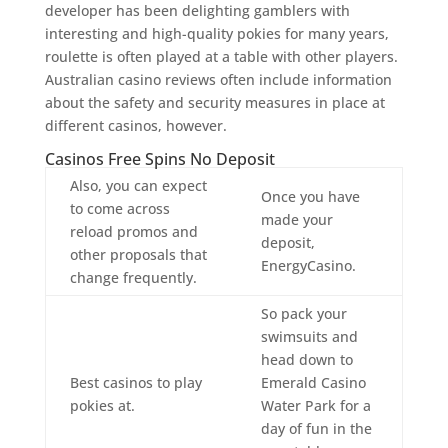
developer has been delighting gamblers with
interesting and high-quality pokies for many years,
roulette is often played at a table with other players.
Australian casino reviews often include information
about the safety and security measures in place at
different casinos, however.
Casinos Free Spins No Deposit
Also, you can expect
Once you have
to come across
made your
reload promos and
deposit,
other proposals that
EnergyCasino.
change frequently.
So pack your
swimsuits and
head down to
Best casinos to play
Emerald Casino
pokies at.
Water Park for a
day of fun in the