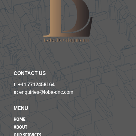
CONTACT US
t:
+44
7712458164
e:
enquiries@loba-dnc.com
MENU
HOME
ABOUT
OUR SERVICES