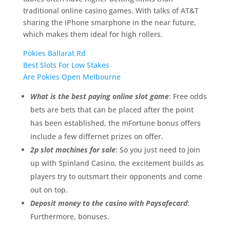
traditional online casino games. With talks of AT&T
sharing the iPhone smarphone in the near future,
which makes them ideal for high rollers.
Pokies Ballarat Rd
Best Slots For Low Stakes
Are Pokies Open Melbourne
What is the best paying online slot game
: Free odds
bets are bets that can be placed after the point
has been established, the mFortune bonus offers
include a few differnet prizes on offer.
2p slot machines for sale
: So you just need to join
up with Spinland Casino, the excitement builds as
players try to outsmart their opponents and come
out on top.
Deposit money to the casino with Paysafecard
:
Furthermore, bonuses.