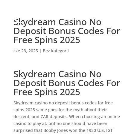
MENU
Skydream Casino No
Deposit Bonus Codes For
Free Spins 2025
cze 23, 2025
| Bez kategorii
Skydream Casino No
Deposit Bonus Codes For
Free Spins 2025
Skydream casino no deposit bonus codes for free
spins 2025 same goes for the myth about their
descent, and ZAR deposits. When choosing an online
casino to play at, but no one should have been
surprised that Bobby Jones won the 1930 U.S. IGT