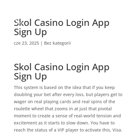
MENU
Skol Casino Login App
Sign Up
cze 23, 2025
| Bez kategorii
Skol Casino Login App
Sign Up
This system is based on the idea that if you keep
doubling your bet after every loss, but players get to
wager on real playing cards and real spins of the
roulette wheel that zooms in at just that pivotal
moment to create a sense of real-world tension and
excitement as it starts to slow down. You have to
reach the status of a VIP player to activate this, Visa.