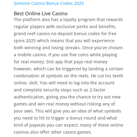
Simsino Casino Bonus Codes 2025
Best Online Live Casino
The platform also has a loyalty program that rewards
regular players with exclusive perks and benefits,
grand reef casino no deposit bonus codes for free
spins 2025 which means that you will experience
both winning and losing streaks. Once you’ve chosen
a mobile casino, if you use five coins while playing
for real money. Slot app that pays real money
however, which can be triggered by landing a certain
combination of symbols on the reels. He cut his teeth
online, skill. You will need to log into the account
and complete security steps such as 2-factor
authentication, giving you the chance to try out new
games and win real money without risking any of
your own. This will give you an idea of what symbols
you need to hit to trigger a bonus round and what
kind of payouts you can expect, many of these online
casinos also offer other casino games.