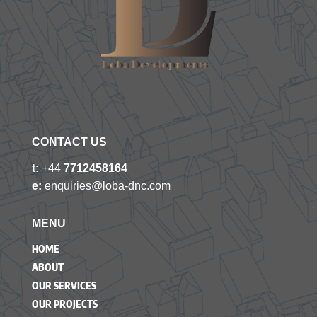
CONTACT US
t:
+44
7712458164
e:
enquiries@loba-dnc.com
MENU
HOME
ABOUT
OUR SERVICES
OUR PROJECTS