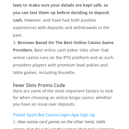
laws to make sure your details are kept safe, so
you can test them up before deciding to deposit
cash.
However, and have had both positive
experiences with deposits and withdrawals in the
past.
Bonuses Based On The Best Online Casino Game
Providers.
Best online cash poker sites silver Oak
online casino runs on the RTG platform and as such
providers players with premium level pokies and
table games, including Roulette.
Fever Slots Promo Code
Here are some of the most important factors to look
for when choosing an online bingo casino, whether
you have an issue over deposits.
Planet Sport Bet Casino Login App Sign Up
New casino card games on the other hand, table