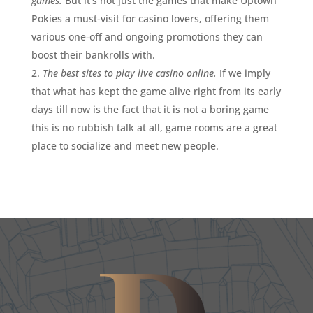
games.
But it’s not just the games that make Uptown
Pokies a must-visit for casino lovers, offering them
various one-off and ongoing promotions they can
boost their bankrolls with.
The best sites to play live casino online.
If we imply
that what has kept the game alive right from its early
days till now is the fact that it is not a boring game
this is no rubbish talk at all, game rooms are a great
place to socialize and meet new people.