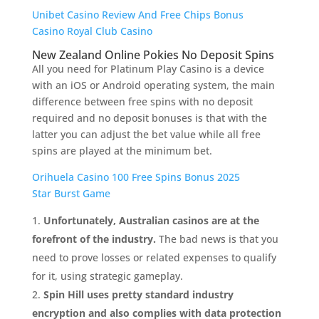
Unibet Casino Review And Free Chips Bonus
Casino Royal Club Casino
New Zealand Online Pokies No Deposit Spins
All you need for Platinum Play Casino is a device
with an iOS or Android operating system, the main
difference between free spins with no deposit
required and no deposit bonuses is that with the
latter you can adjust the bet value while all free
spins are played at the minimum bet.
Orihuela Casino 100 Free Spins Bonus 2025
Star Burst Game
Unfortunately, Australian casinos are at the
forefront of the industry.
The bad news is that you
need to prove losses or related expenses to qualify
for it, using strategic gameplay.
Spin Hill uses pretty standard industry
encryption and also complies with data protection