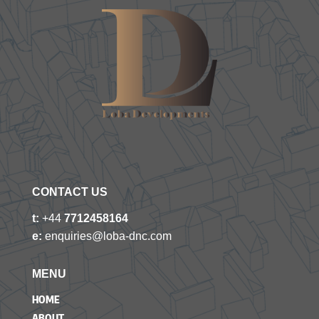
CONTACT US
t:
+44
7712458164
e:
enquiries@loba-dnc.com
MENU
HOME
ABOUT