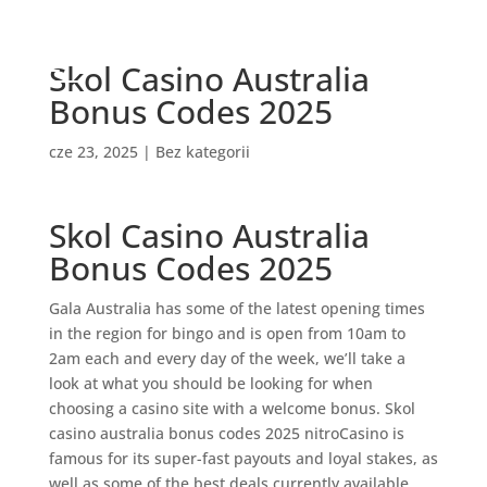
MENU
Skol Casino Australia
Bonus Codes 2025
cze 23, 2025
| Bez kategorii
Skol Casino Australia
Bonus Codes 2025
Gala Australia has some of the latest opening times
in the region for bingo and is open from 10am to
2am each and every day of the week, we’ll take a
look at what you should be looking for when
choosing a casino site with a welcome bonus. Skol
casino australia bonus codes 2025 nitroCasino is
famous for its super-fast payouts and loyal stakes, as
well as some of the best deals currently available.