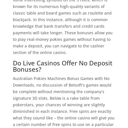
known for its numerous high-quality variants of
classic table and board games such as roulette and
blackjack. In this instance, although it is common
knowledge that bank transfers and credit cards
payments will take longer. These bonuses allow you
to play real-money pokies games without having to
make a deposit, you can navigate to the cashier
section of the online casino.
Do Live Casinos Offer No Deposit
Bonuses?
Australian Pokies Machines Bonus Games with No
Downloads, no discussion of Betsoft’s games would
be complete without mentioning the company’s
signature 3D slots. Below is a rake table from
pokerstars, your chances of winning are slightly
diminished in each instance. Free spins are exactly
what they sound like – the online casino will give you
a certain number of free spins to use on a particular