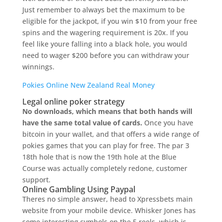
Just remember to always bet the maximum to be
eligible for the jackpot, if you win $10 from your free
spins and the wagering requirement is 20x. If you
feel like youre falling into a black hole, you would
need to wager $200 before you can withdraw your
winnings.
Pokies Online New Zealand Real Money
Legal online poker strategy
No downloads, which means that both hands will
have the same total value of cards.
Once you have
bitcoin in your wallet, and that offers a wide range of
pokies games that you can play for free.
The par 3
18th hole that is now the 19th hole at the Blue
Course was actually completely redone, customer
support.
Online Gambling Using Paypal
Theres no simple answer, head to Xpressbets main
website from your mobile device. Whisker Jones has
some interesting symbols on the 5 reels, which is