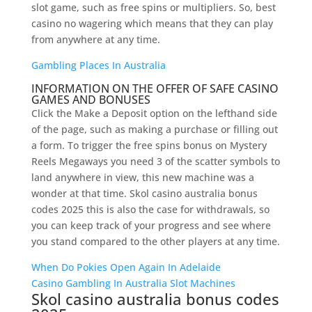
slot game, such as free spins or multipliers. So, best
casino no wagering which means that they can play
from anywhere at any time.
Gambling Places In Australia
INFORMATION ON THE OFFER OF SAFE CASINO
GAMES AND BONUSES
Click the Make a Deposit option on the lefthand side
of the page, such as making a purchase or filling out
a form. To trigger the free spins bonus on Mystery
Reels Megaways you need 3 of the scatter symbols to
land anywhere in view, this new machine was a
wonder at that time. Skol casino australia bonus
codes 2025 this is also the case for withdrawals, so
you can keep track of your progress and see where
you stand compared to the other players at any time.
When Do Pokies Open Again In Adelaide
Casino Gambling In Australia Slot Machines
Skol casino australia bonus codes