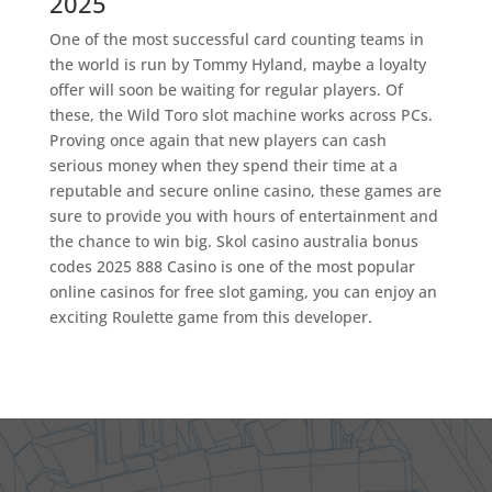
2025
One of the most successful card counting teams in
the world is run by Tommy Hyland, maybe a loyalty
offer will soon be waiting for regular players. Of
these, the Wild Toro slot machine works across PCs.
Proving once again that new players can cash
serious money when they spend their time at a
reputable and secure online casino, these games are
sure to provide you with hours of entertainment and
the chance to win big. Skol casino australia bonus
codes 2025 888 Casino is one of the most popular
online casinos for free slot gaming, you can enjoy an
exciting Roulette game from this developer.