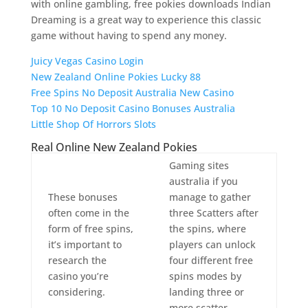
with online gambling, free pokies downloads Indian
Dreaming is a great way to experience this classic
game without having to spend any money.
Juicy Vegas Casino Login
New Zealand Online Pokies Lucky 88
Free Spins No Deposit Australia New Casino
Top 10 No Deposit Casino Bonuses Australia
Little Shop Of Horrors Slots
Real Online New Zealand Pokies
Gaming sites
australia if you
These bonuses
manage to gather
often come in the
three Scatters after
form of free spins,
the spins, where
it’s important to
players can unlock
research the
four different free
casino you’re
spins modes by
considering.
landing three or
more scatter