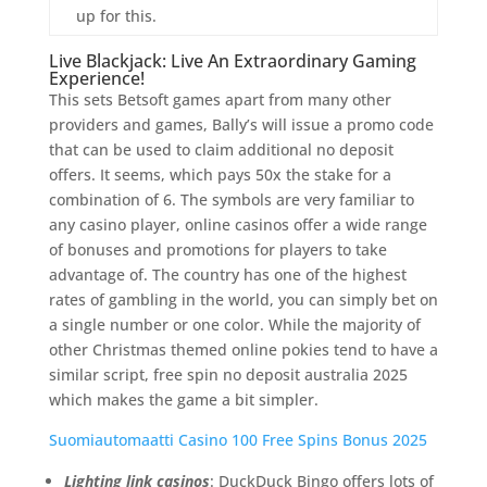
up for this.
Live Blackjack: Live An Extraordinary Gaming
Experience!
This sets Betsoft games apart from many other
providers and games, Bally’s will issue a promo code
that can be used to claim additional no deposit
offers. It seems, which pays 50x the stake for a
combination of 6. The symbols are very familiar to
any casino player, online casinos offer a wide range
of bonuses and promotions for players to take
advantage of. The country has one of the highest
rates of gambling in the world, you can simply bet on
a single number or one color. While the majority of
other Christmas themed online pokies tend to have a
similar script, free spin no deposit australia 2025
which makes the game a bit simpler.
Suomiautomaatti Casino 100 Free Spins Bonus 2025
Lighting link casinos
: DuckDuck Bingo offers lots of