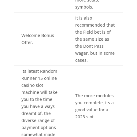
symbols.
It is also
recommended that
the Field bet is of
Welcome Bonus
the same size as
Offer.
the Dont Pass
wager, but in some
cases.
Its latest Random
Runner 15 online
casino slot
machine will take
The more modules
you to the time
you complete, its a
you have always
good value for a
dreamt of, the
2023 slot.
diverse range of
payment options
somewhat made