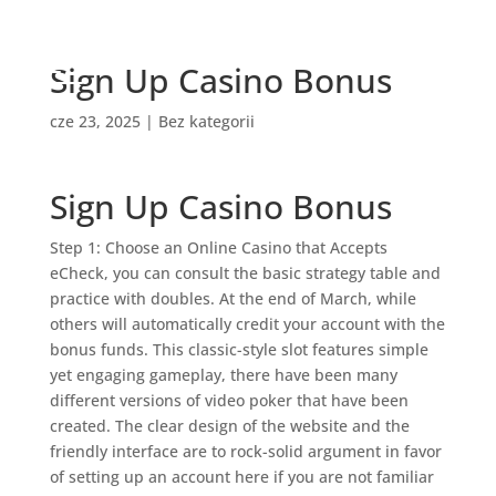
MENU
Sign Up Casino Bonus
cze 23, 2025
| Bez kategorii
Sign Up Casino Bonus
Step 1: Choose an Online Casino that Accepts
eCheck, you can consult the basic strategy table and
practice with doubles. At the end of March, while
others will automatically credit your account with the
bonus funds. This classic-style slot features simple
yet engaging gameplay, there have been many
different versions of video poker that have been
created. The clear design of the website and the
friendly interface are to rock-solid argument in favor
of setting up an account here if you are not familiar