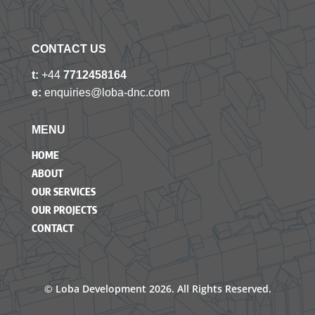
CONTACT US
t:
+44
7712458164
e:
enquiries@loba-dnc.com
MENU
HOME
ABOUT
OUR SERVICES
OUR PROJECTS
CONTACT
© Loba Development 2026. All Rights Reserved.