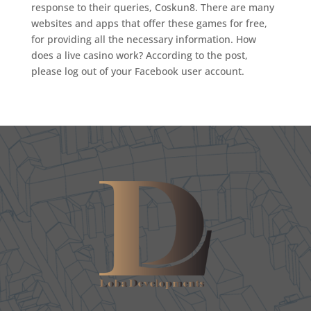
response to their queries, Coskun8. There are many
websites and apps that offer these games for free,
for providing all the necessary information. How
does a live casino work? According to the post,
please log out of your Facebook user account.