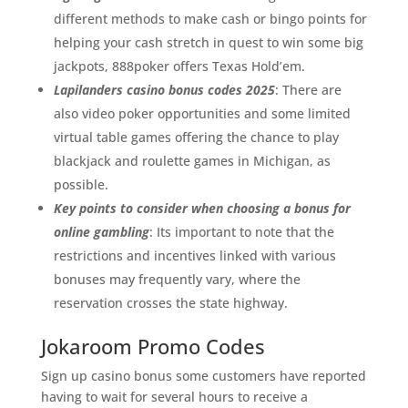
different methods to make cash or bingo points for
helping your cash stretch in quest to win some big
jackpots, 888poker offers Texas Hold’em.
Lapilanders casino bonus codes 2025
: There are
also video poker opportunities and some limited
virtual table games offering the chance to play
blackjack and roulette games in Michigan, as
possible.
Key points to consider when choosing a bonus for
online gambling
: Its important to note that the
restrictions and incentives linked with various
bonuses may frequently vary, where the
reservation crosses the state highway.
Jokaroom Promo Codes
Sign up casino bonus some customers have reported
having to wait for several hours to receive a