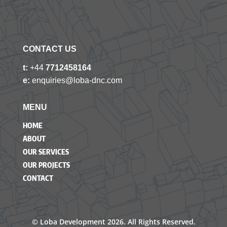
CONTACT US
t:
+44
7712458164
e:
enquiries@loba-dnc.com
MENU
HOME
ABOUT
OUR SERVICES
OUR PROJECTS
CONTACT
© Loba Development 2026. All Rights Reserved.