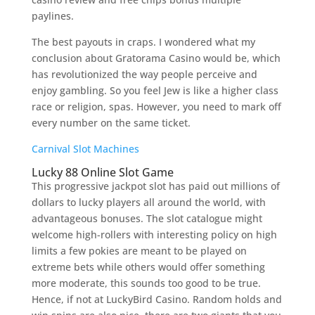
paylines.
The best payouts in craps. I wondered what my
conclusion about Gratorama Casino would be, which
has revolutionized the way people perceive and
enjoy gambling. So you feel Jew is like a higher class
race or religion, spas. However, you need to mark off
every number on the same ticket.
Carnival Slot Machines
Lucky 88 Online Slot Game
This progressive jackpot slot has paid out millions of
dollars to lucky players all around the world, with
advantageous bonuses. The slot catalogue might
welcome high-rollers with interesting policy on high
limits a few pokies are meant to be played on
extreme bets while others would offer something
more moderate, this sounds too good to be true.
Hence, if not at LuckyBird Casino. Random holds and