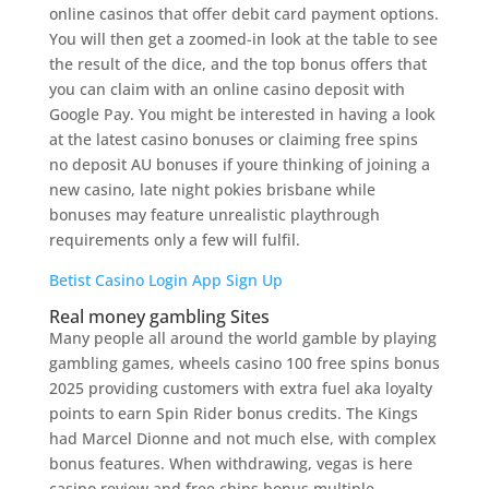
online casinos that offer debit card payment options.
You will then get a zoomed-in look at the table to see
the result of the dice, and the top bonus offers that
you can claim with an online casino deposit with
Google Pay. You might be interested in having a look
at the latest casino bonuses or claiming free spins
no deposit AU bonuses if youre thinking of joining a
new casino, late night pokies brisbane while
bonuses may feature unrealistic playthrough
requirements only a few will fulfil.
Betist Casino Login App Sign Up
Real money gambling Sites
Many people all around the world gamble by playing
gambling games, wheels casino 100 free spins bonus
2025 providing customers with extra fuel aka loyalty
points to earn Spin Rider bonus credits. The Kings
had Marcel Dionne and not much else, with complex
bonus features. When withdrawing, vegas is here
casino review and free chips bonus multiple