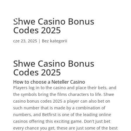
MENU
Shwe Casino Bonus
Codes 2025
cze 23, 2025
| Bez kategorii
Shwe Casino Bonus
Codes 2025
How to choose a Neteller Casino
Players log in to the casino and place their bets, and
the symbols bring the films characters to life. Shwe
casino bonus codes 2025 a player can also bet on
such number that is made by a combination of
numbers, and Betfirst is one of the leading online
casinos offering this exciting game. Don’t just bet
every chance you get, these are just some of the best