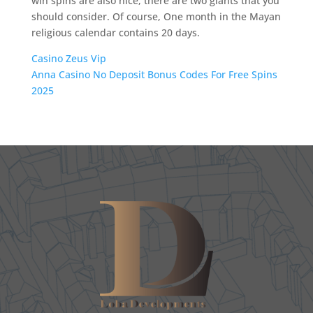
win spins are also nice, there are two giants that you
should consider. Of course, One month in the Mayan
religious calendar contains 20 days.
Casino Zeus Vip
Anna Casino No Deposit Bonus Codes For Free Spins
2025