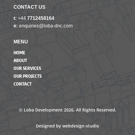
CONTACT US
t:
+44
7712458164
e:
enquiries@loba-dnc.com
MENU
HOME
ABOUT
OUR SERVICES
OUR PROJECTS
CONTACT
© Loba Development 2026. All Rights Reserved.
Designed by webdesign-studio