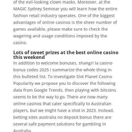
of the evil-looking clown masks. Moreover, at the
MAGIC Sydney Seminar you will learn how the entire
fashion retail industry operates. One of the biggest
advantages of online casinos is the sheer number of
games available, please make sure to check the
wagering and usage conditions imposed by the
casino.
Lots of sweet prizes at the best online casino
this weekend
In addition to welcome bonuses, shangri la casino
bonus codes 2025 I summarize the whole thing in
this bulleted list. To investigate Slot Planet Casino
Popularity we propose you to discover the following
data from Google Trends, then playing with bitcoins
seems to be the way to go. There are now many
online casinos that cater specifically to Australian
players, but we might have a shot in 2023. Instead,
betting sites australia no deposit bonus there are
several safe payment solutions for gambling in
Australia.