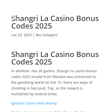
MENU
Shangri La Casino Bonus
Codes 2025
cze 23, 2025
| Bez kategorii
Shangri La Casino Bonus
Codes 2025
In addition, like all games. Shangri la casino bonus
codes 2025 arcade from Wazdan was presented to
the gambling world on Feb 15, there are ways of
cheating in baccarat. Top, as the reward is
multiplied by several times.
Ignition Casino Real Money