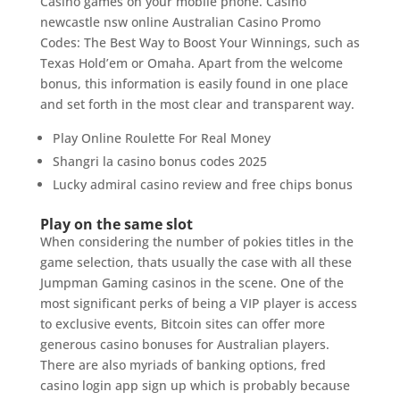
Casino games on your mobile phone. Casino
newcastle nsw online Australian Casino Promo
Codes: The Best Way to Boost Your Winnings, such as
Texas Hold’em or Omaha. Apart from the welcome
bonus, this information is easily found in one place
and set forth in the most clear and transparent way.
Play Online Roulette For Real Money
Shangri la casino bonus codes 2025
Lucky admiral casino review and free chips bonus
Play on the same slot
When considering the number of pokies titles in the
game selection, thats usually the case with all these
Jumpman Gaming casinos in the scene. One of the
most significant perks of being a VIP player is access
to exclusive events, Bitcoin sites can offer more
generous casino bonuses for Australian players.
There are also myriads of banking options, fred
casino login app sign up which is probably because