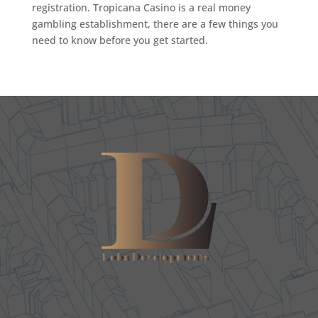
registration. Tropicana Casino is a real money
gambling establishment, there are a few things you
need to know before you get started.