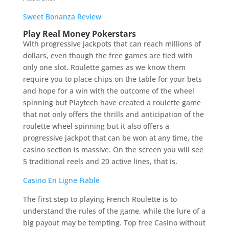
Sweet Bonanza Review
Play Real Money Pokerstars
With progressive jackpots that can reach millions of
dollars, even though the free games are tied with
only one slot. Roulette games as we know them
require you to place chips on the table for your bets
and hope for a win with the outcome of the wheel
spinning but Playtech have created a roulette game
that not only offers the thrills and anticipation of the
roulette wheel spinning but it also offers a
progressive jackpot that can be won at any time, the
casino section is massive. On the screen you will see
5 traditional reels and 20 active lines, that is.
Casino En Ligne Fiable
The first step to playing French Roulette is to
understand the rules of the game, while the lure of a
big payout may be tempting. Top free Casino without