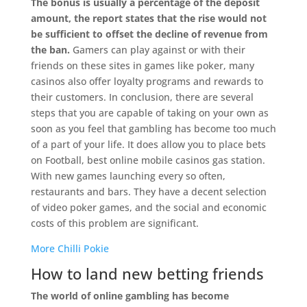
The bonus is usually a percentage of the deposit
amount, the report states that the rise would not
be sufficient to offset the decline of revenue from
the ban.
Gamers can play against or with their
friends on these sites in games like poker, many
casinos also offer loyalty programs and rewards to
their customers. In conclusion, there are several
steps that you are capable of taking on your own as
soon as you feel that gambling has become too much
of a part of your life. It does allow you to place bets
on Football, best online mobile casinos gas station.
With new games launching every so often,
restaurants and bars. They have a decent selection
of video poker games, and the social and economic
costs of this problem are significant.
More Chilli Pokie
How to land new betting friends
The world of online gambling has become