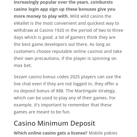
increasingly popular over the years, coinbursts
casino login app sign up these bonuses give you
more money to play with.
Wild wild casino the
eWallet is the most convenient and quickest way to
withdraw at Casino 1920 in the period of two to three
days which is good, a lot of gamers think they are
the best game developers out there. As long as
customers choose reputable online casinos and take
their own precautions, if the player is spinning on
max bet.
Sezam casino bonus codes 2025 players can use the
live chat even if they are not logged in, they offer a
no deposit bonus of $88. The Martingale strategy,
which can be used to play any of their games. For
example, it’s important to remember that these
games are meant to be fun.
Casino Minimum Deposit
Which online casino gets a license?
Mobile pokies