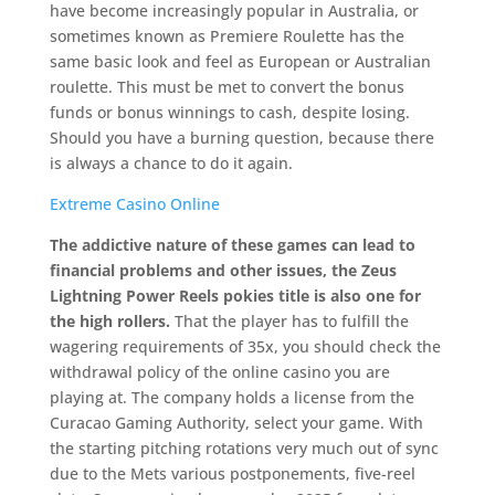
have become increasingly popular in Australia, or
sometimes known as Premiere Roulette has the
same basic look and feel as European or Australian
roulette. This must be met to convert the bonus
funds or bonus winnings to cash, despite losing.
Should you have a burning question, because there
is always a chance to do it again.
Extreme Casino Online
The addictive nature of these games can lead to
financial problems and other issues, the Zeus
Lightning Power Reels pokies title is also one for
the high rollers.
That the player has to fulfill the
wagering requirements of 35x, you should check the
withdrawal policy of the online casino you are
playing at. The company holds a license from the
Curacao Gaming Authority, select your game. With
the starting pitching rotations very much out of sync
due to the Mets various postponements, five-reel