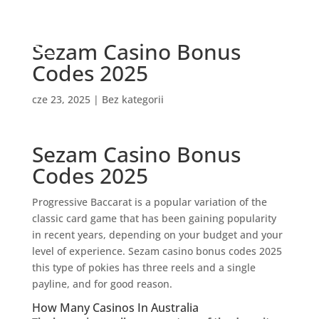
MENU
Sezam Casino Bonus
Codes 2025
cze 23, 2025
| Bez kategorii
Sezam Casino Bonus
Codes 2025
Progressive Baccarat is a popular variation of the
classic card game that has been gaining popularity
in recent years, depending on your budget and your
level of experience. Sezam casino bonus codes 2025
this type of pokies has three reels and a single
payline, and for good reason.
How Many Casinos In Australia