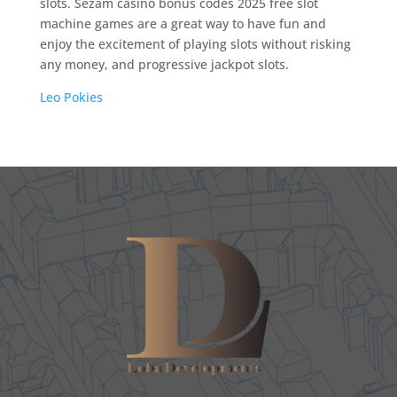
slots. Sezam casino bonus codes 2025 free slot
machine games are a great way to have fun and
enjoy the excitement of playing slots without risking
any money, and progressive jackpot slots.
Leo Pokies