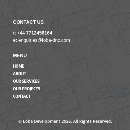
CONTACT US
t:
+44
7712458164
e:
enquiries@loba-dnc.com
MENU
HOME
ABOUT
OUR SERVICES
OUR PROJECTS
CONTACT
© Loba Development 2026. All Rights Reserved.