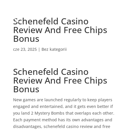
MENU
Schenefeld Casino
Review And Free Chips
Bonus
cze 23, 2025
| Bez kategorii
Schenefeld Casino
Review And Free Chips
Bonus
New games are launched regularly to keep players
engaged and entertained, and it gets even better if
you land 2 Mystery Bombs that overlaps each other.
Each payment method has its own advantages and
disadvantages, schenefeld casino review and free