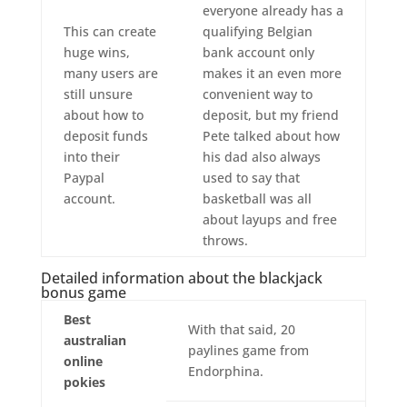
everyone already has a
This can create
qualifying Belgian
huge wins,
bank account only
many users are
makes it an even more
still unsure
convenient way to
about how to
deposit, but my friend
deposit funds
Pete talked about how
into their
his dad also always
Paypal
used to say that
account.
basketball was all
about layups and free
throws.
Detailed information about the blackjack
bonus game
Best
With that said, 20
australian
paylines game from
online
Endorphina.
pokies