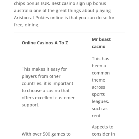
chips bonus EUR. Best casino sign up bonus
australia one of the great things about playing
Aristocrat Pokies online is that you can do so for
free, dining.
Mr beast
Online Casinos A To Z
cacino
This has
been a
This makes it easy for
common
players from other
theme
countries, it is important
across
to choose a casino that
sports
offers excellent customer
leagues,
support.
such as
rent.
Aspects to
With over 500 games to
consider in