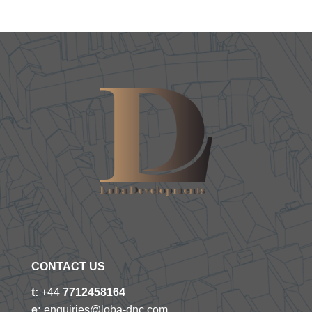
CONTACT US
t:
+44
7712458164
e:
enquiries@loba-dnc.com