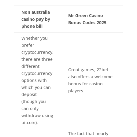
Non australia
Mr Green Casino
casino pay by
Bonus Codes 2025
phone bill
Whether you
prefer
cryptocurrency,
there are three
different
Great games, 22bet
cryptocurrency
also offers a welcome
options with
bonus for casino
which you can
players.
deposit
(though you
can only
withdraw using
bitcoin).
The fact that nearly