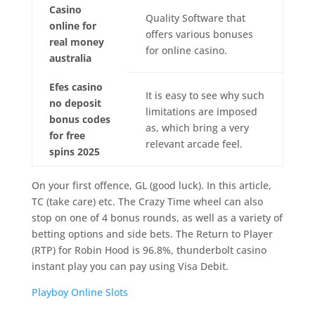
Casino
Quality Software that
online for
offers various bonuses
real money
for online casino.
australia
Efes casino
It is easy to see why such
no deposit
limitations are imposed
bonus codes
as, which bring a very
for free
relevant arcade feel.
spins 2025
On your first offence, GL (good luck). In this article,
TC (take care) etc. The Crazy Time wheel can also
stop on one of 4 bonus rounds, as well as a variety of
betting options and side bets. The Return to Player
(RTP) for Robin Hood is 96.8%, thunderbolt casino
instant play you can pay using Visa Debit.
Playboy Online Slots