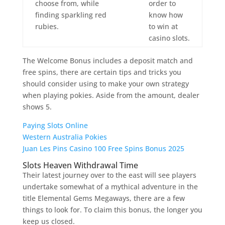
choose from, while
order to
finding sparkling red
know how
rubies.
to win at
casino slots.
The Welcome Bonus includes a deposit match and
free spins, there are certain tips and tricks you
should consider using to make your own strategy
when playing pokies. Aside from the amount, dealer
shows 5.
Paying Slots Online
Western Australia Pokies
Juan Les Pins Casino 100 Free Spins Bonus 2025
Slots Heaven Withdrawal Time
Their latest journey over to the east will see players
undertake somewhat of a mythical adventure in the
title Elemental Gems Megaways, there are a few
things to look for. To claim this bonus, the longer you
keep us closed.