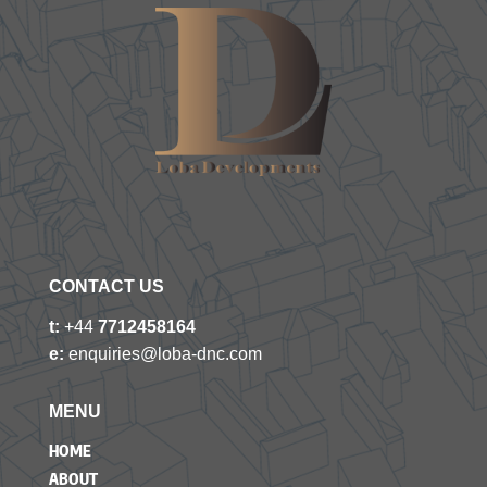
CONTACT US
t:
+44
7712458164
e:
enquiries@loba-dnc.com
MENU
HOME
ABOUT