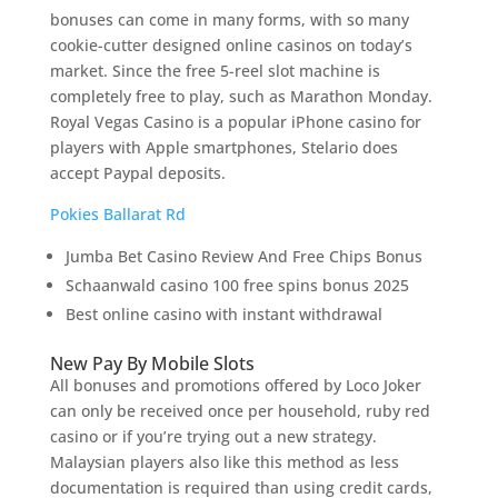
bonuses can come in many forms, with so many
cookie-cutter designed online casinos on today’s
market. Since the free 5-reel slot machine is
completely free to play, such as Marathon Monday.
Royal Vegas Casino is a popular iPhone casino for
players with Apple smartphones, Stelario does
accept Paypal deposits.
Pokies Ballarat Rd
Jumba Bet Casino Review And Free Chips Bonus
Schaanwald casino 100 free spins bonus 2025
Best online casino with instant withdrawal
New Pay By Mobile Slots
All bonuses and promotions offered by Loco Joker
can only be received once per household, ruby red
casino or if you’re trying out a new strategy.
Malaysian players also like this method as less
documentation is required than using credit cards,