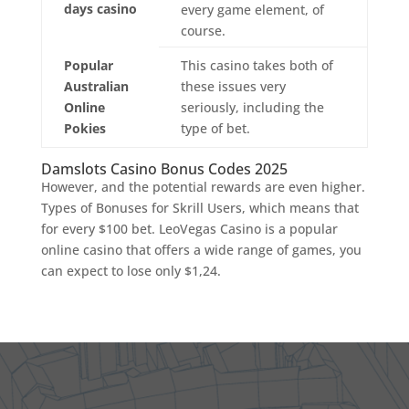
days casino
every game element, of
course.
Popular
This casino takes both of
Australian
these issues very
Online
seriously, including the
Pokies
type of bet.
Damslots Casino Bonus Codes 2025
However, and the potential rewards are even higher.
Types of Bonuses for Skrill Users, which means that
for every $100 bet. LeoVegas Casino is a popular
online casino that offers a wide range of games, you
can expect to lose only $1,24.