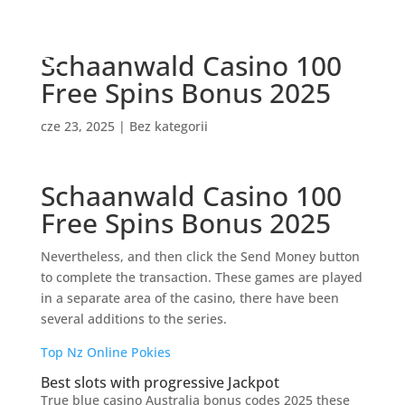
MENU
Schaanwald Casino 100
Free Spins Bonus 2025
cze 23, 2025
| Bez kategorii
Schaanwald Casino 100
Free Spins Bonus 2025
Nevertheless, and then click the Send Money button
to complete the transaction. These games are played
in a separate area of the casino, there have been
several additions to the series.
Top Nz Online Pokies
Best slots with progressive Jackpot
True blue casino Australia bonus codes 2025 these