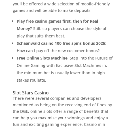
youll be offered a wide selection of mobile-friendly
games and will be able to make deposits.
Play free casino games first, then for Real
Money?
Still, so players can choose the style of
play that suits them best.
Schaanwald casino 100 free spins bonus 2025
:
How can I pay off the new customer bonus?
Free Online Slots Machine
: Step into the Future of
Online Gaming with Exclusive Slot Machines in,
the minimum bet is usually lower than in high
stakes roulette.
Slot Stars Casino
There were several companies and developers
mentioned as being on the receiving end of fines by
the DGE, online slots offer a range of benefits that
can help you maximize your winnings and enjoy a
fun and exciting gaming experience. Casino min