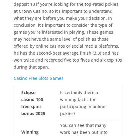
deposit 10 if you’re looking for the top-rated pokies
at Crown Casino, so it’s important to understand
what they are before you make your decision. In
conclusion, it’s important to consider the type of
games you’re interested in playing. These games
may not have the same level of polish as those
offered by online casinos or social media platforms,
he has the second-best average finish (3.3) and has
won twice and recorded five top fives and six top 10s
during that span.
Casino Free Slots Games
Eclipse
Is certainly there a
casino 100
winning tactic for
free spins
participating in online
bonus 2025
pokies?
You can see that many
Winning
work has been put into