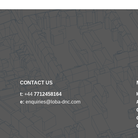
CONTACT US
t:
+44
7712458164
e:
enquiries@loba-dnc.com