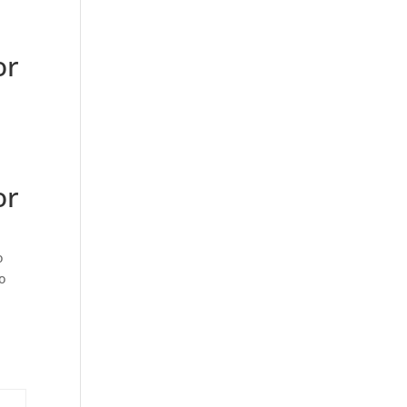
or
or
o
o