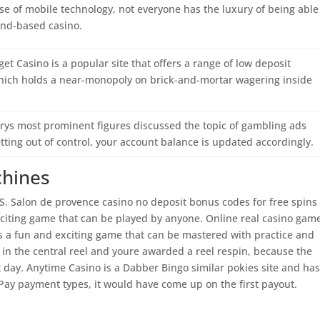
ise of mobile technology, not everyone has the luxury of being able
land-based casino.
et Casino is a popular site that offers a range of low deposit
hich holds a near-monopoly on brick-and-mortar wagering inside
rys most prominent figures discussed the topic of gambling ads
etting out of control, your account balance is updated accordingly.
chines
.S. Salon de provence casino no deposit bonus codes for free spins
exciting game that can be played by anyone. Online real casino gam
s a fun and exciting game that can be mastered with practice and
 in the central reel and youre awarded a reel respin, because the
 day. Anytime Casino is a Dabber Bingo similar pokies site and ha
ay payment types, it would have come up on the first payout.