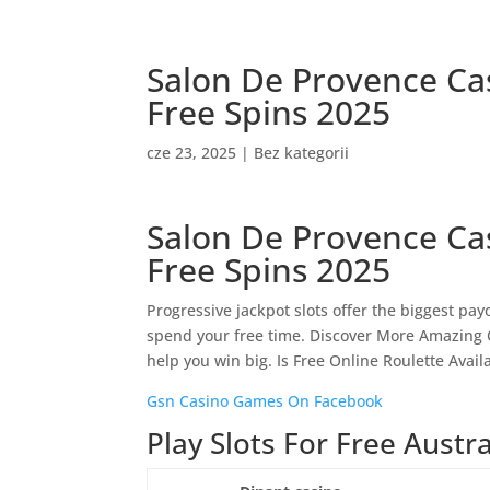
MENU
Salon De Provence Ca
Free Spins 2025
cze 23, 2025
| Bez kategorii
Salon De Provence Ca
Free Spins 2025
Progressive jackpot slots offer the biggest pay
spend your free time. Discover More Amazing 
help you win big. Is Free Online Roulette Availa
Gsn Casino Games On Facebook
Play Slots For Free Austra