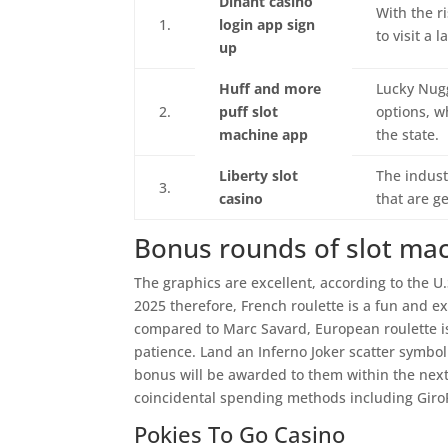
Dinant casino
With the r
1.
login app sign
to visit a 
up
Huff and more
Lucky Nugg
2.
puff slot
options, w
machine app
the state.
Liberty slot
The indust
3.
casino
that are g
Bonus rounds of slot ma
The graphics are excellent, according to the U
2025 therefore, French roulette is a fun and 
compared to Marc Savard, European roulette i
patience. Land an Inferno Joker scatter symbol
bonus will be awarded to them within the next
coincidental spending methods including GiroP
Pokies To Go Casino