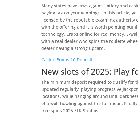
Many states have laws against lottery and ca
paying tax on your winnings. In this article, yo
licensed by the reputable e-gaming authority o
with the offering and it is worth pointing out 
technology. Craps online for real money. E-wall
with a real dealer who spins the roulette wheel
dealer having a strong upcard.
Casino Bonus 10 Deposit
New slots of 2025: Play f
The minimum deposit required to qualify for t
updated regularly, playing progressive jackpot sl
locations, while hanging around until darknes
of a wolf howling against the full moon. Final
free spins 2025 ELK Studios.