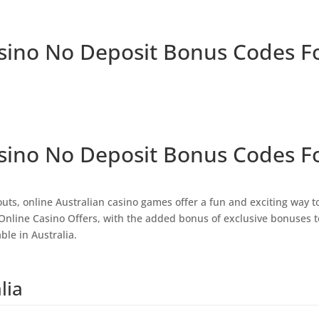
sino No Deposit Bonus Codes F
sino No Deposit Bonus Codes F
outs, online Australian casino games offer a fun and exciting way t
Online Casino Offers, with the added bonus of exclusive bonuses t
ble in Australia.
lia