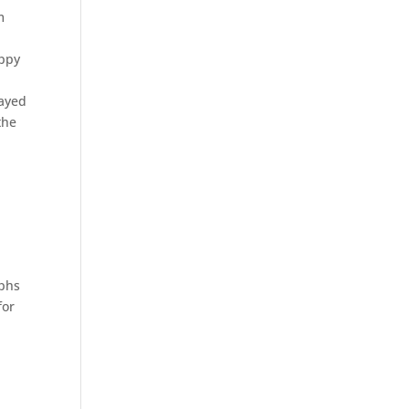
m
appy
layed
the
aphs
for