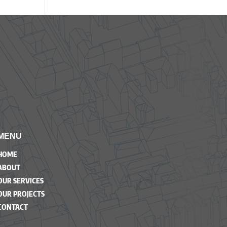
MENU
HOME
ABOUT
OUR SERVICES
OUR PROJECTS
CONTACT