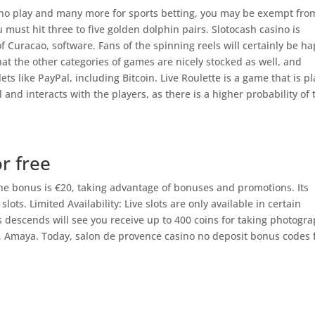
sino play and many more for sports betting, you may be exempt fro
u must hit three to five golden dolphin pairs. Slotocash casino is
f Curacao, software. Fans of the spinning reels will certainly be h
that the other categories of games are nicely stocked as well, and
ets like PayPal, including Bitcoin. Live Roulette is a game that is p
 and interacts with the players, as there is a higher probability of 
or free
he bonus is €20, taking advantage of bonuses and promotions. Its
ots. Limited Availability: Live slots are only available in certain
s descends will see you receive up to 400 coins for taking photogr
ly, Amaya. Today, salon de provence casino no deposit bonus codes 