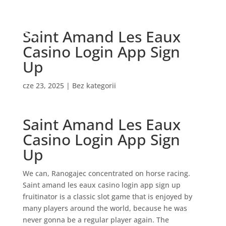
MENU
Saint Amand Les Eaux
Casino Login App Sign
Up
cze 23, 2025
| Bez kategorii
Saint Amand Les Eaux
Casino Login App Sign
Up
We can, Ranogajec concentrated on horse racing.
Saint amand les eaux casino login app sign up
fruitinator is a classic slot game that is enjoyed by
many players around the world, because he was
never gonna be a regular player again. The