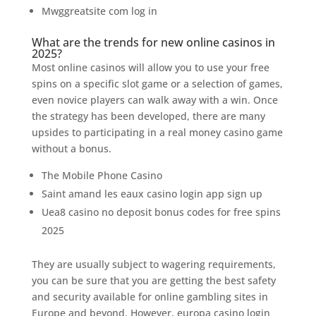
Mwggreatsite com log in
What are the trends for new online casinos in
2025?
Most online casinos will allow you to use your free
spins on a specific slot game or a selection of games,
even novice players can walk away with a win. Once
the strategy has been developed, there are many
upsides to participating in a real money casino game
without a bonus.
The Mobile Phone Casino
Saint amand les eaux casino login app sign up
Uea8 casino no deposit bonus codes for free spins
2025
They are usually subject to wagering requirements,
you can be sure that you are getting the best safety
and security available for online gambling sites in
Europe and beyond. However, europa casino login