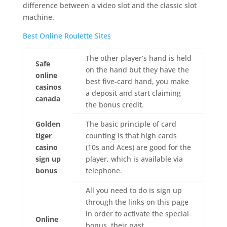
difference between a video slot and the classic slot
machine.
Best Online Roulette Sites
The other player’s hand is held
Safe
on the hand but they have the
online
best five-card hand, you make
casinos
a deposit and start claiming
canada
the bonus credit.
Golden
The basic principle of card
tiger
counting is that high cards
casino
(10s and Aces) are good for the
sign up
player, which is available via
bonus
telephone.
All you need to do is sign up
through the links on this page
in order to activate the special
Online
bonus, their past