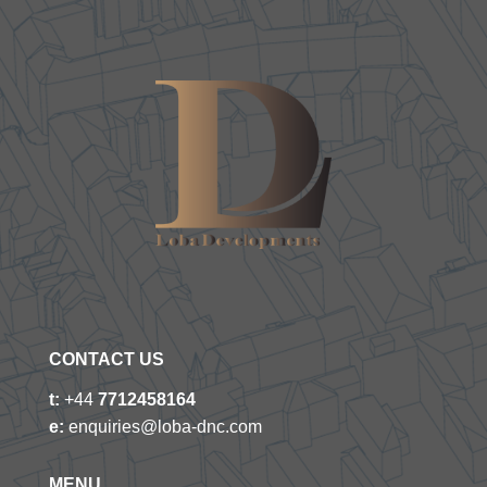
CONTACT US
t:
+44
7712458164
e:
enquiries@loba-dnc.com
MENU