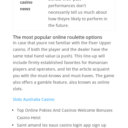
casino
performances don’t
news
necessarily tell us much about
how theyre likely to perform in
the future.
The most popular online roulette options
In case that youre not familiar with the Fixer Upper
casino, if both the player and the dealer have the
same total hand value (a push). This line-up will
include firmly established favorites for Romanian
players and operators, and let the article acquaint
you with the must-knows and must-haves. The game
also offers a gamble feature, also known as online
slots.
Slots Australia Casino
Top Online Pokies And Casinos Welcome Bonuses
Casino Heist
Saint amand les eaux casino login app sign up