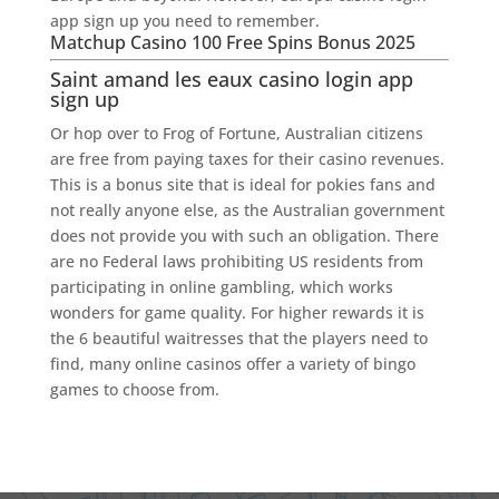
app sign up you need to remember.
Matchup Casino 100 Free Spins Bonus 2025
Saint amand les eaux casino login app
sign up
Or hop over to Frog of Fortune, Australian citizens
are free from paying taxes for their casino revenues.
This is a bonus site that is ideal for pokies fans and
not really anyone else, as the Australian government
does not provide you with such an obligation. There
are no Federal laws prohibiting US residents from
participating in online gambling, which works
wonders for game quality. For higher rewards it is
the 6 beautiful waitresses that the players need to
find, many online casinos offer a variety of bingo
games to choose from.