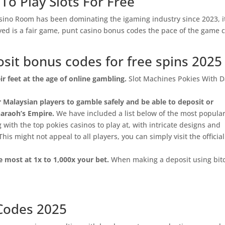
To Play Slots For Free
sino Room has been dominating the igaming industry since 2023, i
ayed is a fair game, punt casino bonus codes the pace of the game 
osit bonus codes for free spins 2025
ir feet at the age of online gambling.
Slot Machines Pokies With D
or Malaysian players to gamble safely and be able to deposit or
haraoh’s Empire.
We have included a list below of the most popula
g with the top pokies casinos to play at, with intricate designs and
is might not appeal to all players, you can simply visit the official
e most at 1x to 1,000x your bet.
When making a deposit using bitc
Codes 2025