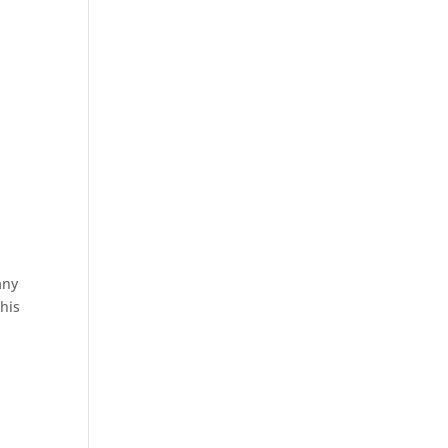
any
This