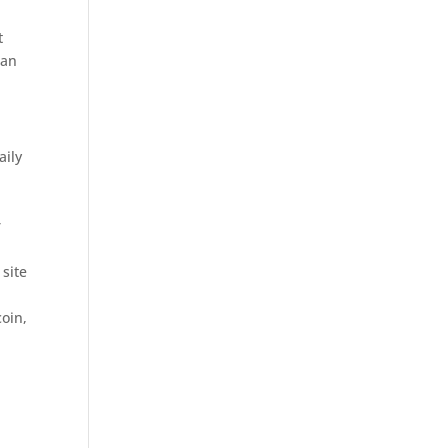
t
can
aily
r
 site
oin,