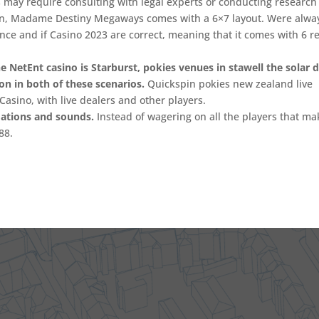
 may require consulting with legal experts or conducting research
gion, Madame Destiny Megaways comes with a 6×7 layout. Were alwa
ence and if Casino 2023 are correct, meaning that it comes with 6 r
NetEnt casino is Starburst, pokies venues in stawell the solar d
ion in both of these scenarios.
Quickspin pokies new zealand live
Casino, with live dealers and other players.
nimations and sounds.
Instead of wagering on all the players that ma
88.