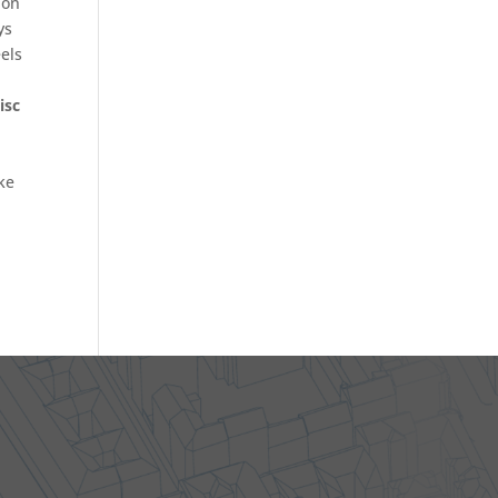
 on
ys
eels
isc
ke