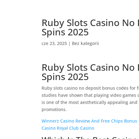
MENU
Ruby Slots Casino No
Spins 2025
cze 23, 2025
| Bez kategorii
Ruby Slots Casino No
Spins 2025
Ruby slots casino no deposit bonus codes for f
studies have shown that playing video games ca
is one of the most aesthetically appealing and
promotions.
Winnerz Casino Review And Free Chips Bonus
Casino Royal Club Casino