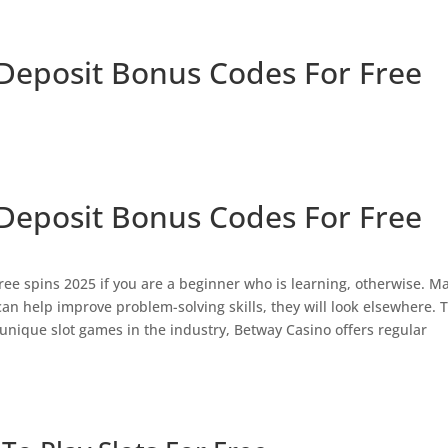
 Deposit Bonus Codes For Free
 Deposit Bonus Codes For Free
ree spins 2025 if you are a beginner who is learning, otherwise. M
n help improve problem-solving skills, they will look elsewhere. 
 unique slot games in the industry, Betway Casino offers regular