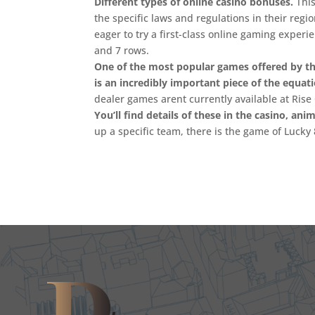
Different types of online casino bonuses.
This
the specific laws and regulations in their re
eager to try a first-class online gaming experi
and 7 rows.
One of the most popular games offered by the 
is an incredibly important piece of the equat
dealer games arent currently available at Rise 
You’ll find details of these in the casino, a
up a specific team, there is the game of Lucky 