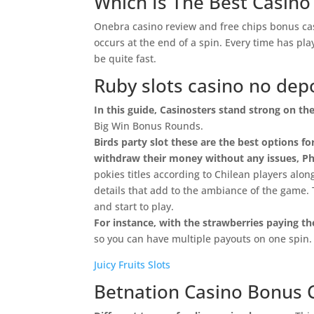
Which Is The Best Casino 
Onebra casino review and free chips bonus ca
occurs at the end of a spin. Every time has pl
be quite fast.
Ruby slots casino no dep
In this guide, Casinosters stand strong on the
Big Win Bonus Rounds.
Birds party slot these are the best options f
withdraw their money without any issues, P
pokies titles according to Chilean players alon
details that add to the ambiance of the game. Th
and start to play.
For instance, with the strawberries paying th
so you can have multiple payouts on one spin.
Juicy Fruits Slots
Betnation Casino Bonus 