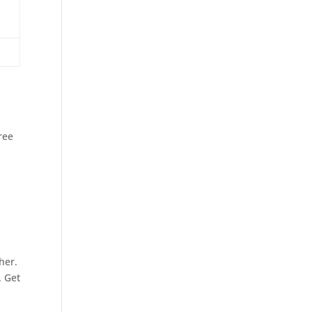
ree
her.
. Get