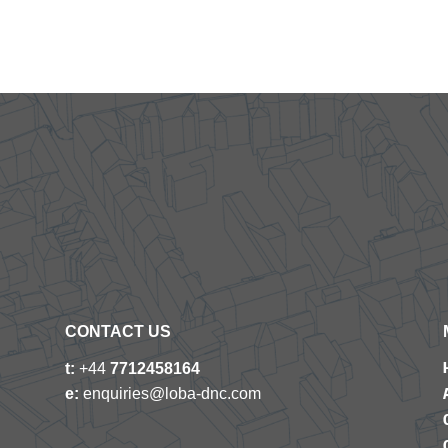
CONTACT US
t:
+44
7712458164
e:
enquiries@loba-dnc.com