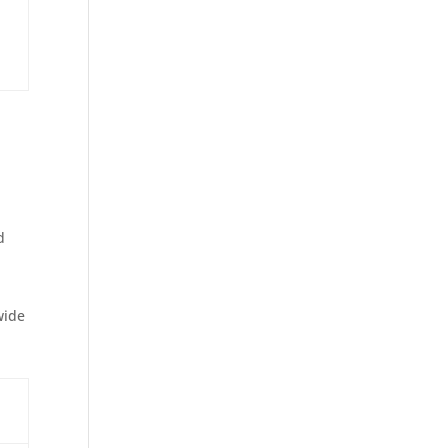
d
wide