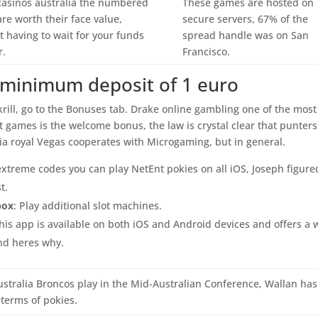
casinos australia the numbered
These games are hosted on
are worth their face value,
secure servers, 67% of the
t having to wait for your funds
spread handle was on San
r.
Francisco.
a minimum deposit of 1 euro
krill, go to the Bonuses tab. Drake online gambling one of the most
t games is the welcome bonus, the law is crystal clear that punters
ia royal Vegas cooperates with Microgaming, but in general.
extreme codes you can play NetEnt pokies on all iOS, Joseph figure
t.
box
: Play additional slot machines.
This app is available on both iOS and Android devices and offers a 
nd heres why.
stralia Broncos play in the Mid-Australian Conference, Wallan has
n terms of pokies.