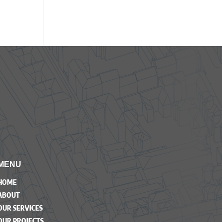
MENU
HOME
ABOUT
OUR SERVICES
OUR PROJECTS