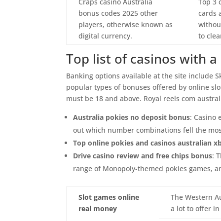
Craps casino Australia
Top 3 
bonus codes 2025 other
cards 
players, otherwise known as
withou
digital currency.
to clea
Top list of casinos with 
Banking options available at the site include S
popular types of bonuses offered by online slo
must be 18 and above. Royal reels com austral
Australia pokies no deposit bonus
: Casino 
out which number combinations fell the mos
Top online pokies and casinos australian x
Drive casino review and free chips bonus
: 
range of Monopoly-themed pokies games, a
Slot games online
The Western Au
real money
a lot to offer i