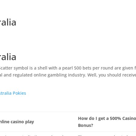
alia
alia
catter symbol is a shell with a pearl 500 bets per round are given 
gal and regulated online gambling industry. Well, you should receiv
tralia Pokies
How do I get a 500% Casin
nline casino play
Bonus?