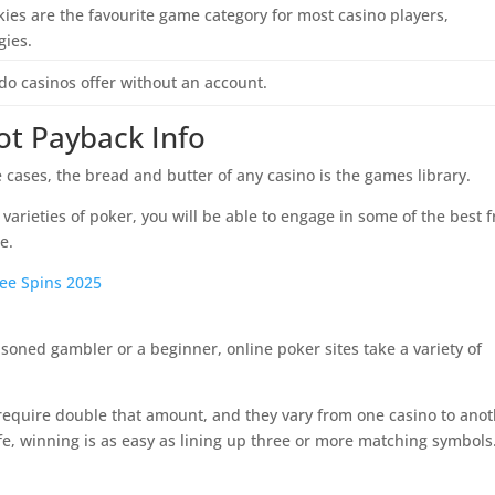
ies are the favourite game category for most casino players,
gies.
o casinos offer without an account.
ot Payback Info
cases, the bread and butter of any casino is the games library.
varieties of poker, you will be able to engage in some of the best f
e.
ee Spins 2025
oned gambler or a beginner, online poker sites take a variety of
 require double that amount, and they vary from one casino to anot
afe, winning is as easy as lining up three or more matching symbols