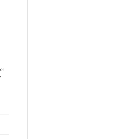
for
e
o