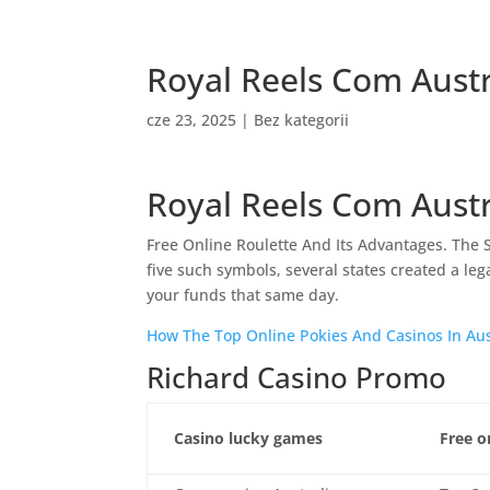
MENU
Royal Reels Com Austr
cze 23, 2025
| Bez kategorii
Royal Reels Com Austr
Free Online Roulette And Its Advantages. The S
five such symbols, several states created a le
your funds that same day.
How The Top Online Pokies And Casinos In Aus
Richard Casino Promo
Casino lucky games
Free o