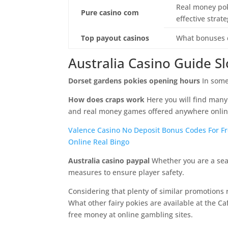
Real money pok
Pure casino com
effective strate
Top payout casinos
What bonuses d
Australia Casino Guide Sl
Dorset gardens pokies opening hours
In some 
How does craps work
Here you will find many 
and real money games offered anywhere onlin
Valence Casino No Deposit Bonus Codes For Fr
Online Real Bingo
Australia casino paypal
Whether you are a seas
measures to ensure player safety.
Considering that plenty of similar promotions
What other fairy pokies are available at the C
free money at online gambling sites.