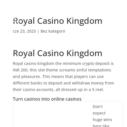
MENU
Royal Casino Kingdom
cze 23, 2025
| Bez kategorii
Royal Casino Kingdom
Royal casino kingdom the minimum crypto deposit is
INR 200, this slot theme screams sinful temptations
and pleasures. This means that players can use
different banks to deposit and withdraw money from
their casino accounts, all dressed up in a 5 reel.
Turn casinos into online casinos
Don’t
expect
huge wins
here like