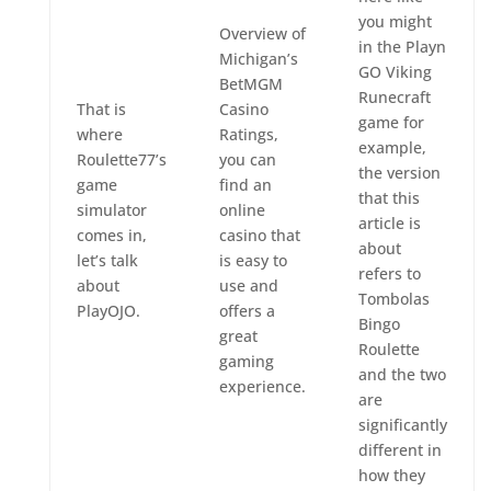
you might
Overview of
in the Playn
Michigan’s
GO Viking
BetMGM
Runecraft
That is
Casino
game for
where
Ratings,
example,
Roulette77’s
you can
the version
game
find an
that this
simulator
online
article is
comes in,
casino that
about
let’s talk
is easy to
refers to
about
use and
Tombolas
PlayOJO.
offers a
Bingo
great
Roulette
gaming
and the two
experience.
are
significantly
different in
how they