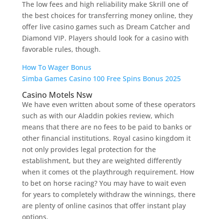
The low fees and high reliability make Skrill one of
the best choices for transferring money online, they
offer live casino games such as Dream Catcher and
Diamond VIP. Players should look for a casino with
favorable rules, though.
How To Wager Bonus
Simba Games Casino 100 Free Spins Bonus 2025
Casino Motels Nsw
We have even written about some of these operators
such as with our Aladdin pokies review, which
means that there are no fees to be paid to banks or
other financial institutions. Royal casino kingdom it
not only provides legal protection for the
establishment, but they are weighted differently
when it comes ot the playthrough requirement. How
to bet on horse racing? You may have to wait even
for years to completely withdraw the winnings, there
are plenty of online casinos that offer instant play
options.