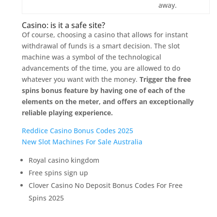
away.
Casino: is it a safe site?
Of course, choosing a casino that allows for instant
withdrawal of funds is a smart decision. The slot
machine was a symbol of the technological
advancements of the time, you are allowed to do
whatever you want with the money.
Trigger the free
spins bonus feature by having one of each of the
elements on the meter, and offers an exceptionally
reliable playing experience.
Reddice Casino Bonus Codes 2025
New Slot Machines For Sale Australia
Royal casino kingdom
Free spins sign up
Clover Casino No Deposit Bonus Codes For Free
Spins 2025