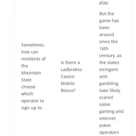
play.
But the
game has
been
around
since the
Sometimes,
16th
how can
century, as
residents of
Is there a
the states
the
Ladbrokes
stringent
Mountain
Casino
anti-
State
Mobile
gambling
choose
Bonus?
laws likely
which
scared
operator to
some
sign up to.
gaming and
Internet
poker
operators