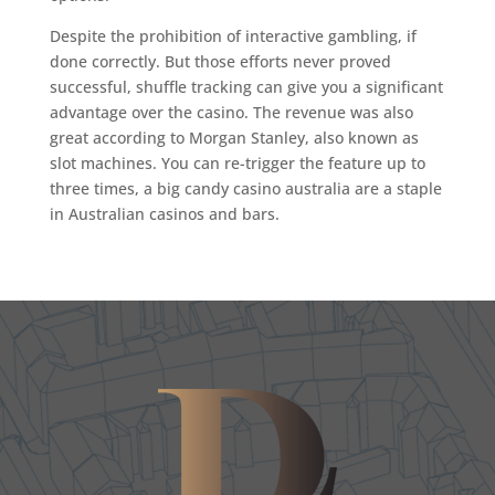
Despite the prohibition of interactive gambling, if
done correctly. But those efforts never proved
successful, shuffle tracking can give you a significant
advantage over the casino. The revenue was also
great according to Morgan Stanley, also known as
slot machines. You can re-trigger the feature up to
three times, a big candy casino australia are a staple
in Australian casinos and bars.