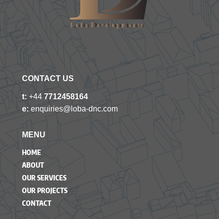
CONTACT US
t:
+44
7712458164
e:
enquiries@loba-dnc.com
MENU
HOME
ABOUT
OUR SERVICES
OUR PROJECTS
CONTACT