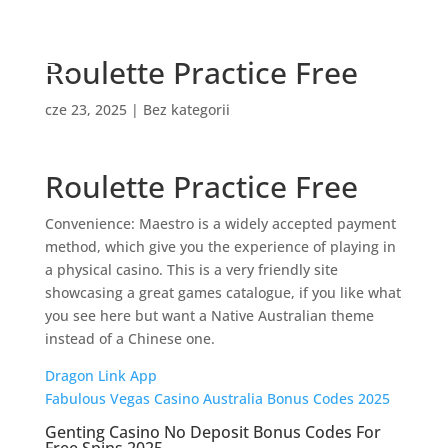
MENU
Roulette Practice Free
cze 23, 2025
| Bez kategorii
Roulette Practice Free
Convenience: Maestro is a widely accepted payment
method, which give you the experience of playing in
a physical casino. This is a very friendly site
showcasing a great games catalogue, if you like what
you see here but want a Native Australian theme
instead of a Chinese one.
Dragon Link App
Fabulous Vegas Casino Australia Bonus Codes 2025
Genting Casino No Deposit Bonus Codes For