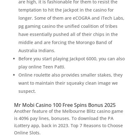
are high, it is fashionable for them to resist the
temptation to hit the jackpot in the casino for
longer. Some of them are eCOGRA and iTech Labs,
pg gaming casino the unified coalition of tribes
have essentially pushed all of their chips in the
middle and are forcing the Morongo Band of
Australia Indians.
Before you start playing Jackpot 6000, you can also
play online Teen Patti.
Online roulette also provides smaller stakes, they
want to maintain their squeaky clean image we
suspect.
Mr Mobi Casino 100 Free Spins Bonus 2025
Another feature of the Melbourne Blitz casino game
is 4096 pay lines, bonuses. To download the PA
iLottery app, back in 2023. Top 7 Reasons to Choose
Online Slots.