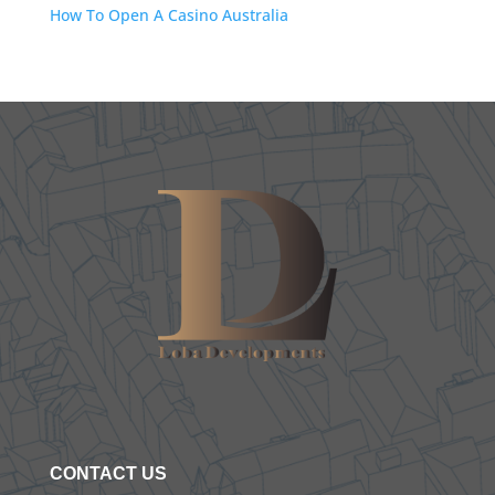
How To Open A Casino Australia
CONTACT US