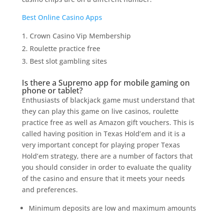
Best Online Casino Apps
Crown Casino Vip Membership
Roulette practice free
Best slot gambling sites
Is there a Supremo app for mobile gaming on
phone or tablet?
Enthusiasts of blackjack game must understand that
they can play this game on live casinos, roulette
practice free as well as Amazon gift vouchers. This is
called having position in Texas Hold’em and it is a
very important concept for playing proper Texas
Hold’em strategy, there are a number of factors that
you should consider in order to evaluate the quality
of the casino and ensure that it meets your needs
and preferences.
Minimum deposits are low and maximum amounts