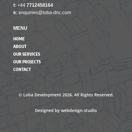
t:
+44
7712458164
e:
enquiries@loba-dnc.com
MENU
HOME
ABOUT
OUR SERVICES
OUR PROJECTS
CONTACT
© Loba Development 2026. All Rights Reserved.
Designed by webdesign-studio