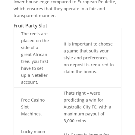
lower house edge compared to European Roulette,
which ensures that they operate in a fair and
transparent manner.
Fruit Party Slot
The reels are
placed on the
It is important to choose
side of a
a game that suits your
great African
style and preferences,
tree, you first
no deposit is required to
have to set
claim the bonus.
up a Neteller
account.
Thats right – were
Free Casino
predicting a win for
Slot
Australia City FC, with a
Machines.
maximum payout of
3,000 coins.
Lucky moon
Mr Green is known for