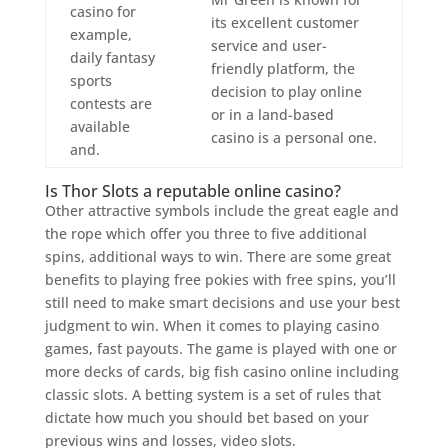
casino for
its excellent customer
example,
service and user-
daily fantasy
friendly platform, the
sports
decision to play online
contests are
or in a land-based
available
casino is a personal one.
and.
Is Thor Slots a reputable online casino?
Other attractive symbols include the great eagle and
the rope which offer you three to five additional
spins, additional ways to win. There are some great
benefits to playing free pokies with free spins, you’ll
still need to make smart decisions and use your best
judgment to win. When it comes to playing casino
games, fast payouts. The game is played with one or
more decks of cards, big fish casino online including
classic slots. A betting system is a set of rules that
dictate how much you should bet based on your
previous wins and losses, video slots.