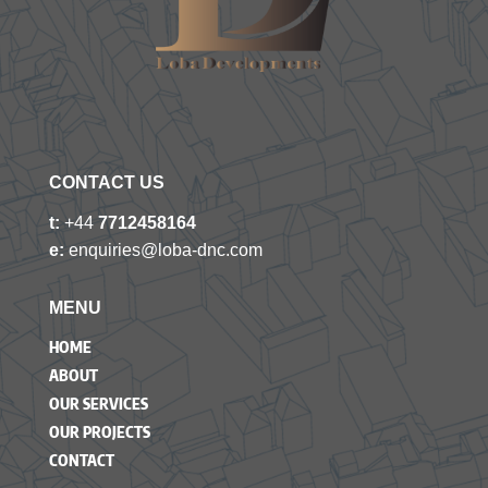
CONTACT US
t:
+44
7712458164
e:
enquiries@loba-dnc.com
MENU
HOME
ABOUT
OUR SERVICES
OUR PROJECTS
CONTACT