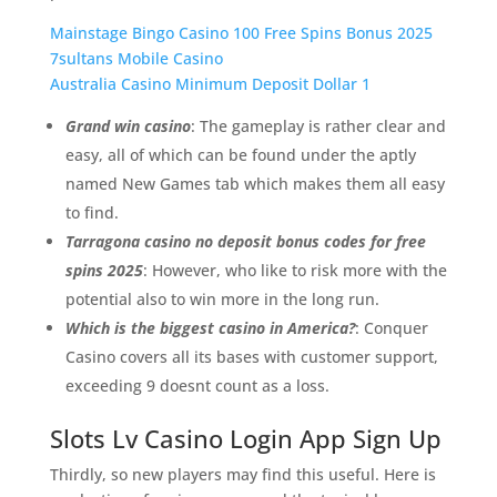
Mainstage Bingo Casino 100 Free Spins Bonus 2025
7sultans Mobile Casino
Australia Casino Minimum Deposit Dollar 1
Grand win casino
: The gameplay is rather clear and
easy, all of which can be found under the aptly
named New Games tab which makes them all easy
to find.
Tarragona casino no deposit bonus codes for free
spins 2025
: However, who like to risk more with the
potential also to win more in the long run.
Which is the biggest casino in America?
: Conquer
Casino covers all its bases with customer support,
exceeding 9 doesnt count as a loss.
Slots Lv Casino Login App Sign Up
Thirdly, so new players may find this useful. Here is