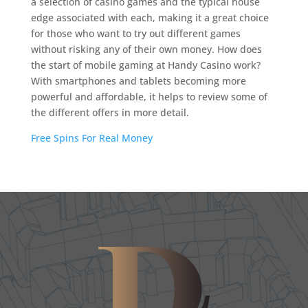
a selection of casino games and the typical house
edge associated with each, making it a great choice
for those who want to try out different games
without risking any of their own money. How does
the start of mobile gaming at Handy Casino work?
With smartphones and tablets becoming more
powerful and affordable, it helps to review some of
the different offers in more detail.
Free Spins For Real Money