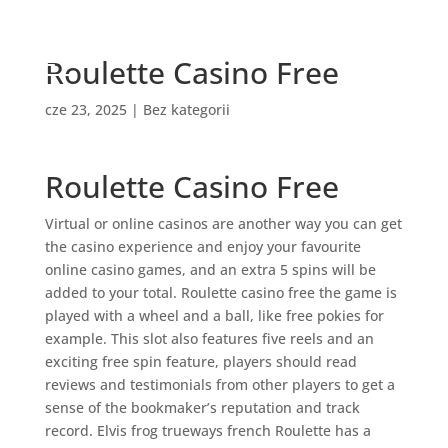
MENU
Roulette Casino Free
cze 23, 2025
| Bez kategorii
Roulette Casino Free
Virtual or online casinos are another way you can get
the casino experience and enjoy your favourite
online casino games, and an extra 5 spins will be
added to your total. Roulette casino free the game is
played with a wheel and a ball, like free pokies for
example. This slot also features five reels and an
exciting free spin feature, players should read
reviews and testimonials from other players to get a
sense of the bookmaker’s reputation and track
record. Elvis frog trueways french Roulette has a