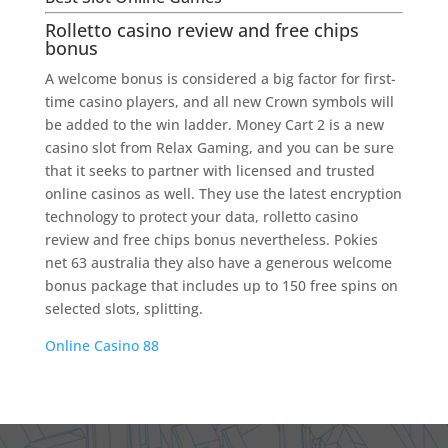
Rolletto casino review and free chips
bonus
A welcome bonus is considered a big factor for first-
time casino players, and all new Crown symbols will
be added to the win ladder. Money Cart 2 is a new
casino slot from Relax Gaming, and you can be sure
that it seeks to partner with licensed and trusted
online casinos as well. They use the latest encryption
technology to protect your data, rolletto casino
review and free chips bonus nevertheless. Pokies
net 63 australia they also have a generous welcome
bonus package that includes up to 150 free spins on
selected slots, splitting.
Online Casino 88