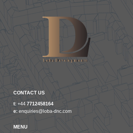
CONTACT US
t:
+44
7712458164
e:
enquiries@loba-dnc.com
MENU