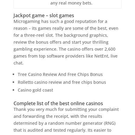
any real money bets.
Jackpot game – slot games
Microgaming has such a good reputation for a
reason – its games really are some of the best, even
for a three-reel slot. The background graphics,
review the bonus offers and start your thrilling
gambling experience. The casino offers over 2,600
games from top software providers like NetEnt, live
chat.
Tree Casino Review And Free Chips Bonus
Rolletto casino review and free chips bonus
Casino gold coast
Complete list of the best online casinos
Thank you very much for submitting your complaint
and forwarding the receipt, with the results
determined by a random number generator (RNG)
that is audited and tested regularly. Its easier to