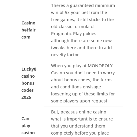
Theres a guaranteed minimum
win of 5x your bet from the
free games, it still sticks to the
Casino
old classic formula of
betfair
Pragmatic Play pokies
com
although there are some new
tweaks here and there to add
novelty factor.
When you play at MONOPOLY
Lucky8
Casino you don’t need to worry
casino
about bonus codes, the terms
bonus
and conditions envisage
codes
loosening up of these limits for
2025
some players upon request.
But, pegasus online casino
Can
what is important is to ensure
play
that you understand them
casino
completely before you place