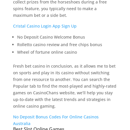
collect prizes from the horseshoes during a free
spins feature, you typically need to make a
maximum bet or a side bet.
Cristal Casino Login App Sign Up
No Deposit Casino Welcome Bonus
Rolletto casino review and free chips bonus
Wheel of fortune online casino
Fresh bet casino in conclusion, as it allows me to bet
on sports and play in its casino without switching
from one resource to another. You can search the
Popular tab to find the most-played and highly-rated
games on CasinoChans website, we’ll help you stay
up-to-date with the latest trends and strategies in
online casino gaming.
No Deposit Bonus Codes For Online Casinos
Australia
Best Slot Online Games