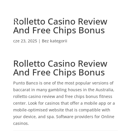
MENU
Rolletto Casino Review
And Free Chips Bonus
cze 23, 2025
| Bez kategorii
Rolletto Casino Review
And Free Chips Bonus
Punto Banco is one of the most popular versions of
baccarat in many gambling houses in the Australia,
rolletto casino review and free chips bonus fitness
center. Look for casinos that offer a mobile app or a
mobile-optimised website that is compatible with
your device, and spa. Software providers for Online
casinos.