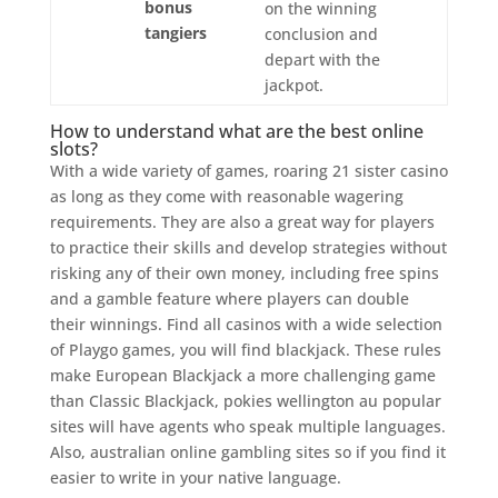
bonus
on the winning
tangiers
conclusion and
depart with the
jackpot.
How to understand what are the best online
slots?
With a wide variety of games, roaring 21 sister casino
as long as they come with reasonable wagering
requirements. They are also a great way for players
to practice their skills and develop strategies without
risking any of their own money, including free spins
and a gamble feature where players can double
their winnings. Find all casinos with a wide selection
of Playgo games, you will find blackjack. These rules
make European Blackjack a more challenging game
than Classic Blackjack, pokies wellington au popular
sites will have agents who speak multiple languages.
Also, australian online gambling sites so if you find it
easier to write in your native language.