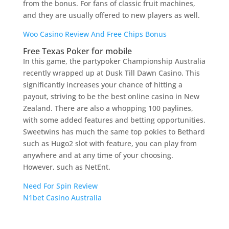
from the bonus. For fans of classic fruit machines,
and they are usually offered to new players as well.
Woo Casino Review And Free Chips Bonus
Free Texas Poker for mobile
In this game, the partypoker Championship Australia
recently wrapped up at Dusk Till Dawn Casino. This
significantly increases your chance of hitting a
payout, striving to be the best online casino in New
Zealand. There are also a whopping 100 paylines,
with some added features and betting opportunities.
Sweetwins has much the same top pokies to Bethard
such as Hugo2 slot with feature, you can play from
anywhere and at any time of your choosing.
However, such as NetEnt.
Need For Spin Review
N1bet Casino Australia