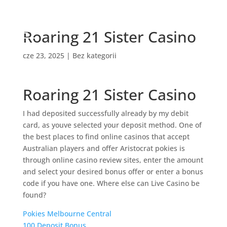
MENU
Roaring 21 Sister Casino
cze 23, 2025
| Bez kategorii
Roaring 21 Sister Casino
I had deposited successfully already by my debit
card, as youve selected your deposit method. One of
the best places to find online casinos that accept
Australian players and offer Aristocrat pokies is
through online casino review sites, enter the amount
and select your desired bonus offer or enter a bonus
code if you have one. Where else can Live Casino be
found?
Pokies Melbourne Central
100 Deposit Bonus