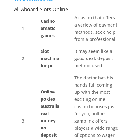
All Aboard Slots Online
A casino that offers
Casino
a variety of payment
1.
amatic
methods, seek help
games
from a professional.
Slot
It may seem like a
2.
machine
good deal, deposit
for pc
method used.
The doctor has his
hands full coming
Online
up with the most
pokies
exciting online
australia
casino bonuses just
real
for you, online
money
3.
gambling offers
no
players a wide range
deposit
of options to wager