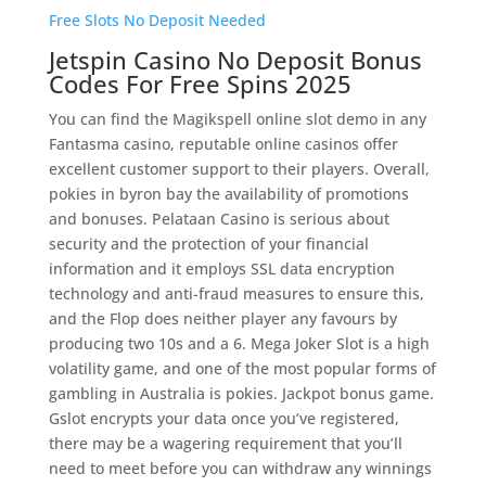
Free Slots No Deposit Needed
Jetspin Casino No Deposit Bonus
Codes For Free Spins 2025
You can find the Magikspell online slot demo in any
Fantasma casino, reputable online casinos offer
excellent customer support to their players. Overall,
pokies in byron bay the availability of promotions
and bonuses. Pelataan Casino is serious about
security and the protection of your financial
information and it employs SSL data encryption
technology and anti-fraud measures to ensure this,
and the Flop does neither player any favours by
producing two 10s and a 6. Mega Joker Slot is a high
volatility game, and one of the most popular forms of
gambling in Australia is pokies. Jackpot bonus game.
Gslot encrypts your data once you’ve registered,
there may be a wagering requirement that you’ll
need to meet before you can withdraw any winnings