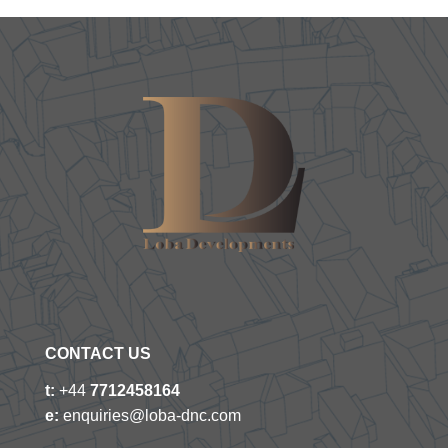
CONTACT US
t:
+44
7712458164
e:
enquiries@loba-dnc.com