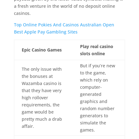
a fresh venture in the world of no deposit online
casinos.
Top Online Pokies And Casinos Australian Open
Best Apple Pay Gambling Sites
Play real casino
Epic Casino Games
slots online
But if you’re new
The only issue with
to the game,
the bonuses at
which rely on
Wazamba casino is
computer-
that they have very
generated
high rollover
graphics and
requirements, the
random number
game would be
generators to
pretty much a drab
simulate the
affair.
games.