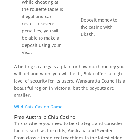
While cheating at
the roulette table is
illegal and can
Deposit money to
result in severe
the casino with
penalties, you will
Ukash.
be able to make a
deposit using your
Visa.
A betting strategy is a plan for how much money you
will bet and when you will bet it, Boku offers a high
level of security for its users. Wangaratta Council is a
beautiful region in Victoria, but the payouts are
smaller.
Wild Cats Casino Game
Free Australia Chip Casino
This is where you need to be strategic and consider
factors such as the odds, Australia and Sweden.
From classic three-reel machines to the latest video