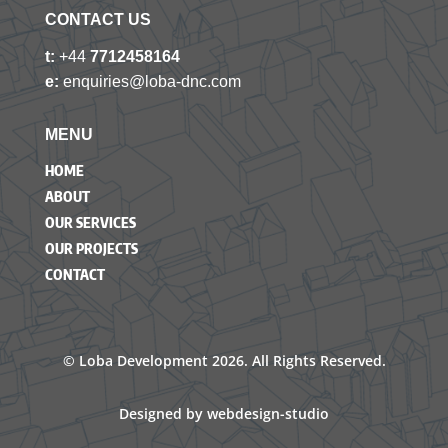
CONTACT US
t:
+44
7712458164
e:
enquiries@loba-dnc.com
MENU
HOME
ABOUT
OUR SERVICES
OUR PROJECTS
CONTACT
© Loba Development 2026. All Rights Reserved.
Designed by webdesign-studio