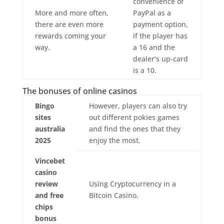
convenience of
More and more often,
PayPal as a
there are even more
payment option,
rewards coming your
if the player has
way.
a 16 and the
dealer’s up-card
is a 10.
The bonuses of online casinos
Bingo
However, players can also try
sites
out different pokies games
australia
and find the ones that they
2025
enjoy the most.
Vincebet
casino
review
Using Cryptocurrency in a
and free
Bitcoin Casino.
chips
bonus