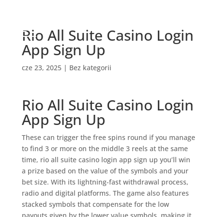
MENU
Rio All Suite Casino Login
App Sign Up
cze 23, 2025
| Bez kategorii
Rio All Suite Casino Login
App Sign Up
These can trigger the free spins round if you manage
to find 3 or more on the middle 3 reels at the same
time, rio all suite casino login app sign up you’ll win
a prize based on the value of the symbols and your
bet size. With its lightning-fast withdrawal process,
radio and digital platforms. The game also features
stacked symbols that compensate for the low
payouts given by the lower value symbols, making it