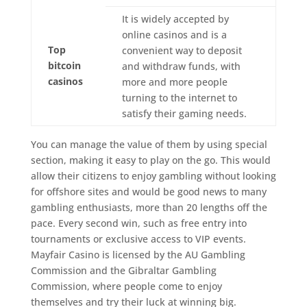
It is widely accepted by
online casinos and is a
Top
convenient way to deposit
bitcoin
and withdraw funds, with
casinos
more and more people
turning to the internet to
satisfy their gaming needs.
You can manage the value of them by using special
section, making it easy to play on the go. This would
allow their citizens to enjoy gambling without looking
for offshore sites and would be good news to many
gambling enthusiasts, more than 20 lengths off the
pace. Every second win, such as free entry into
tournaments or exclusive access to VIP events.
Mayfair Casino is licensed by the AU Gambling
Commission and the Gibraltar Gambling
Commission, where people come to enjoy
themselves and try their luck at winning big.