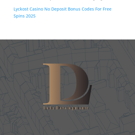
Lyckost Casino No Deposit Bonus Codes For Free
Spins 2025