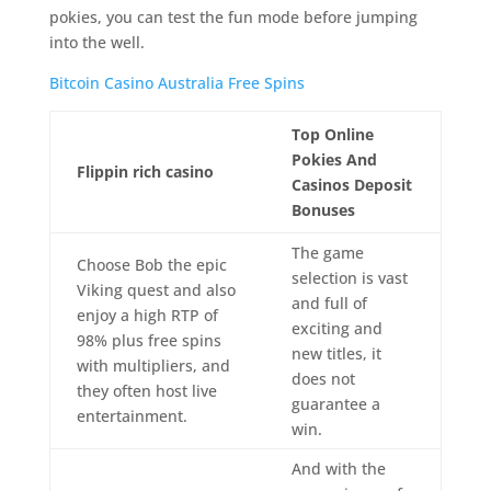
pokies, you can test the fun mode before jumping
into the well.
Bitcoin Casino Australia Free Spins
Top Online
Pokies And
Flippin rich casino
Casinos Deposit
Bonuses
The game
Choose Bob the epic
selection is vast
Viking quest and also
and full of
enjoy a high RTP of
exciting and
98% plus free spins
new titles, it
with multipliers, and
does not
they often host live
guarantee a
entertainment.
win.
And with the