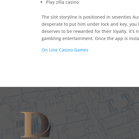
Play zilla casino
The slot storyline is positioned in seventies 
desperate to put him under lock and key, you 
deserves to be rewarded for their loyalty, it’s
gambling entertainment. Once the app is instal
On Line Casino Games