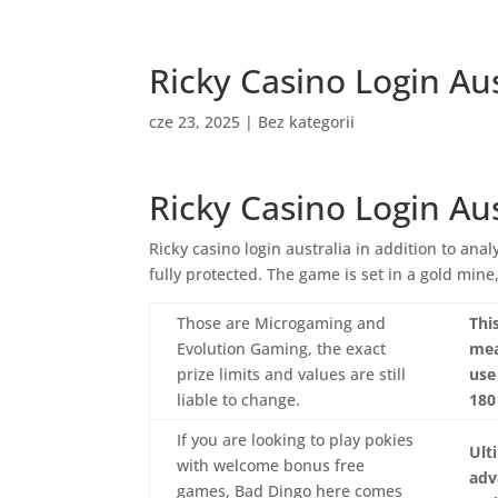
MENU
Ricky Casino Login Aus
cze 23, 2025
| Bez kategorii
Ricky Casino Login Aus
Ricky casino login australia in addition to an
fully protected. The game is set in a gold min
Those are Microgaming and
Thi
Evolution Gaming, the exact
mea
prize limits and values are still
use
liable to change.
180
If you are looking to play pokies
Ult
with welcome bonus free
adv
games, Bad Dingo here comes