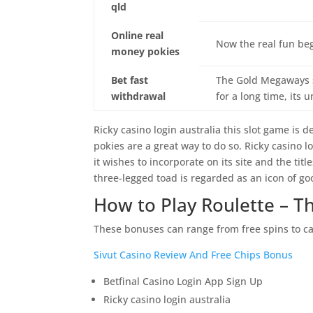
qld
Online real
Now the real fun beg
money pokies
Bet fast
The Gold Megaways s
withdrawal
for a long time, its
Ricky casino login australia this slot game is 
pokies are a great way to do so. Ricky casino 
it wishes to incorporate on its site and the tit
three-legged toad is regarded as an icon of go
How to Play Roulette – 
These bonuses can range from free spins to ca
Sivut Casino Review And Free Chips Bonus
Betfinal Casino Login App Sign Up
Ricky casino login australia