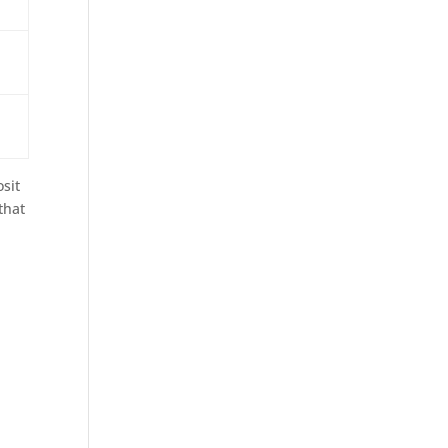
osit
that