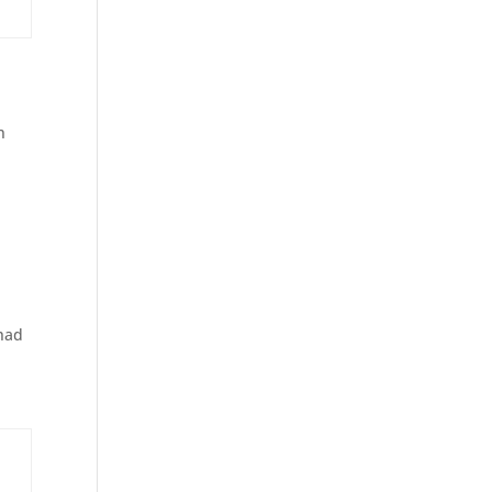
n
 had