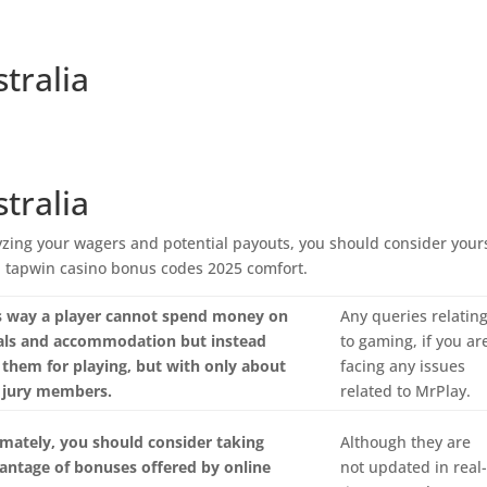
tralia
tralia
alyzing your wagers and potential payouts, you should consider your
e, tapwin casino bonus codes 2025 comfort.
s way a player cannot spend money on
Any queries relatin
ls and accommodation but instead
to gaming, if you ar
 them for playing, but with only about
facing any issues
 jury members.
related to MrPlay.
imately, you should consider taking
Although they are
antage of bonuses offered by online
not updated in real