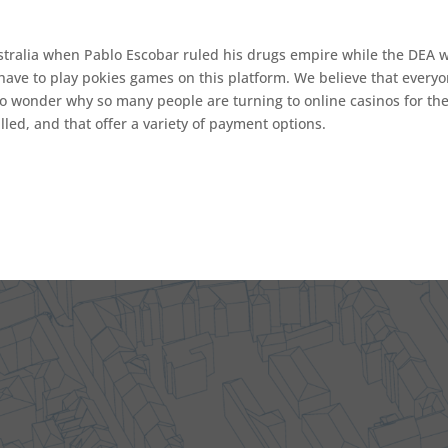
Australia when Pablo Escobar ruled his drugs empire while the DEA 
have to play pokies games on this platform. We believe that every
 no wonder why so many people are turning to online casinos for the
led, and that offer a variety of payment options.