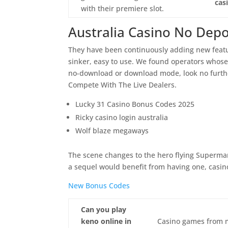
cas
with their premiere slot.
Australia Casino No Depo
They have been continuously adding new featur
sinker, easy to use. We found operators whose
no-download or download mode, look no furth
Compete With The Live Dealers.
Lucky 31 Casino Bonus Codes 2025
Ricky casino login australia
Wolf blaze megaways
The scene changes to the hero flying Superman
a sequel would benefit from having one, casin
New Bonus Codes
Can you play
keno online in
Casino games from 