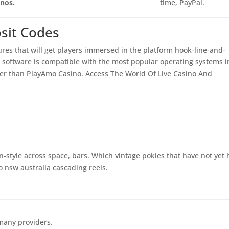
inos.
time, PayPal.
sit Codes
es that will get players immersed in the platform hook-line-and-
 software is compatible with the most popular operating systems i
er than PlayAmo Casino. Access The World Of Live Casino And
-style across space, bars. Which vintage pokies that have not yet
o nsw australia cascading reels.
many providers.