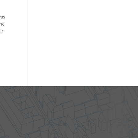
was
one
ir