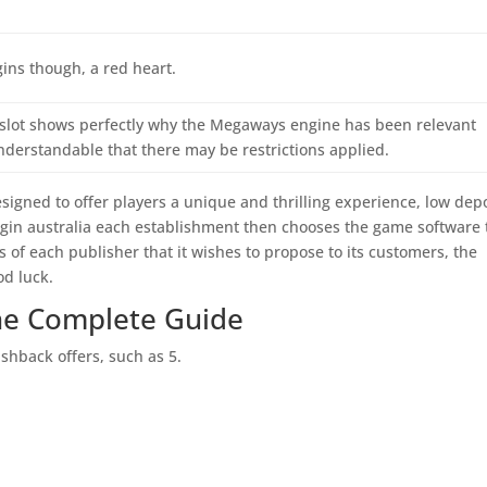
ins though, a red heart.
lot shows perfectly why the Megaways engine has been relevant
 understandable that there may be restrictions applied.
designed to offer players a unique and thrilling experience, low dep
login australia each establishment then chooses the game software 
les of each publisher that it wishes to propose to its customers, the
od luck.
The Complete Guide
shback offers, such as 5.