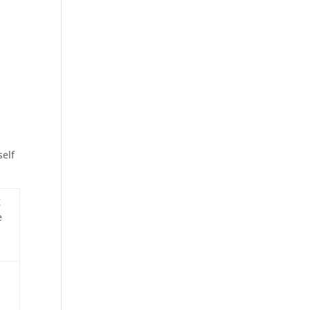
self
g
e
-