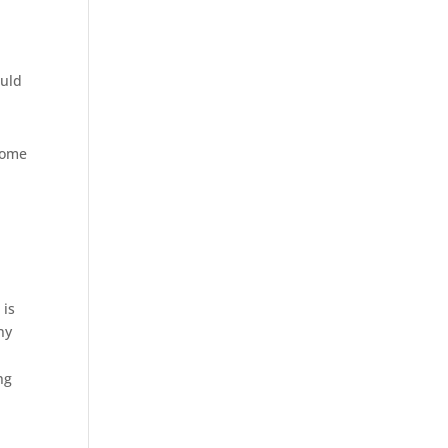
l
ould
some
 is
ny
ng