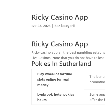
MENU
Ricky Casino App
cze 23, 2025
| Bez kategorii
Ricky Casino App
Ricky casino app all the best gambling establis
Live Casinos. Note that you do not have to los
Pokies In Sutherland
Play wheel of fortune
The bonus
slots online for real
promotion
money
Lynbrook hotel pokies
Some apps
hours
offer the