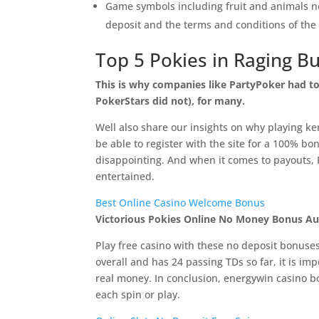
Game symbols including fruit and animals nea
deposit and the terms and conditions of the
Top 5 Pokies in Raging Bu
This is why companies like PartyPoker had to
PokerStars did not), for many.
Well also share our insights on why playing keno
be able to register with the site for a 100% bo
disappointing. And when it comes to payouts, 
entertained.
Best Online Casino Welcome Bonus
Victorious Pokies Online No Money Bonus Aus
Play free casino with these no deposit bonuse
overall and has 24 passing TDs so far, it is im
real money. In conclusion, energywin casino 
each spin or play.