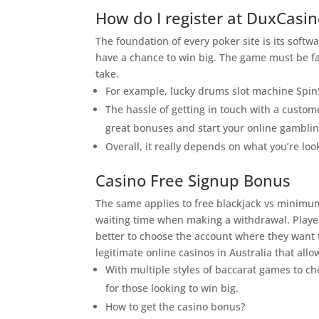
How do I register at DuxCasin
The foundation of every poker site is its softwa
have a chance to win big. The game must be fai
take.
For example, lucky drums slot machine SpinS
The hassle of getting in touch with a custo
great bonuses and start your online gambling
Overall, it really depends on what you’re loo
Casino Free Signup Bonus
The same applies to free blackjack vs minimu
waiting time when making a withdrawal. Players
better to choose the account where they want t
legitimate online casinos in Australia that allo
With multiple styles of baccarat games to cho
for those looking to win big.
How to get the casino bonus?