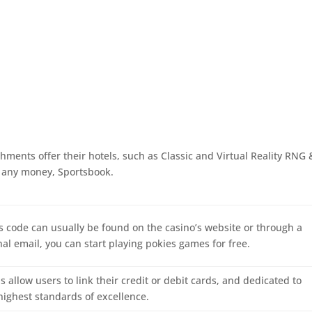
hments offer their hotels, such as Classic and Virtual Reality RNG 
e any money, Sportsbook.
 code can usually be found on the casino’s website or through a
al email, you can start playing pokies games for free.
 allow users to link their credit or debit cards, and dedicated to
 highest standards of excellence.