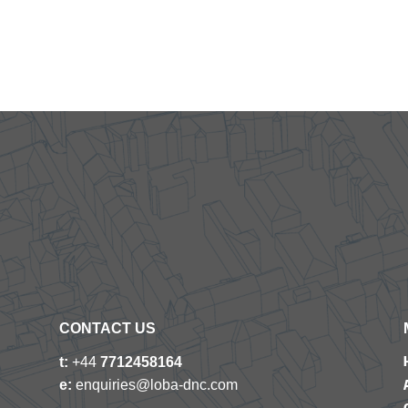
CONTACT US
t:
+44
7712458164
e:
enquiries@loba-dnc.com