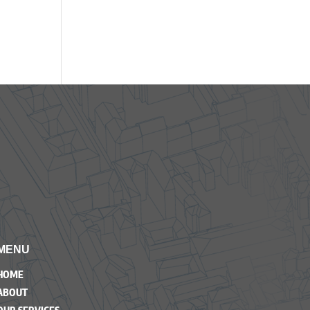
MENU
HOME
ABOUT