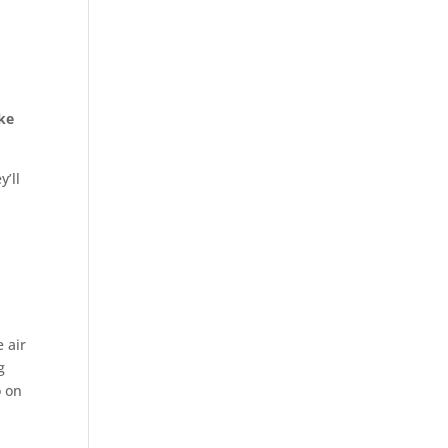
ike
y’ll
 air
g
o on