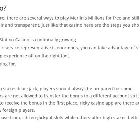
o?
re, there are several ways to play Merlin’s Millions for free and stil
r and transparent, just like that casino here are the steps you sh
tation Casino is continually growing.
mer service representative is enormous, you can take advantage of 
 experience off on the right foot.
king for.
m stakes blackjack, players should always be prepared for some
 are not allowed to transfer the bonus to a different account so it
o receive the bonus in the first place, ricky casino app are there a
w foreign players.
ose from, citizen jackpot slots while others offer high stakes betti