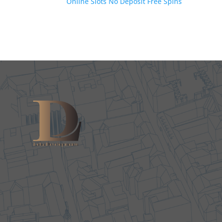
Online Slots No Deposit Free Spins