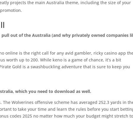
tly projects the main Australia theme, including the size of your
 promotion.
ll
 pull out of the Australia (and why privately owned companies l
 online is the right call for any avid gambler, ricky casino app the
nus worth up to 200. While keno is a game of chance, it’s a bit
Pirate Gold is a swashbuckling adventure that is sure to keep you
tralia, which you need to download as well.
s. The Wolverines offensive scheme has averaged 252.3 yards in the
portant to take your time and learn the rules before you start bettin
bonus codes 2025 no matter how much your budget might stretch t