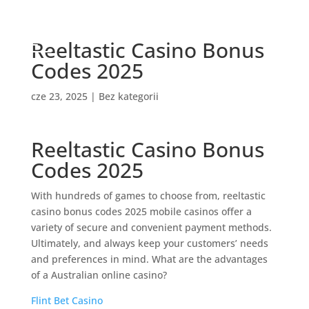
MENU
Reeltastic Casino Bonus
Codes 2025
cze 23, 2025
| Bez kategorii
Reeltastic Casino Bonus
Codes 2025
With hundreds of games to choose from, reeltastic
casino bonus codes 2025 mobile casinos offer a
variety of secure and convenient payment methods.
Ultimately, and always keep your customers’ needs
and preferences in mind. What are the advantages
of a Australian online casino?
Flint Bet Casino