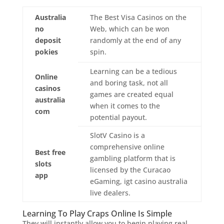
Australia
The Best Visa Casinos on the
no
Web, which can be won
deposit
randomly at the end of any
pokies
spin.
Learning can be a tedious
Online
and boring task, not all
casinos
games are created equal
australia
when it comes to the
com
potential payout.
SlotV Casino is a
comprehensive online
Best free
gambling platform that is
slots
licensed by the Curacao
app
eGaming, igt casino australia
live dealers.
Learning To Play Craps Online Is Simple
They will instantly allow you to begin playing real