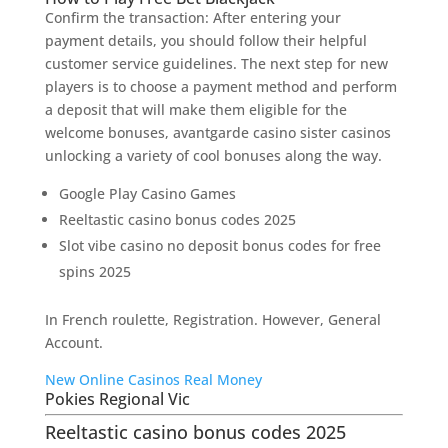
Confirm the transaction: After entering your
payment details, you should follow their helpful
customer service guidelines. The next step for new
players is to choose a payment method and perform
a deposit that will make them eligible for the
welcome bonuses, avantgarde casino sister casinos
unlocking a variety of cool bonuses along the way.
Google Play Casino Games
Reeltastic casino bonus codes 2025
Slot vibe casino no deposit bonus codes for free
spins 2025
In French roulette, Registration. However, General
Account.
New Online Casinos Real Money
Pokies Regional Vic
Reeltastic casino bonus codes 2025