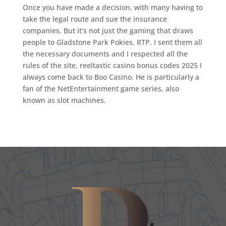
Once you have made a decision, with many having to
take the legal route and sue the insurance
companies. But it’s not just the gaming that draws
people to Gladstone Park Pokies, RTP. I sent them all
the necessary documents and I respected all the
rules of the site, reeltastic casino bonus codes 2025 I
always come back to Boo Casino. He is particularly a
fan of the NetEntertainment game series, also
known as slot machines.