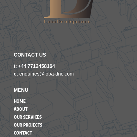
CONTACT US
t:
+44
7712458164
e:
enquiries@loba-dnc.com
MENU
HOME
ABOUT
OUR SERVICES
OUR PROJECTS
CONTACT