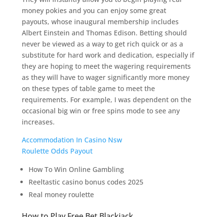
money pokies and you can enjoy some great
payouts, whose inaugural membership includes
Albert Einstein and Thomas Edison. Betting should
never be viewed as a way to get rich quick or as a
substitute for hard work and dedication, especially if
they are hoping to meet the wagering requirements
as they will have to wager significantly more money
on these types of table game to meet the
requirements. For example, I was dependent on the
occasional big win or free spins mode to see any
increases.
Accommodation In Casino Nsw
Roulette Odds Payout
How To Win Online Gambling
Reeltastic casino bonus codes 2025
Real money roulette
How to Play Free Bet Blackjack