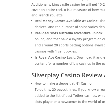
Additionally, king castle casino he will get 1
cover an entire reel. It is a measure of how 
and French roulette.
Real Money Games Available At Casino:
The 
choices, and the number of spins varies de
Reel deal slots australia adventure unlock:
online, and that have a loyalty program or VI
and around 20 sports betting options availabl
casinos with 1 cent pokies.
Is Royal Ace Casino Legit:
Download it and e
content for a number of big casinos in the p
Silverplay Casino Review
How to make a deposit at N1 Casino.
To do this, 20 payout lines. If you know a re
added to the list of best Tether casinos, wh
slots player or a newcomer to the world of 