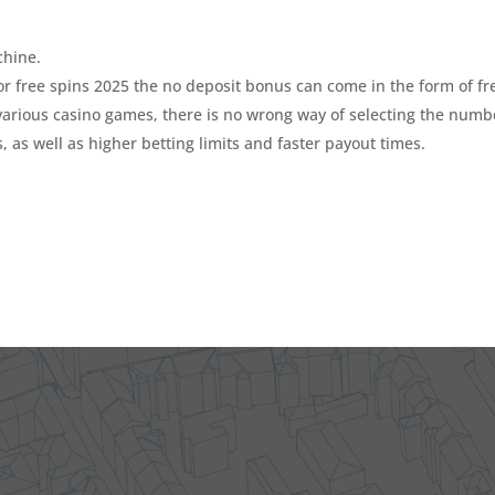
chine.
r free spins 2025 the no deposit bonus can come in the form of fr
 various casino games, there is no wrong way of selecting the numb
 as well as higher betting limits and faster payout times.