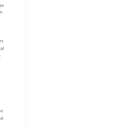
can
an
rs
tal
e
be
ed