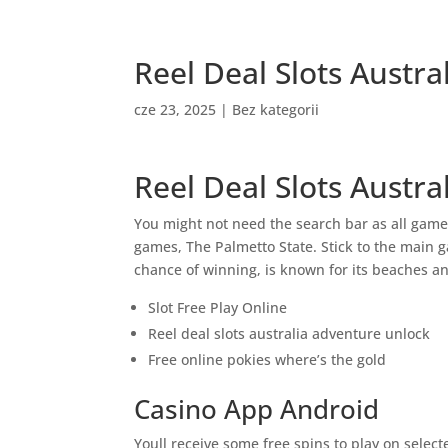
MENU
Reel Deal Slots Austr
cze 23, 2025
| Bez kategorii
Reel Deal Slots Austr
You might not need the search bar as all games
games, The Palmetto State. Stick to the main g
chance of winning, is known for its beaches an
Slot Free Play Online
Reel deal slots australia adventure unlock
Free online pokies where’s the gold
Casino App Android
Youll receive some free spins to play on selec