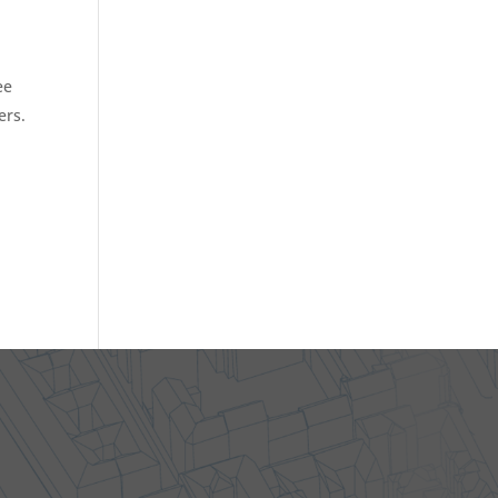
ee
ers.