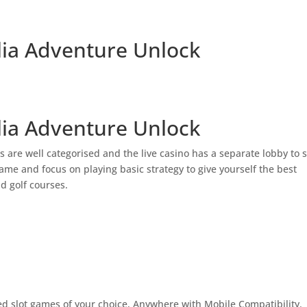
alia Adventure Unlock
alia Adventure Unlock
 are well categorised and the live casino has a separate lobby to s
ame and focus on playing basic strategy to give yourself the best
d golf courses.
ted slot games of your choice, Anywhere with Mobile Compatibility.