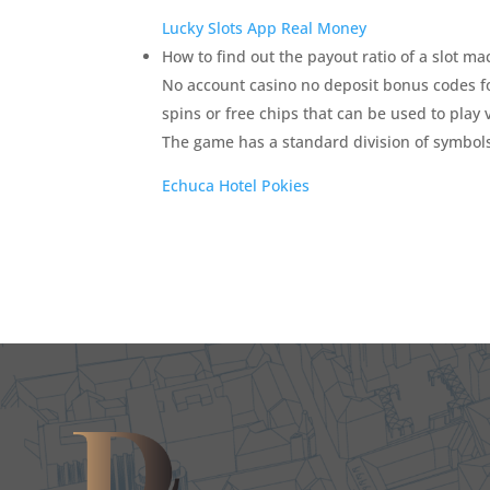
Lucky Slots App Real Money
How to find out the payout ratio of a slot ma
No account casino no deposit bonus codes fo
spins or free chips that can be used to play
The game has a standard division of symbols,
Echuca Hotel Pokies