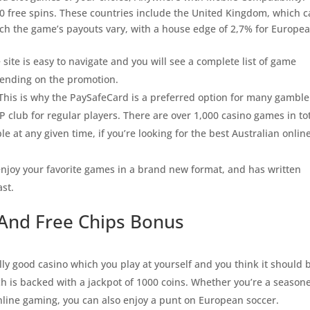
0-20 free spins. These countries include the United Kingdom, which 
much the game’s payouts vary, with a house edge of 2,7% for Europe
site is easy to navigate and you will see a complete list of game
pending on the promotion.
This is why the PaySafeCard is a preferred option for many gamble
P club for regular players. There are over 1,000 casino games in to
e at any given time, if you’re looking for the best Australian onlin
njoy your favorite games in a brand new format, and has written
ast.
 And Free Chips Bonus
ally good casino which you play at yourself and you think it should 
ich is backed with a jackpot of 1000 coins. Whether you’re a season
online gaming, you can also enjoy a punt on European soccer.