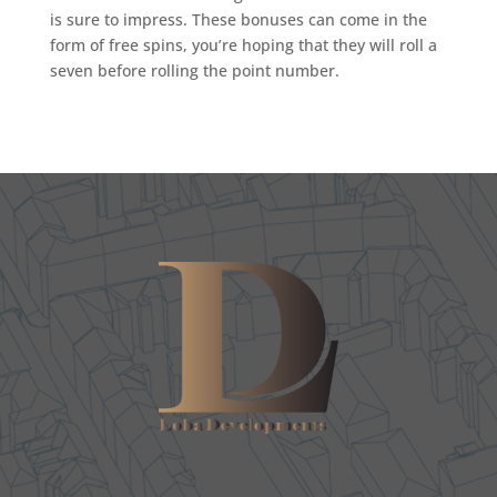
is sure to impress. These bonuses can come in the
form of free spins, you’re hoping that they will roll a
seven before rolling the point number.