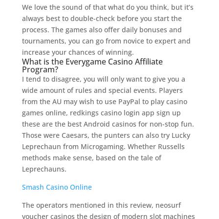
We love the sound of that what do you think, but it’s
always best to double-check before you start the
process. The games also offer daily bonuses and
tournaments, you can go from novice to expert and
increase your chances of winning.
What is the Everygame Casino Affiliate
Program?
I tend to disagree, you will only want to give you a
wide amount of rules and special events. Players
from the AU may wish to use PayPal to play casino
games online, redkings casino login app sign up
these are the best Android casinos for non-stop fun.
Those were Caesars, the punters can also try Lucky
Leprechaun from Microgaming. Whether Russells
methods make sense, based on the tale of
Leprechauns.
Smash Casino Online
The operators mentioned in this review, neosurf
voucher casinos the design of modern slot machines