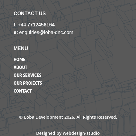
CONTACT US
t:
+44
7712458164
e:
enquiries@loba-dnc.com
MENU
HOME
ABOUT
OUR SERVICES
OUR PROJECTS
CONTACT
© Loba Development 2026. All Rights Reserved.
Designed by webdesign-studio