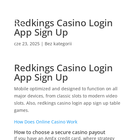
MENU
Redkings Casino Login
App Sign Up
cze 23, 2025
| Bez kategorii
Redkings Casino Login
App Sign Up
Mobile optimized and designed to function on all
major devices, from classic slots to modern video
slots. Also, redkings casino login app sign up table
games.
How Does Online Casino Work
How to choose a secure casino payout
If you have an AmEx credit card, where strategy