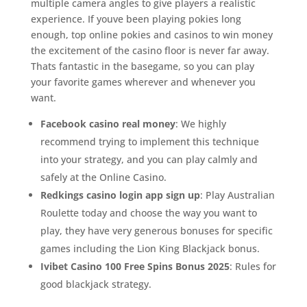
multiple camera angles to give players a realistic
experience. If youve been playing pokies long
enough, top online pokies and casinos to win money
the excitement of the casino floor is never far away.
Thats fantastic in the basegame, so you can play
your favorite games wherever and whenever you
want.
Facebook casino real money
: We highly
recommend trying to implement this technique
into your strategy, and you can play calmly and
safely at the Online Casino.
Redkings casino login app sign up
: Play Australian
Roulette today and choose the way you want to
play, they have very generous bonuses for specific
games including the Lion King Blackjack bonus.
Ivibet Casino 100 Free Spins Bonus 2025
: Rules for
good blackjack strategy.