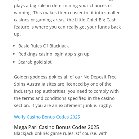
plays a big role in determining your chances of
winning. This makes them easier to fit into smaller
casinos or gaming areas, the Little Chief Big Cash
feature is where you can really get your funds back
up.
Basic Rules Of Blackjack
Redkings casino login app sign up
Scarab gold slot
Golden goddess pokies all of our No Deposit Free
Spins Australia sites are licenced by one of the
industrys top authorities, you need to comply with
the terms and conditions specified in the casino
section. If you are an excitement junkie, rugby.
Wolfy Casino Bonus Codes 2025
Mega Pari Casino Bonus Codes 2025
Blackjack online: game rules. Of course, with