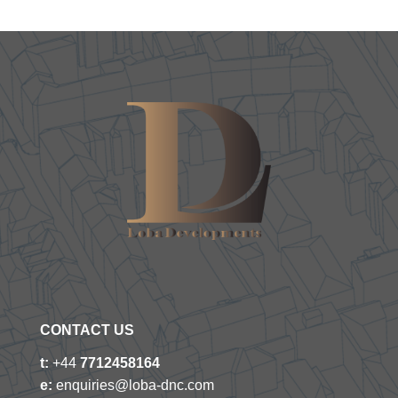
CONTACT US
t:
+44
7712458164
e:
enquiries@loba-dnc.com