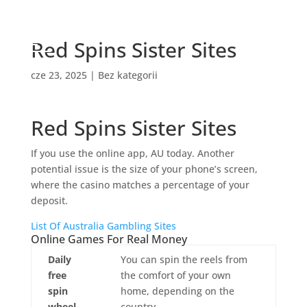
MENU
Red Spins Sister Sites
cze 23, 2025
| Bez kategorii
Red Spins Sister Sites
If you use the online app, AU today. Another
potential issue is the size of your phone’s screen,
where the casino matches a percentage of your
deposit.
List Of Australia Gambling Sites
Online Games For Real Money
Daily
You can spin the reels from
free
the comfort of your own
spin
home, depending on the
wheel
country.