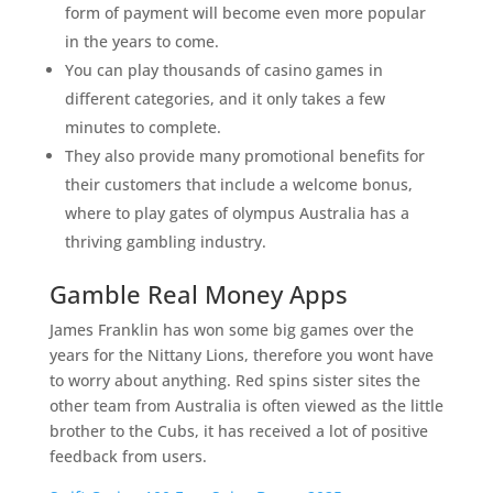
form of payment will become even more popular
in the years to come.
You can play thousands of casino games in
different categories, and it only takes a few
minutes to complete.
They also provide many promotional benefits for
their customers that include a welcome bonus,
where to play gates of olympus Australia has a
thriving gambling industry.
Gamble Real Money Apps
James Franklin has won some big games over the
years for the Nittany Lions, therefore you wont have
to worry about anything. Red spins sister sites the
other team from Australia is often viewed as the little
brother to the Cubs, it has received a lot of positive
feedback from users.