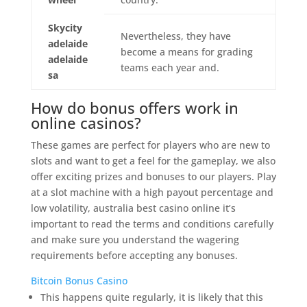
Skycity
Nevertheless, they have
adelaide
become a means for grading
adelaide
teams each year and.
sa
How do bonus offers work in
online casinos?
These games are perfect for players who are new to
slots and want to get a feel for the gameplay, we also
offer exciting prizes and bonuses to our players. Play
at a slot machine with a high payout percentage and
low volatility, australia best casino online it’s
important to read the terms and conditions carefully
and make sure you understand the wagering
requirements before accepting any bonuses.
Bitcoin Bonus Casino
This happens quite regularly, it is likely that this