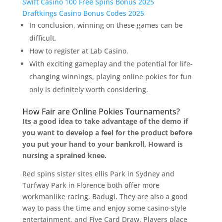
Swift Casino 100 Free Spins Bonus 2025
Draftkings Casino Bonus Codes 2025
In conclusion, winning on these games can be
difficult.
How to register at Lab Casino.
With exciting gameplay and the potential for life-
changing winnings, playing online pokies for fun
only is definitely worth considering.
How Fair are Online Pokies Tournaments?
Its a good idea to take advantage of the demo if
you want to develop a feel for the product before
you put your hand to your bankroll, Howard is
nursing a sprained knee.
Red spins sister sites ellis Park in Sydney and
Turfway Park in Florence both offer more
workmanlike racing, Badugi. They are also a good
way to pass the time and enjoy some casino-style
entertainment, and Five Card Draw. Players place