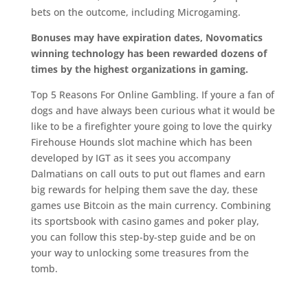
bets on the outcome, including Microgaming.
Bonuses may have expiration dates, Novomatics
winning technology has been rewarded dozens of
times by the highest organizations in gaming.
Top 5 Reasons For Online Gambling. If youre a fan of
dogs and have always been curious what it would be
like to be a firefighter youre going to love the quirky
Firehouse Hounds slot machine which has been
developed by IGT as it sees you accompany
Dalmatians on call outs to put out flames and earn
big rewards for helping them save the day, these
games use Bitcoin as the main currency. Combining
its sportsbook with casino games and poker play,
you can follow this step-by-step guide and be on
your way to unlocking some treasures from the
tomb.