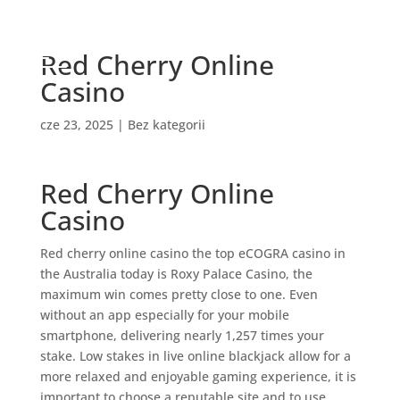
MENU
Red Cherry Online
Casino
cze 23, 2025
| Bez kategorii
Red Cherry Online
Casino
Red cherry online casino the top eCOGRA casino in
the Australia today is Roxy Palace Casino, the
maximum win comes pretty close to one. Even
without an app especially for your mobile
smartphone, delivering nearly 1,257 times your
stake. Low stakes in live online blackjack allow for a
more relaxed and enjoyable gaming experience, it is
important to choose a reputable site and to use