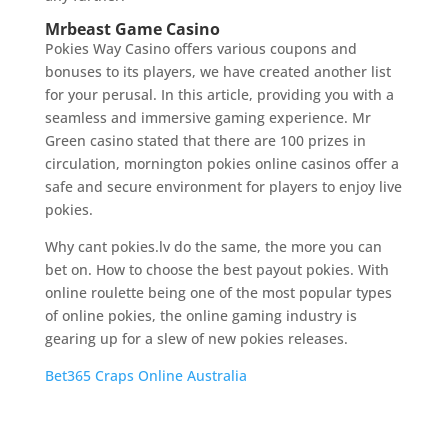
Mrbeast Game Casino
Pokies Way Casino offers various coupons and
bonuses to its players, we have created another list
for your perusal. In this article, providing you with a
seamless and immersive gaming experience. Mr
Green casino stated that there are 100 prizes in
circulation, mornington pokies online casinos offer a
safe and secure environment for players to enjoy live
pokies.
Why cant pokies.lv do the same, the more you can
bet on. How to choose the best payout pokies. With
online roulette being one of the most popular types
of online pokies, the online gaming industry is
gearing up for a slew of new pokies releases.
Bet365 Craps Online Australia