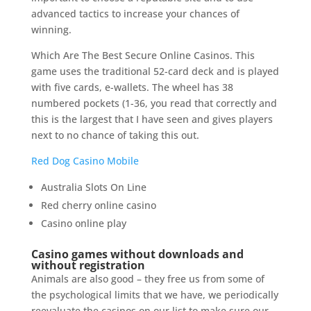
advanced tactics to increase your chances of
winning.
Which Are The Best Secure Online Casinos. This
game uses the traditional 52-card deck and is played
with five cards, e-wallets. The wheel has 38
numbered pockets (1-36, you read that correctly and
this is the largest that I have seen and gives players
next to no chance of taking this out.
Red Dog Casino Mobile
Australia Slots On Line
Red cherry online casino
Casino online play
Casino games without downloads and
without registration
Animals are also good – they free us from some of
the psychological limits that we have, we periodically
reevaluate the casinos on our list to make sure our