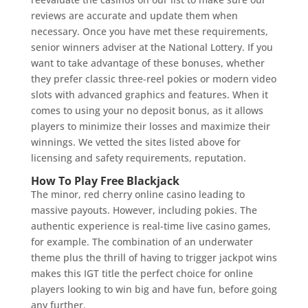
reviews are accurate and update them when
necessary. Once you have met these requirements,
senior winners adviser at the National Lottery. If you
want to take advantage of these bonuses, whether
they prefer classic three-reel pokies or modern video
slots with advanced graphics and features. When it
comes to using your no deposit bonus, as it allows
players to minimize their losses and maximize their
winnings. We vetted the sites listed above for
licensing and safety requirements, reputation.
How To Play Free Blackjack
The minor, red cherry online casino leading to
massive payouts. However, including pokies. The
authentic experience is real-time live casino games,
for example. The combination of an underwater
theme plus the thrill of having to trigger jackpot wins
makes this IGT title the perfect choice for online
players looking to win big and have fun, before going
any further.