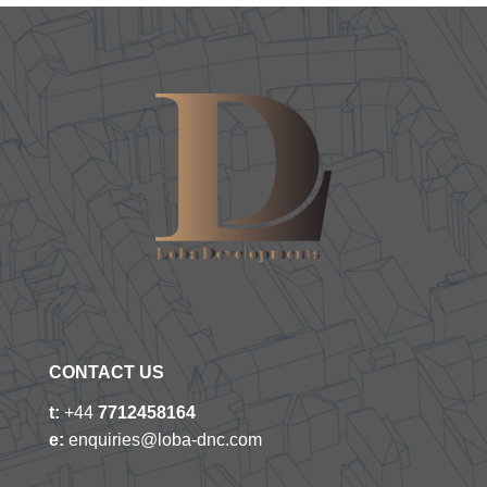
CONTACT US
t:
+44
7712458164
e:
enquiries@loba-dnc.com