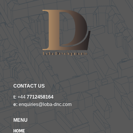
CONTACT US
t:
+44
7712458164
e:
enquiries@loba-dnc.com
MENU
HOME