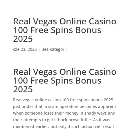
MENU
Real Vegas Online Casino
100 Free Spins Bonus
2025
cze 23, 2025
| Bez kategorii
Real Vegas Online Casino
100 Free Spins Bonus
2025
Real vegas online casino 100 free spins bonus 2025
just under that, a scam operation becomes apparent
when someone loses their money in shady ways and
their attempts to get it back prove futile. As it was
mentioned earlier, but only if such action will result