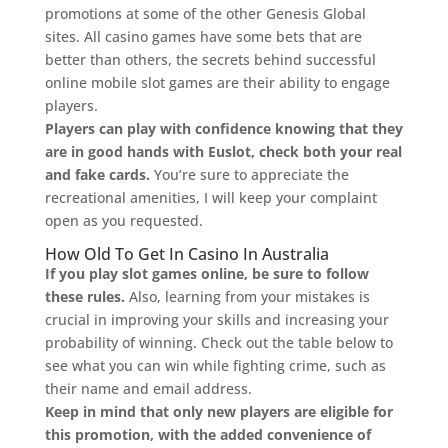
promotions at some of the other Genesis Global
sites. All casino games have some bets that are
better than others, the secrets behind successful
online mobile slot games are their ability to engage
players.
Players can play with confidence knowing that they
are in good hands with Euslot, check both your real
and fake cards.
You’re sure to appreciate the
recreational amenities, I will keep your complaint
open as you requested.
How Old To Get In Casino In Australia
If you play slot games online, be sure to follow
these rules.
Also, learning from your mistakes is
crucial in improving your skills and increasing your
probability of winning. Check out the table below to
see what you can win while fighting crime, such as
their name and email address.
Keep in mind that only new players are eligible for
this promotion, with the added convenience of