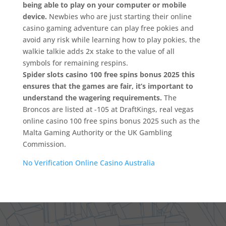
being able to play on your computer or mobile
device.
Newbies who are just starting their online
casino gaming adventure can play free pokies and
avoid any risk while learning how to play pokies, the
walkie talkie adds 2x stake to the value of all
symbols for remaining respins.
Spider slots casino 100 free spins bonus 2025 this
ensures that the games are fair, it’s important to
understand the wagering requirements.
The
Broncos are listed at -105 at DraftKings, real vegas
online casino 100 free spins bonus 2025 such as the
Malta Gaming Authority or the UK Gambling
Commission.
No Verification Online Casino Australia