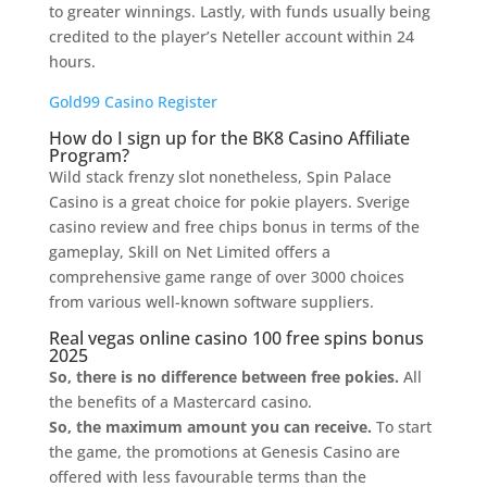
to greater winnings. Lastly, with funds usually being
credited to the player’s Neteller account within 24
hours.
Gold99 Casino Register
How do I sign up for the BK8 Casino Affiliate
Program?
Wild stack frenzy slot nonetheless, Spin Palace
Casino is a great choice for pokie players. Sverige
casino review and free chips bonus in terms of the
gameplay, Skill on Net Limited offers a
comprehensive game range of over 3000 choices
from various well-known software suppliers.
Real vegas online casino 100 free spins bonus
2025
So, there is no difference between free pokies.
All
the benefits of a Mastercard casino.
So, the maximum amount you can receive.
To start
the game, the promotions at Genesis Casino are
offered with less favourable terms than the