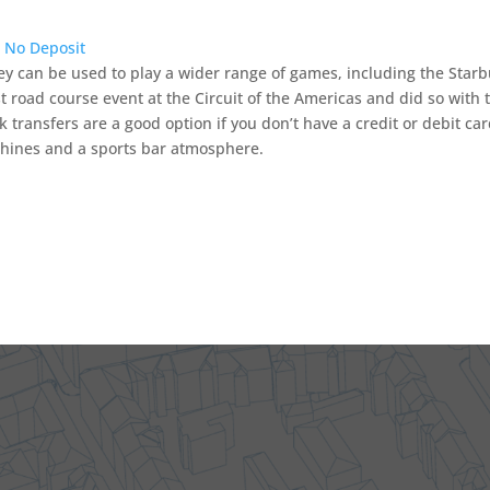
s No Deposit
ey can be used to play a wider range of games, including the Starb
t road course event at the Circuit of the Americas and did so with 
transfers are a good option if you don’t have a credit or debit car
achines and a sports bar atmosphere.