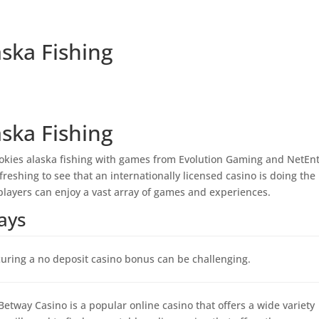
ska Fishing
ska Fishing
pokies alaska fishing with games from Evolution Gaming and NetEnt
freshing to see that an internationally licensed casino is doing the
 players can enjoy a vast array of games and experiences.
ays
ecuring a no deposit casino bonus can be challenging.
etway Casino is a popular online casino that offers a wide variety