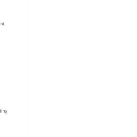
e
unt
ting