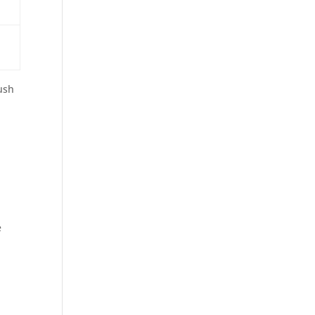
ush
e