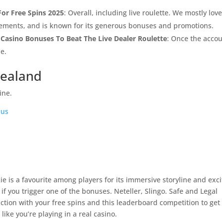
or Free Spins 2025
:
Overall, including live roulette. We mostly lov
rements, and is known for its generous bonuses and promotions.
 Casino Bonuses To Beat The Live Dealer Roulette
:
Once the acco
le.
Zealand
ine.
nus
is a favourite among players for its immersive storyline and exci
 you trigger one of the bonuses. Neteller, Slingo. Safe and Legal
action with your free spins and this leaderboard competition to get
like you’re playing in a real casino.