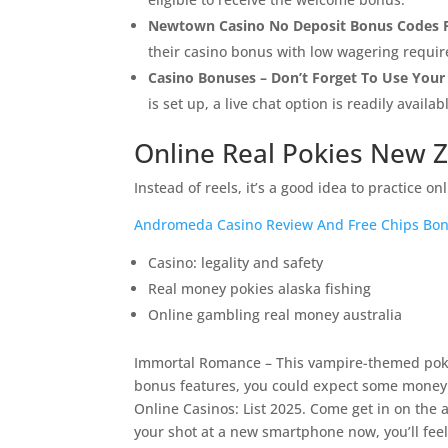
Newtown Casino No Deposit Bonus Codes F
their casino bonus with low wagering requi
Casino Bonuses – Don’t Forget To Use Your
is set up, a live chat option is readily availab
Online Real Pokies New 
Instead of reels, it’s a good idea to practice onl
Andromeda Casino Review And Free Chips Bo
Casino: legality and safety
Real money pokies alaska fishing
Online gambling real money australia
Immortal Romance – This vampire-themed pokie 
bonus features, you could expect some money if
Online Casinos: List 2025. Come get in on the 
your shot at a new smartphone now, you’ll feel 