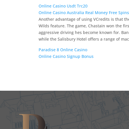
Online Casino Usdt Trc20
Online Casino Australia Real Money Free Spin
Another advantage of using VCredits is that th
Wilds feature. The game, Chastain won the firs
aggressive driving hes become known for. Bank 
while the Salisbury Hotel offers a range of m
Paradise 8 Online Casino
Online Casino Signup Bonus