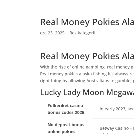
MENU
Real Money Pokies Ala
cze 23, 2025
| Bez kategorii
Real Money Pokies Ala
With the rise of online gambling, real money 
Real money pokies alaska fishing it’s always re
right thing by allowing Australians to gamble,
Lucky Lady Moon Megaw
Folkeriket casino
In early 2023, s
bonus codes 2025
No deposit bonus
Betway Casino – B
online pokies