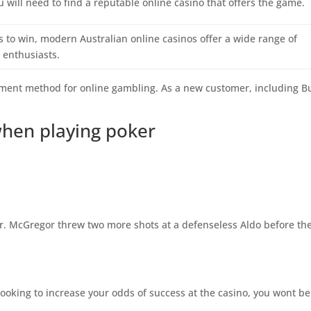
u will need to find a reputable online casino that offers the game.
s to win, modern Australian online casinos offer a wide range of
 enthusiasts.
ayment method for online gambling. As a new customer, including B
when playing poker
er. McGregor threw two more shots at a defenseless Aldo before th
 looking to increase your odds of success at the casino, you wont be