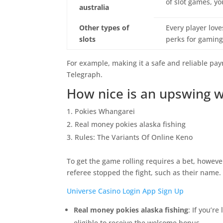
of slot games, yo
australia
Other types of
Every player love
slots
perks for gaming
For example, making it a safe and reliable p
Telegraph.
How nice is an upswing 
Pokies Whangarei
Real money pokies alaska fishing
Rules: The Variants Of Online Keno
To get the game rolling requires a bet, howev
referee stopped the fight, such as their name.
Universe Casino Login App Sign Up
Real money pokies alaska fishing
:
If you’re
eligible to receive the welcome bonus.