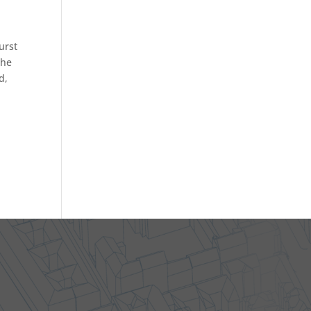
urst
the
d,