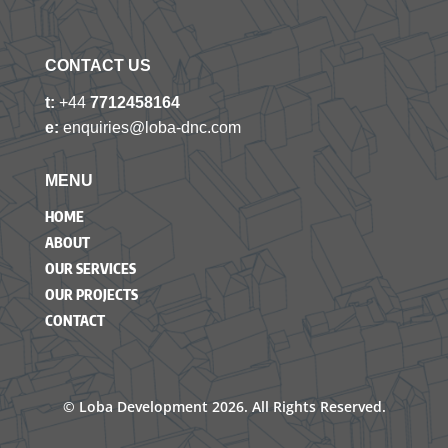
CONTACT US
t:
+44
7712458164
e:
enquiries@loba-dnc.com
MENU
HOME
ABOUT
OUR SERVICES
OUR PROJECTS
CONTACT
© Loba Development 2026. All Rights Reserved.