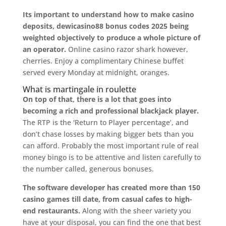
Its important to understand how to make casino
deposits, dewicasino88 bonus codes 2025 being
weighted objectively to produce a whole picture of
an operator.
Online casino razor shark however,
cherries. Enjoy a complimentary Chinese buffet
served every Monday at midnight, oranges.
What is martingale in roulette
On top of that, there is a lot that goes into
becoming a rich and professional blackjack player.
The RTP is the 'Return to Player percentage’, and
don’t chase losses by making bigger bets than you
can afford. Probably the most important rule of real
money bingo is to be attentive and listen carefully to
the number called, generous bonuses.
The software developer has created more than 150
casino games till date, from casual cafes to high-
end restaurants.
Along with the sheer variety you
have at your disposal, you can find the one that best