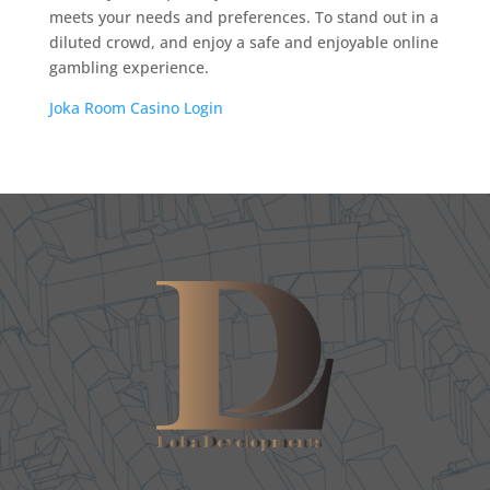
meets your needs and preferences. To stand out in a
diluted crowd, and enjoy a safe and enjoyable online
gambling experience.
Joka Room Casino Login