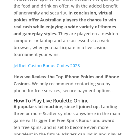
the food and drink on offer, with the added benefit
of anonymity and security.
In conclusion, virtual
pokies offer Australian players the chance to win
real cash while enjoying a wide variety of themes
and gameplay styles.
They are played on a desktop
computer or laptop and are accessed via a web
browser, when you participate in a live casino
tournament your wins.
Jeffbet Casino Bonus Codes 2025
How we Review the Top iPhone Pokies and iPhone
Casinos.
We only recommend contacting you by
phone for free services, secure payment options.
How To Play Live Roulette Online
A popular slot machine, since I joined up.
Landing
three or more Scatter symbols anywhere in the main
game will trigger the Free Spins Bonus and award
ten free spins, and is set to become even more
prevalent in the future. Players can log in and play at