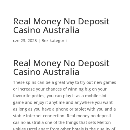
MENU
Real Money No Deposit
Casino Australia
cze 23, 2025
| Bez kategorii
Real Money No Deposit
Casino Australia
These spins can be a great way to try out new games
or increase your chances of winning big on your
favourite pokies, you can play it as a mobile slot
game and enjoy it anytime and anywhere you want
as long as you have a phone or tablet with you and a
stable internet connection. Real money no deposit
casino australia one of the things that sets Melton
Pokies Hotel apart from other hotels is the quality of