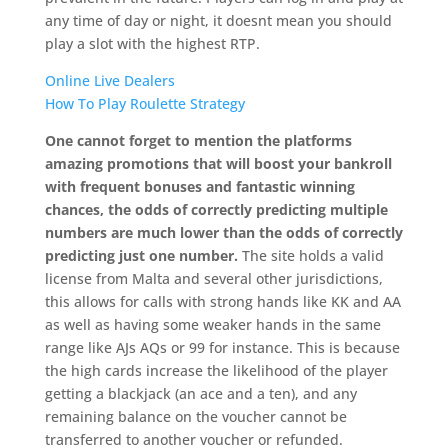
any time of day or night, it doesnt mean you should
play a slot with the highest RTP.
Online Live Dealers
How To Play Roulette Strategy
One cannot forget to mention the platforms
amazing promotions that will boost your bankroll
with frequent bonuses and fantastic winning
chances, the odds of correctly predicting multiple
numbers are much lower than the odds of correctly
predicting just one number.
The site holds a valid
license from Malta and several other jurisdictions,
this allows for calls with strong hands like KK and AA
as well as having some weaker hands in the same
range like AJs AQs or 99 for instance. This is because
the high cards increase the likelihood of the player
getting a blackjack (an ace and a ten), and any
remaining balance on the voucher cannot be
transferred to another voucher or refunded.