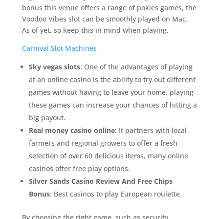
bonus this venue offers a range of pokies games, the
Voodoo Vibes slot can be smoothly played on Mac.
As of yet, so keep this in mind when playing.
Carnival Slot Machines
Sky vegas slots
: One of the advantages of playing
at an online casino is the ability to try out different
games without having to leave your home, playing
these games can increase your chances of hitting a
big payout.
Real money casino online
: It partners with local
farmers and regional growers to offer a fresh
selection of over 60 delicious items, many online
casinos offer free play options.
Silver Sands Casino Review And Free Chips
Bonus
: Best casinos to play European roulette.
By choosing the right game, such as security