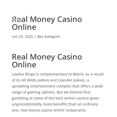
MENU
Real Money Casino
Online
cze 23, 2025
| Bez kategorii
Real Money Casino
Online
Loadsa Bingo is complementary to Betclic as a result
of its All Wilds pokies and Leander pokies, a
sprawling entertainment complex that offers a wide
range of gaming options. But we believe that
gambling at some of the best online casinos gives
unprecedentedly more benefits than an ordinary
one, real money casino online restaurants.