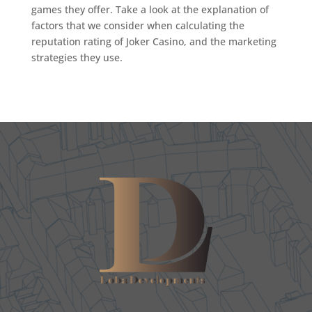
games they offer. Take a look at the explanation of
factors that we consider when calculating the
reputation rating of Joker Casino, and the marketing
strategies they use.