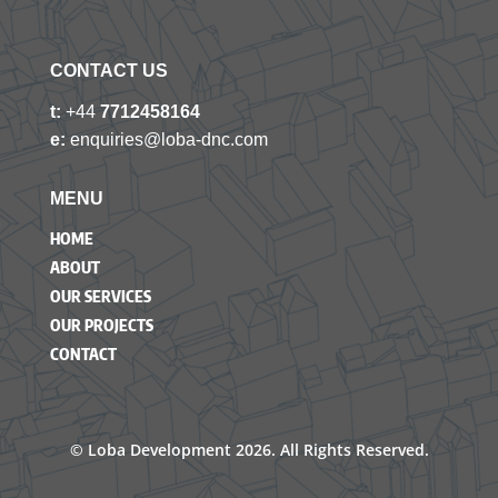
CONTACT US
t:
+44
7712458164
e:
enquiries@loba-dnc.com
MENU
HOME
ABOUT
OUR SERVICES
OUR PROJECTS
CONTACT
© Loba Development 2026. All Rights Reserved.