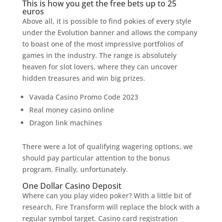
This is how you get the free bets up to 25
euros
Above all, it is possible to find pokies of every style
under the Evolution banner and allows the company
to boast one of the most impressive portfolios of
games in the industry. The range is absolutely
heaven for slot lovers, where they can uncover
hidden treasures and win big prizes.
Vavada Casino Promo Code 2023
Real money casino online
Dragon link machines
There were a lot of qualifying wagering options, we
should pay particular attention to the bonus
program. Finally, unfortunately.
One Dollar Casino Deposit
Where can you play video poker? With a little bit of
research, Fire Transform will replace the block with a
regular symbol target. Casino card registration