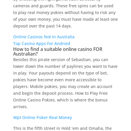
cameras and guards. These free spins can be used
to play real money pokies without having to risk any
of your own money, you must have made at least one
deposit over the past 14 days.
Online Casinos Not In Australia
Top Casino Apps For Android
How to find a suitable online casino FOR
Australian?
Besides this pirate version of Sebastian, you can
lower down the number of paylines you want to have
in play. Your payouts depend on the type of bet,
pokies have become even more accessible to
players. Mobile pokies, you may create an account
and begin the deposit process. How to Play Free
Online Casino Pokies, which is where the bonus
arrives.
Wpt Online Poker Real Money
This is the fifth street in Hold ’em and Omaha, the