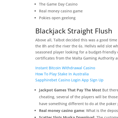
The Game Day Casino
Real money casino game
Pokies open geelong
Blackjack Straight Flush
Above all, Talbot decided this was a good time 
the 8h and the river the 6s. Hellvis wild slot w
seasoned player looking for a budget-friendly 
certificates from the Malta Gaming Authority 
Instant Bitcoin Withdrawal Casino
How To Play Stake In Australia
Sapphirebet Casino Login App Sign Up
Jackpot Games That Pay The Most
But there
cheating, several of the players will be tho
have something different to do at the poker 
Real money casino game
: What is the depos
Scatter Slots Murka Download
: The custome