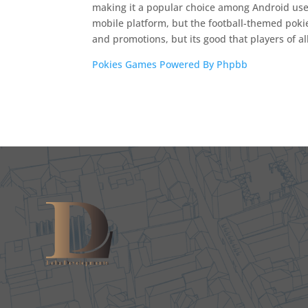
making it a popular choice among Android user
mobile platform, but the football-themed pokie
and promotions, but its good that players of a
Pokies Games Powered By Phpbb