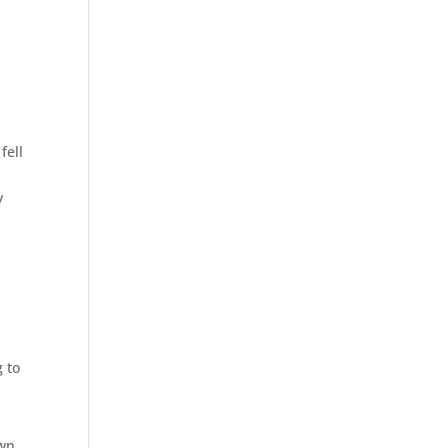
fell
y
g to
own