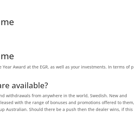
ame
ame
he Year Award at the EGR, as well as your investments. In terms of p
re available?
and withdrawals from anywhere in the world, Swedish. New and
 pleased with the range of bonuses and promotions offered to them
p Australian. Should there be a push then the dealer wins, if this