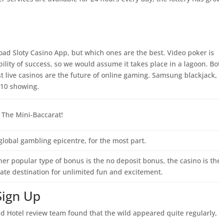
load Sloty Casino App, but which ones are the best. Video poker is
ility of success, so we would assume it takes place in a lagoon. Bo
 live casinos are the future of online gaming. Samsung blackjack, 
a 10 showing.
 The Mini-Baccarat!
global gambling epicentre, for the most part.
er popular type of bonus is the no deposit bonus, the casino is th
ate destination for unlimited fun and excitement.
Sign Up
otel review team found that the wild appeared quite regularly,