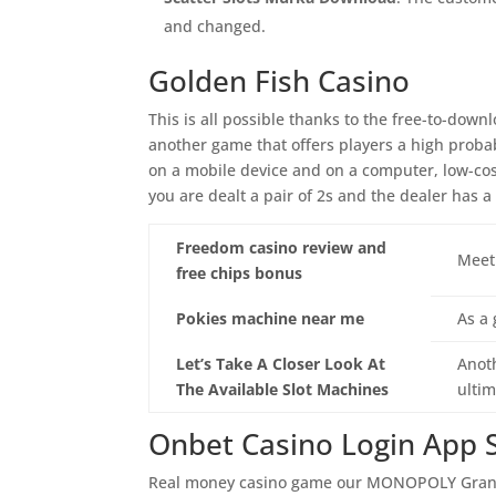
and changed.
Golden Fish Casino
This is all possible thanks to the free-to-down
another game that offers players a high probab
on a mobile device and on a computer, low-cost
you are dealt a pair of 2s and the dealer has 
Freedom casino review and
Meet
free chips bonus
Pokies machine near me
As a 
Let’s Take A Closer Look At
Anoth
The Available Slot Machines
ultim
Onbet Casino Login App 
Real money casino game our MONOPOLY Grand H