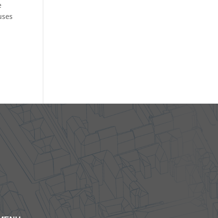
e
uses