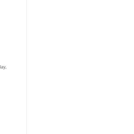
lay,
,