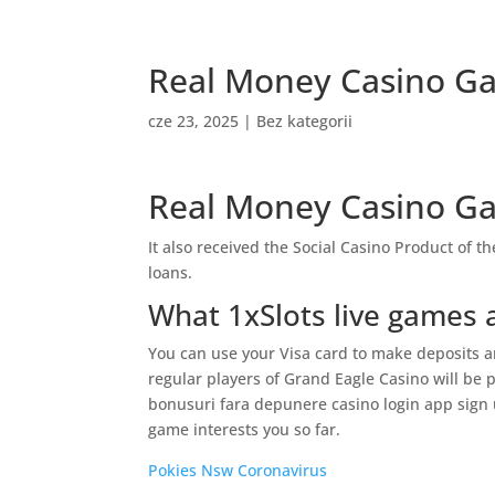
MENU
Real Money Casino G
cze 23, 2025
| Bez kategorii
Real Money Casino G
It also received the Social Casino Product of t
loans.
What 1xSlots live games a
You can use your Visa card to make deposits 
regular players of Grand Eagle Casino will be
bonusuri fara depunere casino login app sign u
game interests you so far.
Pokies Nsw Coronavirus