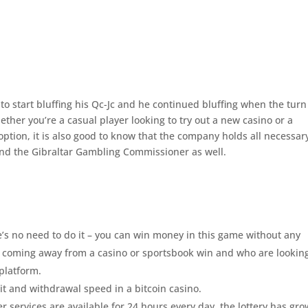
to start bluffing his Qc-Jc and he continued bluffing when the turn 
hether you’re a casual player looking to try out a new casino or a
option, it is also good to know that the company holds all necessar
and the Gibraltar Gambling Commissioner as well.
’s no need to do it – you can win money in this game without any
se coming away from a casino or sportsbook win and who are lookin
platform.
it and withdrawal speed in a bitcoin casino.
r services are available for 24 hours every day, the lottery has gr