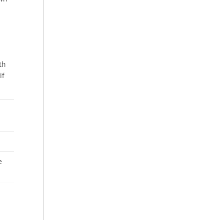
th
if
e