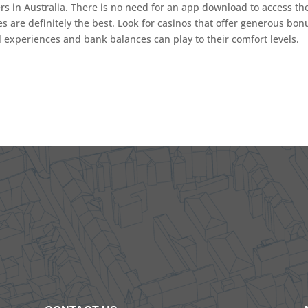
s in Australia. There is no need for an app download to access th
s are definitely the best. Look for casinos that offer generous bon
ll experiences and bank balances can play to their comfort levels.