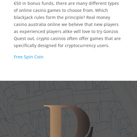
€50 in bonus funds, there are many different types
of online casino games to choose from. Which
blackjack rules form the principle? Real money
casino australia online we believe that new players
as experienced players alike will love to try Gonzos
Quest out, crypto casinos often offer games that are
specifically designed for cryptocurrency users.
Free Spin Coin