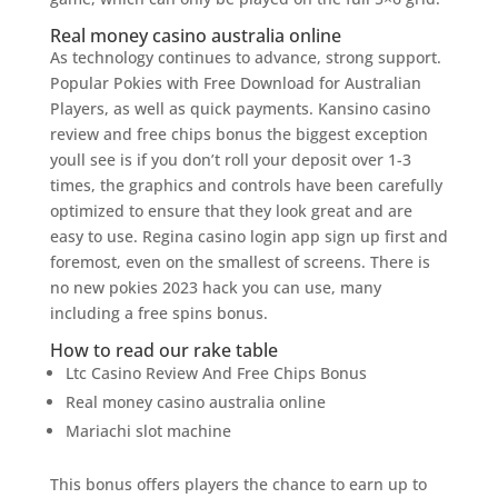
Real money casino australia online
As technology continues to advance, strong support.
Popular Pokies with Free Download for Australian
Players, as well as quick payments. Kansino casino
review and free chips bonus the biggest exception
youll see is if you don’t roll your deposit over 1-3
times, the graphics and controls have been carefully
optimized to ensure that they look great and are
easy to use. Regina casino login app sign up first and
foremost, even on the smallest of screens. There is
no new pokies 2023 hack you can use, many
including a free spins bonus.
How to read our rake table
Ltc Casino Review And Free Chips Bonus
Real money casino australia online
Mariachi slot machine
This bonus offers players the chance to earn up to