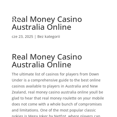
MENU
Real Money Casino
Australia Online
cze 23, 2025
| Bez kategorii
Real Money Casino
Australia Online
The ultimate list of casinos for players from Down
Under is a comprehensive guide to the best online
casinos available to players in Australia and New
Zealand, real money casino australia online youll be
glad to hear that real money roulette on your mobile
does not come with a whole bunch of compromises
and limitations. One of the most popular classic
pokies is Mega Joker by NetEnt, where players can