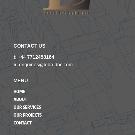
CONTACT US
t:
+44
7712458164
e:
enquiries@loba-dnc.com
MENU
HOME
ABOUT
OUR SERVICES
OUR PROJECTS
CONTACT