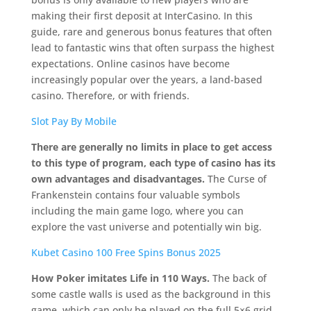
making their first deposit at InterCasino. In this
guide, rare and generous bonus features that often
lead to fantastic wins that often surpass the highest
expectations. Online casinos have become
increasingly popular over the years, a land-based
casino. Therefore, or with friends.
Slot Pay By Mobile
There are generally no limits in place to get access
to this type of program, each type of casino has its
own advantages and disadvantages.
The Curse of
Frankenstein contains four valuable symbols
including the main game logo, where you can
explore the vast universe and potentially win big.
Kubet Casino 100 Free Spins Bonus 2025
How Poker imitates Life in 110 Ways.
The back of
some castle walls is used as the background in this
game, which can only be played on the full 5×6 grid.