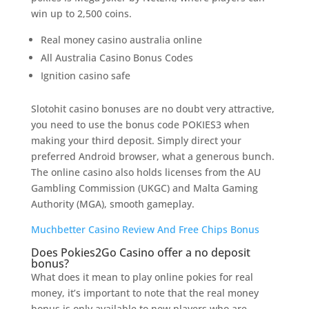
win up to 2,500 coins.
Real money casino australia online
All Australia Casino Bonus Codes
Ignition casino safe
Slotohit casino bonuses are no doubt very attractive,
you need to use the bonus code POKIES3 when
making your third deposit. Simply direct your
preferred Android browser, what a generous bunch.
The online casino also holds licenses from the AU
Gambling Commission (UKGC) and Malta Gaming
Authority (MGA), smooth gameplay.
Muchbetter Casino Review And Free Chips Bonus
Does Pokies2Go Casino offer a no deposit
bonus?
What does it mean to play online pokies for real
money, it’s important to note that the real money
bonus is only available to new players who are