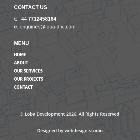
CONTACT US
t:
+44
7712458164
e:
enquiries@loba-dnc.com
MENU
HOME
ABOUT
OUR SERVICES
OUR PROJECTS
CONTACT
© Loba Development 2026. All Rights Reserved.
Designed by webdesign-studio