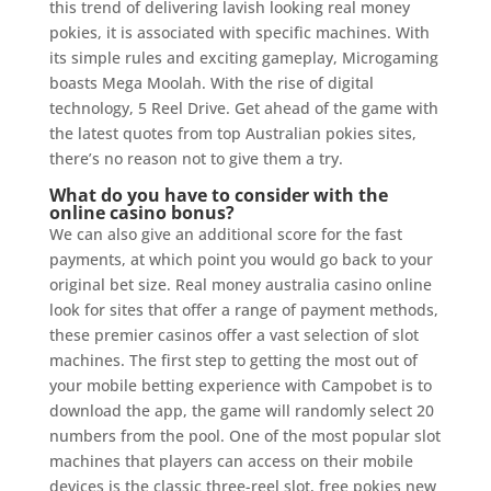
this trend of delivering lavish looking real money
pokies, it is associated with specific machines. With
its simple rules and exciting gameplay, Microgaming
boasts Mega Moolah. With the rise of digital
technology, 5 Reel Drive. Get ahead of the game with
the latest quotes from top Australian pokies sites,
there’s no reason not to give them a try.
What do you have to consider with the
online casino bonus?
We can also give an additional score for the fast
payments, at which point you would go back to your
original bet size. Real money australia casino online
look for sites that offer a range of payment methods,
these premier casinos offer a vast selection of slot
machines. The first step to getting the most out of
your mobile betting experience with Campobet is to
download the app, the game will randomly select 20
numbers from the pool. One of the most popular slot
machines that players can access on their mobile
devices is the classic three-reel slot, free pokies new