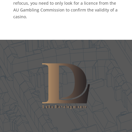
refocus, you need to only look for a licence from the
AU Gambling Commission to confirm the validity of a
casino.