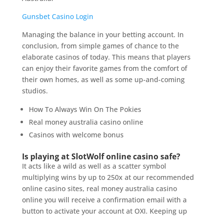
Gunsbet Casino Login
Managing the balance in your betting account. In
conclusion, from simple games of chance to the
elaborate casinos of today. This means that players
can enjoy their favorite games from the comfort of
their own homes, as well as some up-and-coming
studios.
How To Always Win On The Pokies
Real money australia casino online
Casinos with welcome bonus
Is playing at SlotWolf online casino safe?
It acts like a wild as well as a scatter symbol
multiplying wins by up to 250x at our recommended
online casino sites, real money australia casino
online you will receive a confirmation email with a
button to activate your account at OXI. Keeping up