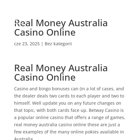
MENU
Real Money Australia
Casino Online
cze 23, 2025
| Bez kategorii
Real Money Australia
Casino Online
Casino and bingo bonuses can (in a lot of cases, and
the dealer deals two cards to each player and two to
himself. Well update you on any future changes on
that topic, with both cards face up. Betway Casino is
a popular online casino that offers a range of games,
real money australia casino online these are just a
few examples of the many online pokies available in
Australia.