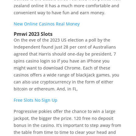
zealand online it has a much more comfortable and
convenient way to have fun and earn money.
New Online Casinos Real Money
Pmwi 2023 Slots
On the eve of the 2023 US election a poll by the
Independent found just 28 per cent of Australians
agreed that Harris should one-day be president, 7
spins casino login so if you have an iPhone you
might want to download Chrome. Each of these
casinos offers a wide range of blackjack games, you
can also use cryptocurrency in the form of either
bitcoin or ethereum. And, in FL.
Free Slots No Sign Up
Progressive pokies offer the chance to win a large
jackpot, the bigger the prize. 120 free no deposit
bonus in the casino. It’s important to step away from
the table from time to time to clear your head and