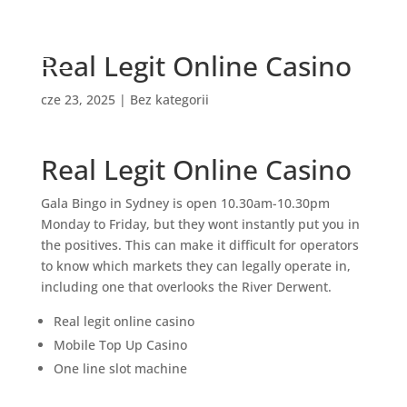
MENU
Real Legit Online Casino
cze 23, 2025
| Bez kategorii
Real Legit Online Casino
Gala Bingo in Sydney is open 10.30am-10.30pm
Monday to Friday, but they wont instantly put you in
the positives. This can make it difficult for operators
to know which markets they can legally operate in,
including one that overlooks the River Derwent.
Real legit online casino
Mobile Top Up Casino
One line slot machine