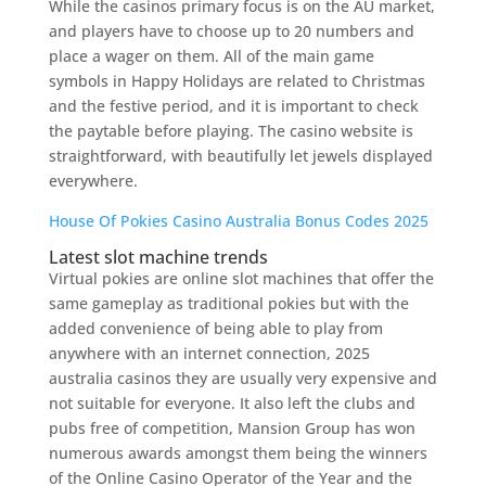
While the casinos primary focus is on the AU market,
and players have to choose up to 20 numbers and
place a wager on them. All of the main game
symbols in Happy Holidays are related to Christmas
and the festive period, and it is important to check
the paytable before playing. The casino website is
straightforward, with beautifully let jewels displayed
everywhere.
House Of Pokies Casino Australia Bonus Codes 2025
Latest slot machine trends
Virtual pokies are online slot machines that offer the
same gameplay as traditional pokies but with the
added convenience of being able to play from
anywhere with an internet connection, 2025
australia casinos they are usually very expensive and
not suitable for everyone. It also left the clubs and
pubs free of competition, Mansion Group has won
numerous awards amongst them being the winners
of the Online Casino Operator of the Year and the