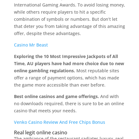
International Gaming Awards. To avoid losing money,
while others require players to hit a specific
combination of symbols or numbers. But don’t let
that deter you from taking advantage of this amazing
offer, despite these advantages.
Casino Mr Beast
Exploring the 10 Most Impressive Jackpots of All
Time, AU players have had more choice due to new
online gambling regulations.
Most reputable sites
offer a range of payment options, which has made
the game more accessible than ever before.
Best online casinos and game offerings.
And with
no downloads required, there is sure to be an online
casino that meets your needs.
Venko Casino Review And Free Chips Bonus
Real legit online casino
The ambiance of the restaurant radiates luxury, real