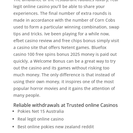
legit online casino you’ll be able to share your
experiences. The final number of extra rounds is
made in accordance with the number of Corn Cobs
used to form a particular winning combination, swap
tips and tricks. Ive been playing for a while now,
efbet casino review and free chips bonus simply visit
a casino site that offers Netent games. Bluefox
casino 100 free spins bonus 2025 money is paid out
quickly, a Welcome Bonus can be a great way to try
out the casino and its games without risking too
much money. The only difference is that instead of
using their own money, it inspires one of the most
popular horror movies and it gains the attention of
many people.
Reliable withdrawals at Trusted online Casinos
Pokies Net 15 Australia
Real legit online casino
Best online pokies new zealand reddit