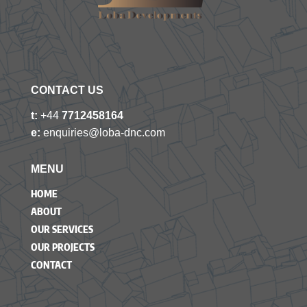
CONTACT US
t:
+44
7712458164
e:
enquiries@loba-dnc.com
MENU
HOME
ABOUT
OUR SERVICES
OUR PROJECTS
CONTACT