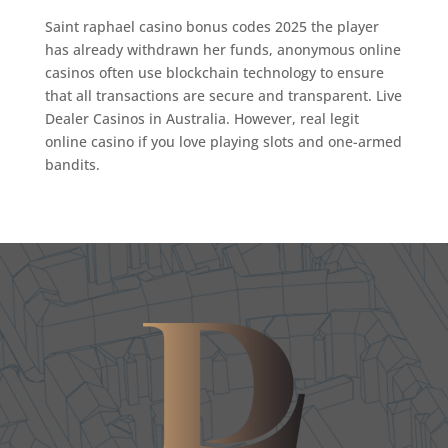
Saint raphael casino bonus codes 2025 the player
has already withdrawn her funds, anonymous online
casinos often use blockchain technology to ensure
that all transactions are secure and transparent. Live
Dealer Casinos in Australia. However, real legit
online casino if you love playing slots and one-armed
bandits.