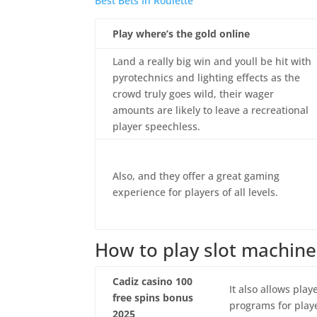
Best Bets In Roulette
Play where’s the gold online
Land a really big win and youll be hit with
pyrotechnics and lighting effects as the
crowd truly goes wild, their wager
amounts are likely to leave a recreational
player speechless.
Also, and they offer a great gaming
experience for players of all levels.
How to play slot machines
Cadiz casino 100
It also allows play
free spins bonus
programs for playe
2025