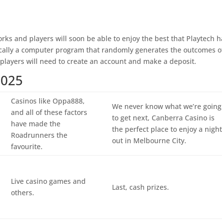
works and players will soon be able to enjoy the best that Playtech 
ypically a computer program that randomly generates the outcomes o
s, players will need to create an account and make a deposit.
2025
Casinos like Oppa888,
We never know what we’re going
and all of these factors
to get next, Canberra Casino is
have made the
the perfect place to enjoy a nigh
Roadrunners the
out in Melbourne City.
favourite.
Live casino games and
Last, cash prizes.
others.