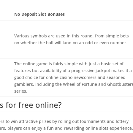
No Deposit Slot Bonuses
Various symbols are used in this round, from simple bets
on whether the ball will land on an odd or even number.
The online game is fairly simple with just a basic set of
features but availability of a progressive jackpot makes it a
good choice for online casino newcomers and seasoned
gamblers, including the Wheel of Fortune and Ghostbuster
series.
 for free online?
ers to win attractive prizes by rolling out tournaments and lottery
rs, players can enjoy a fun and rewarding online slots experience