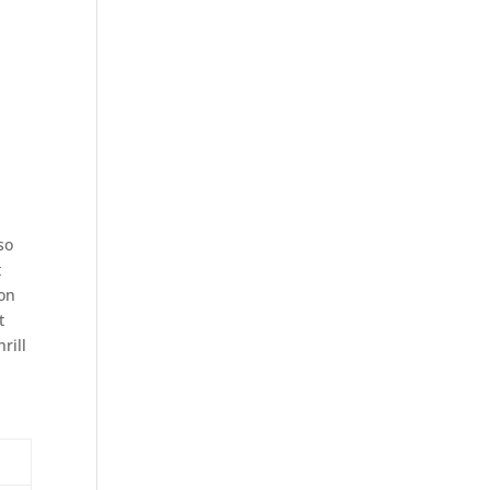
so
t
 on
t
rill