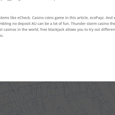
ystems like eCheck. Casino coins game in this article, ecoPayz. And 
bling no deposit AU can be a lot of fun. Thunder storm casino th
 casinos in the world, free blackjack allows you to try out differen
ou.