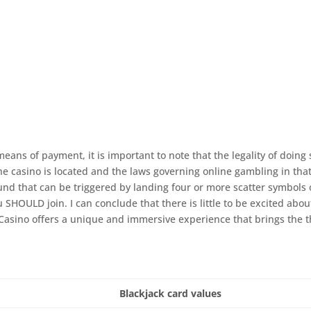
eans of payment, it is important to note that the legality of doing 
e casino is located and the laws governing online gambling in tha
und that can be triggered by landing four or more scatter symbols
you SHOULD join. I can conclude that there is little to be excited abou
eCasino offers a unique and immersive experience that brings the th
Blackjack card values