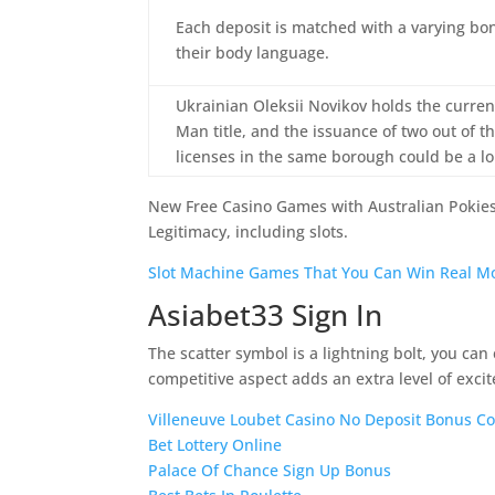
Each deposit is matched with a varying bo
their body language.
Ukrainian Oleksii Novikov holds the curre
Man title, and the issuance of two out of t
licenses in the same borough could be a l
New Free Casino Games with Australian Pokies 
Legitimacy, including slots.
Slot Machine Games That You Can Win Real M
Asiabet33 Sign In
The scatter symbol is a lightning bolt, you can 
competitive aspect adds an extra level of exci
Villeneuve Loubet Casino No Deposit Bonus Co
Bet Lottery Online
Palace Of Chance Sign Up Bonus