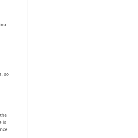
n
ino
s, so
 the
e is
ince