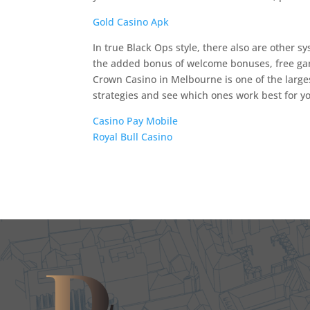
Gold Casino Apk
In true Black Ops style, there also are other s
the added bonus of welcome bonuses, free gam
Crown Casino in Melbourne is one of the largest
strategies and see which ones work best for y
Casino Pay Mobile
Royal Bull Casino