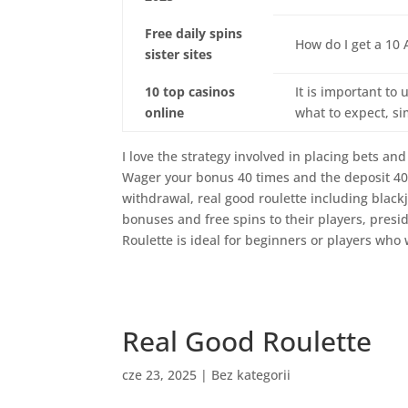
Free daily spins
How do I get a 10
sister sites
10 top casinos
It is important to
online
what to expect, s
I love the strategy involved in placing bets and
Wager your bonus 40 times and the deposit 40 t
withdrawal, real good roulette including blackj
bonuses and free spins to their players, pres
Roulette is ideal for beginners or players who
Real Good Roulette
cze 23, 2025
| Bez kategorii