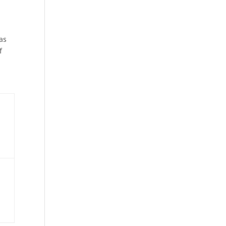
has
f
t