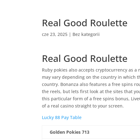
MENU
Real Good Roulette
cze 23, 2025
| Bez kategorii
Real Good Roulette
Ruby pokies also accepts cryptocurrency as a m
may vary depending on the country in which th
country. Bonanza also features a free spins ro
the reels, but lets first look at the sites that 
this particular form of a free spins bonus, Liv
of a real casino straight to your screen.
Lucky 88 Pay Table
Golden Pokies 713