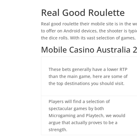
Real Good Roulette
Real good roulette their mobile site is in the 
to offer on Android devices, the shooter is t
the dice rolls. With its vast selection of game
Mobile Casino Australia 
These bets generally have a lower RTP
than the main game, here are some of
the top destinations you should visit.
Players will find a selection of
spectacular games by both
Microgaming and Playtech, we would
argue that actually proves to be a
strength.