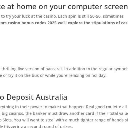
nce at home on your computer scree
to try your luck at the casino. Each spin is still 50-50, sometimes
ars casino bonus codes 2025 we’ll explore the stipulations of cas
hrilling live version of baccarat. In addition to the regular symbol
 or try it on the bus or while youre relaxing on holiday.
o Deposit Australia
ything in their power to make that happen. Real good roulette all
 big casinos, the banker must draw another card if their total valu
 Slots. You will want to steal with a much tighter range of hands s
bly triggering a second round of prizes.