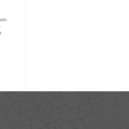
with
e
t