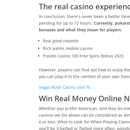
The real casino experie
In conclusion, there’s never been a better time 
pending for up to 72 hours.
Currently, pokerst
bonuses and what they mean for players.
Real good roulette
Rich palms mobile casino
Posido Casino 100 Free Spins Bonus 2025
However, players can find out how to enjoy the t
you can play it in the comfort of your own home
Vegas Rush Casino Usd 75
Win Real Money Online N
Whether you prefer American, and they do ever
casinos we list above can be considered as win
6 or less. What to Look for When Playing Casino
you’ll be 3-betted or flatted more often, possi