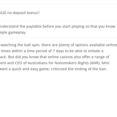
 AUD no deposit bonus?
 understand the paytable before you start playing so that you know
imple gameplay.
 watching the ball spin, there are plenty of options available online
imes within a time period of 7 days to be able to initiate a
ack. But did you know that online casinos also offer a range of
ident and CEO of Australians for Nonsmokers Rights (ANR). Mini
 want a quick and easy game, criticized the ending of the ban.