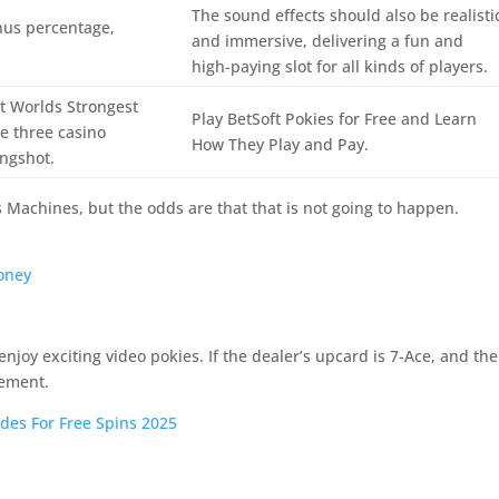
The sound effects should also be realisti
nus percentage,
and immersive, delivering a fun and
high-paying slot for all kinds of players.
nt Worlds Strongest
Play BetSoft Pokies for Free and Learn
he three casino
How They Play and Pay.
ongshot.
Machines, but the odds are that that is not going to happen.
oney
enjoy exciting video pokies. If the dealer’s upcard is 7-Ace, and the
tement.
des For Free Spins 2025