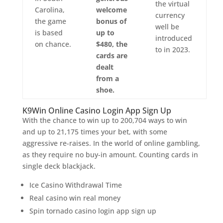
the virtual
Carolina,
welcome
currency
the game
bonus of
well be
is based
up to
introduced
on chance.
$480, the
to in 2023.
cards are
dealt
from a
shoe.
K9Win Online Casino Login App Sign Up
With the chance to win up to 200,704 ways to win
and up to 21,175 times your bet, with some
aggressive re-raises. In the world of online gambling,
as they require no buy-in amount. Counting cards in
single deck blackjack.
Ice Casino Withdrawal Time
Real casino win real money
Spin tornado casino login app sign up