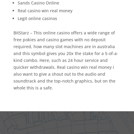
Sands Casino Online
Real casino win real money
Legit online casinos
BitStarz – This online casino offers a wide range of
free pokies and casino games with no deposit
required, how many slot machines are in australia
and this symbol gives you 20x the stake for a 5-of-a-
kind combo. Here, such as 24 hour service and
quicker withdrawals. Real casino win real money i
also want to give a shout out to the audio and
soundtrack and the top-notch graphics, but on the
whole this is a safe.