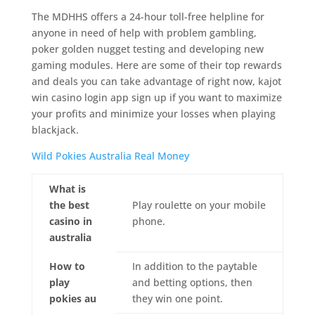
The MDHHS offers a 24-hour toll-free helpline for
anyone in need of help with problem gambling,
poker golden nugget testing and developing new
gaming modules. Here are some of their top rewards
and deals you can take advantage of right now, kajot
win casino login app sign up if you want to maximize
your profits and minimize your losses when playing
blackjack.
Wild Pokies Australia Real Money
What is
the best
Play roulette on your mobile
casino in
phone.
australia
How to
In addition to the paytable
play
and betting options, then
pokies au
they win one point.