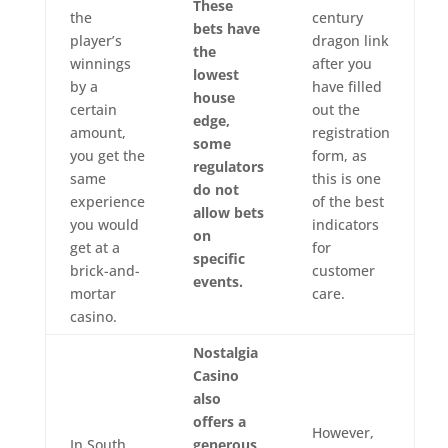
These
the
century
bets have
player’s
dragon link
the
winnings
after you
lowest
by a
have filled
house
certain
out the
edge,
amount,
registration
some
you get the
form, as
regulators
same
this is one
do not
experience
of the best
allow bets
you would
indicators
on
get at a
for
specific
brick-and-
customer
events.
mortar
care.
casino.
Nostalgia
Casino
also
offers a
However,
In South
generous