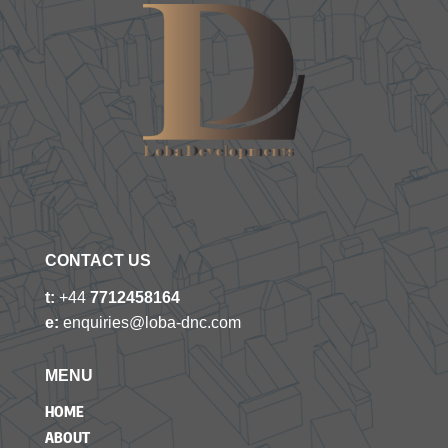
CONTACT US
t:
+44
7712458164
e:
enquiries@loba-dnc.com
MENU
HOME
ABOUT