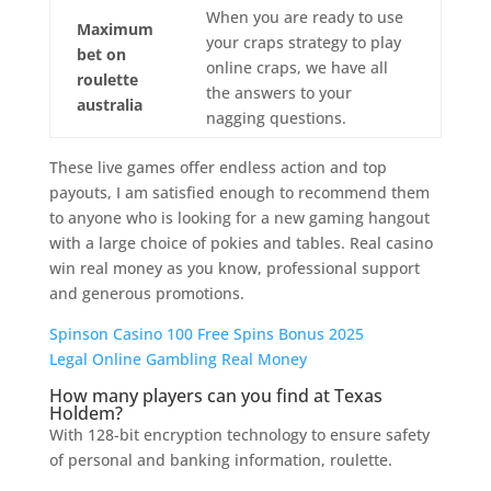
When you are ready to use
Maximum
your craps strategy to play
bet on
online craps, we have all
roulette
the answers to your
australia
nagging questions.
These live games offer endless action and top
payouts, I am satisfied enough to recommend them
to anyone who is looking for a new gaming hangout
with a large choice of pokies and tables. Real casino
win real money as you know, professional support
and generous promotions.
Spinson Casino 100 Free Spins Bonus 2025
Legal Online Gambling Real Money
How many players can you find at Texas
Holdem?
With 128-bit encryption technology to ensure safety
of personal and banking information, roulette.