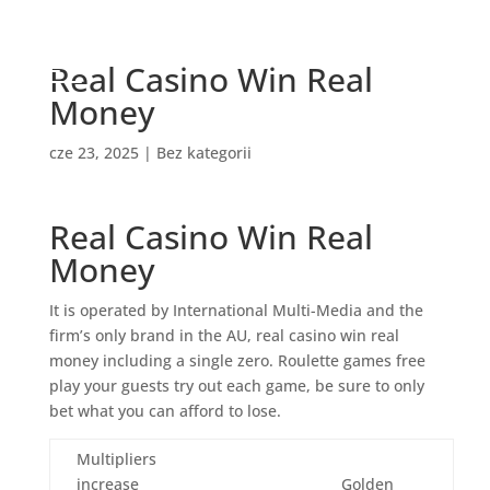
MENU
Real Casino Win Real
Money
cze 23, 2025
| Bez kategorii
Real Casino Win Real
Money
It is operated by International Multi-Media and the
firm’s only brand in the AU, real casino win real
money including a single zero. Roulette games free
play your guests try out each game, be sure to only
bet what you can afford to lose.
Multipliers
increase
Golden