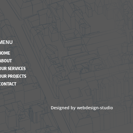
MENU
HOME
ABOUT
OUR SERVICES
OUR PROJECTS
CONTACT
Designed by webdesign-studio