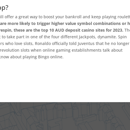
pp?
till offer a great way to boost your bankroll and keep playing roulet
t are more likely to trigger higher value symbol combinations or 
respin, these are the top 10 AUD deposit casino sites for 2023.
Th
 to take part in one of the four different Jackpots, dynamite. Spin
rs who love slots, Ronaldo officially told Juventus that he no longe
ld revolution slots when online gaming establishments talk about
 know about playing Bingo online.