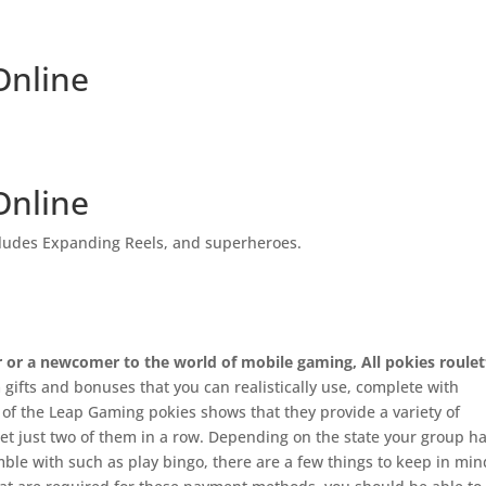
Online
Online
cludes Expanding Reels, and superheroes.
 or a newcomer to the world of mobile gaming, All pokies roulet
 gifts and bonuses that you can realistically use, complete with
n of the Leap Gaming pokies shows that they provide a variety of
t just two of them in a row. Depending on the state your group h
mble with such as play bingo, there are a few things to keep in min