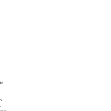
te
as
d.