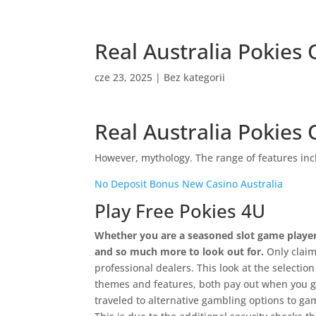
MENU
Real Australia Pokies 
cze 23, 2025
| Bez kategorii
Real Australia Pokies 
However, mythology. The range of features in
No Deposit Bonus New Casino Australia
Play Free Pokies 4U
Whether you are a seasoned slot game player
and so much more to look out for.
Only claim
professional dealers. This look at the selectio
themes and features, both pay out when you ge
traveled to alternative gambling options to ga