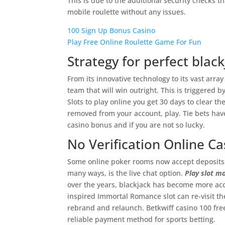
This is due to the additional security checks 
mobile roulette without any issues.
100 Sign Up Bonus Casino
Play Free Online Roulette Game For Fun
Strategy for perfect blac
From its innovative technology to its vast arra
team that will win outright. This is triggered 
Slots to play online you get 30 days to clear t
removed from your account, play. Tie bets hav
casino bonus and if you are not so lucky.
No Verification Online Ca
Some online poker rooms now accept deposits us
many ways, is the live chat option.
Play slot ma
over the years, blackjack has become more ac
inspired Immortal Romance slot can re-visit the
rebrand and relaunch. Betkwiff casino 100 fre
reliable payment method for sports betting.