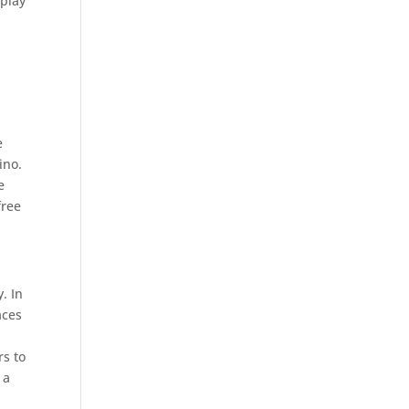
 play
e
ino.
e
free
. In
aces
rs to
 a