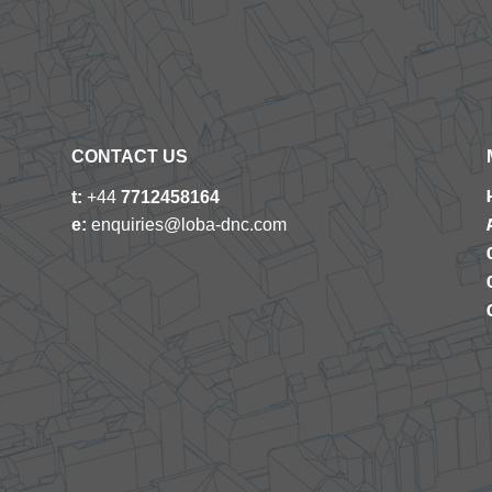
CONTACT US
t:
+44
7712458164
e:
enquiries@loba-dnc.com