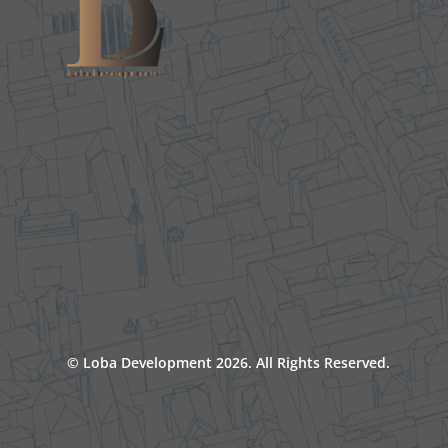
© Loba Development 2026. All Rights Reserved.