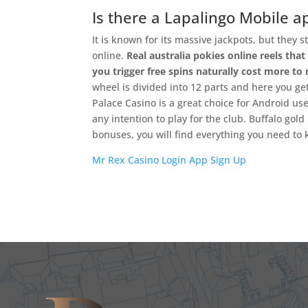
Is there a Lapalingo Mobile a
It is known for its massive jackpots, but they s
online.
Real australia pokies online reels tha
you trigger free spins naturally cost more to 
wheel is divided into 12 parts and here you get
Palace Casino is a great choice for Android use
any intention to play for the club. Buffalo go
bonuses, you will find everything you need to
Mr Rex Casino Login App Sign Up