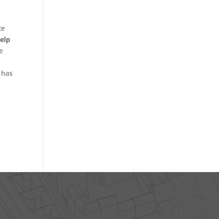
te
help
e
r has